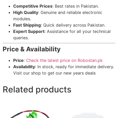
Competitive Prices
: Best rates in Pakistan.
High Quality
: Genuine and reliable electronic
modules.
Fast Shipping
: Quick delivery across Pakistan.
Expert Support
: Assistance for all your technical
queries.
Price & Availability
Price
:
Check the latest price on Robostan.pk
Availability
: In stock, ready for immediate delivery.
Visit our shop to get our new years deals
Related products