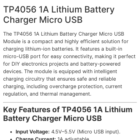
TP4056 1A Lithium Battery
Charger Micro USB
The TP4056 1A Lithium Battery Charger Micro USB
Module is a compact and highly efficient solution for
charging lithium-ion batteries. It features a built-in
micro-USB port for easy connectivity, making it perfect
for DIY electronics projects and battery-powered
devices. The module is equipped with intelligent
charging circuitry that ensures safe and reliable
charging, including overcharge protection, current
regulation, and thermal management.
Key Features of TP4056 1A Lithium
Battery Charger Micro USB
Input Voltage:
4.5V–5.5V (Micro USB input).
Charge Current:
1A adjustable.