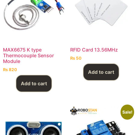
MAX6675 K type
RFID Card 13.56MHz
Thermocouple Sensor
₨
50
Module
₨
820
Add to cart
Add to cart
Sale!