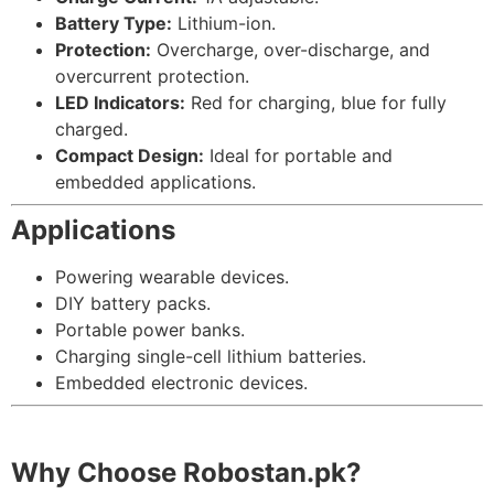
Battery Type:
Lithium-ion.
Protection:
Overcharge, over-discharge, and
overcurrent protection.
LED Indicators:
Red for charging, blue for fully
charged.
Compact Design:
Ideal for portable and
embedded applications.
Applications
Powering wearable devices.
DIY battery packs.
Portable power banks.
Charging single-cell lithium batteries.
Embedded electronic devices.
Why Choose Robostan.pk?