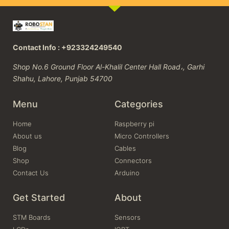
Contact Info : +923324249540
Shop No.6 Ground Floor Al-Khalil Center Hall Road،, Garhi
Shahu, Lahore, Punjab 54700
Menu
Categories
Home
Raspberry pi
About us
Micro Controllers
Blog
Cables
Shop
Connectors
Contact Us
Arduino
Get Started
About
STM Boards
Sensors