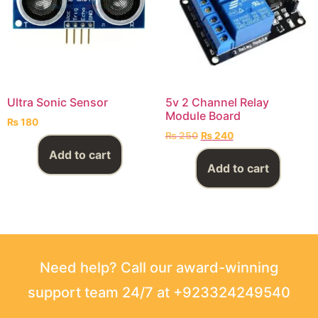
Ultra Sonic Sensor
5v 2 Channel Relay
Module Board
₨
180
₨
250
₨
240
Add to cart
Add to cart
Need help? Call our award-winning
support team 24/7 at +923324249540