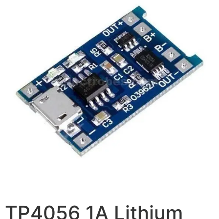
TP4056 1A Lithium