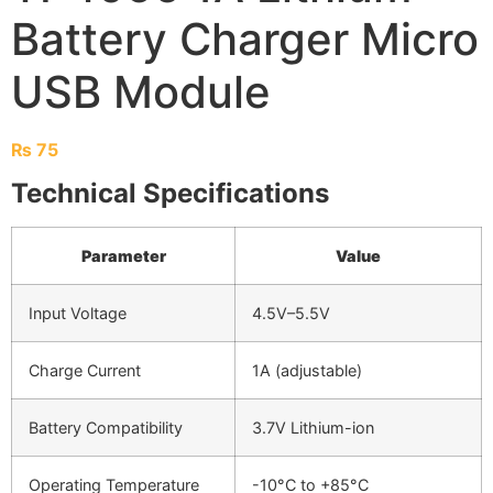
Battery Charger Micro
USB Module
₨
75
Technical Specifications
Parameter
Value
Input Voltage
4.5V–5.5V
Charge Current
1A (adjustable)
Battery Compatibility
3.7V Lithium-ion
Operating Temperature
-10°C to +85°C