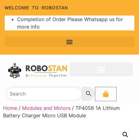
WELCOME TO ROBOSTAN
Completion of Order Please Whatsapp us for
more info
Home
/
Modules and Motors
/ TP4056 1A Lithium
Battery Charger Micro USB Module