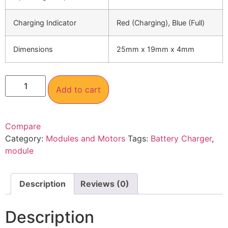
Charging Indicator
Red (Charging), Blue (Full)
Dimensions
25mm x 19mm x 4mm
Add to cart
Compare
Category:
Modules and Motors
Tags:
Battery Charger
,
module
Description
Reviews (0)
Description