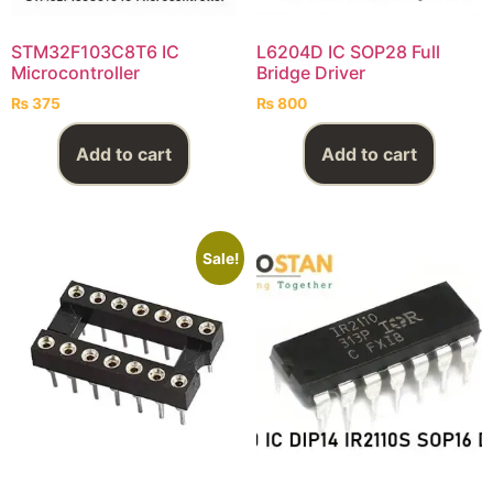
STM32F103C8T6 IC
L6204D IC SOP28 Full
Microcontroller
Bridge Driver
₨
375
₨
800
Add to cart
Add to cart
Sale!