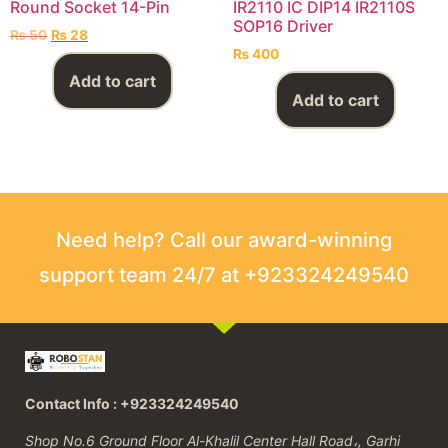
Round Socket 14-Pin
IR2110 IC DIP14 IR2110S
SOP16 Driver
₨
50
₨
28
₨
400
Add to cart
Add to cart
Need help? Call our award-winning
support team 24/7 at +923324249540
Contact Info : +923324249540
Shop No.6 Ground Floor Al-Khalil Center Hall Road،, Garhi