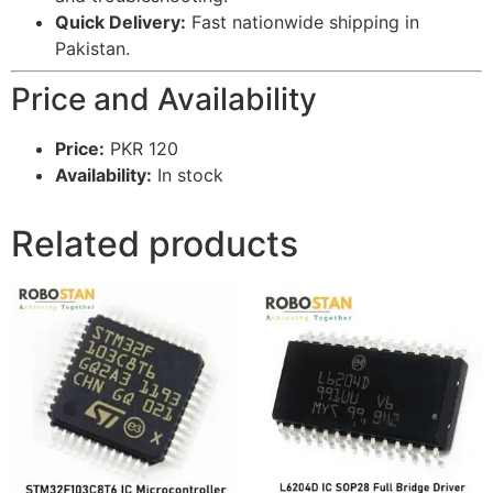
Quick Delivery:
Fast nationwide shipping in
Pakistan.
Price and Availability
Price:
PKR 120
Availability:
In stock
Related products