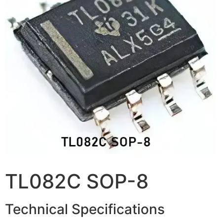
TL082C SOP-8
Technical Specifications