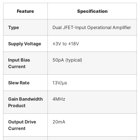
Feature
Specification
Type
Dual JFET-Input Operational Amplifier
Supply Voltage
±3V to ±18V
Input Bias
50pA (typical)
Current
Slew Rate
13V/µs
Gain Bandwidth
4MHz
Product
Output Drive
20mA
Current