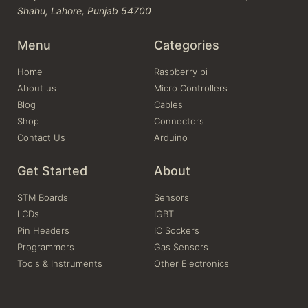
Shahu, Lahore, Punjab 54700
Menu
Categories
Home
Raspberry pi
About us
Micro Controllers
Blog
Cables
Shop
Connectors
Contact Us
Arduino
Get Started
About
STM Boards
Sensors
LCDs
IGBT
Pin Headers
IC Sockers
Programmers
Gas Sensors
Tools & Instruments
Other Electronics