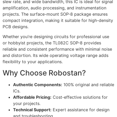
slew rate, and wide bandwidth, this IC is ideal for signal
amplification, audio processing, and instrumentation
projects. The surface-mount SOP-8 package ensures
compact integration, making it suitable for high-density
PCB designs.
Whether you’re designing circuits for professional use
or hobbyist projects, the TL082C SOP-8 provides
reliable and consistent performance with minimal noise
and distortion. Its wide operating voltage range adds
flexibility to your applications.
Why Choose Robostan?
Authentic Components:
100% original and reliable
ICs.
Affordable Pricing:
Cost-effective solutions for
your projects.
Technical Support:
Expert assistance for design
and troubleshooting.