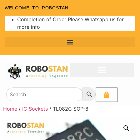
WELCOME TO ROBOSTAN
Completion of Order Please Whatsapp us for
more info
Home
/
IC Sockets
/ TL082C SOP-8