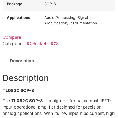
Package
SOP-8
Applications
Audio Processing, Signal
Amplification, Instrumentation
Compare
Categories:
IC Sockets
,
IC'S
Description
Description
TL082C SOP-8
The
TL082C SOP-8
is a high-performance dual JFET-
input operational amplifier designed for precision
analog applications. With its low input bias current, high