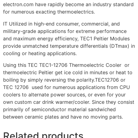
electron.com have rapidly become an industry standard
for numerous exacting thermoelectrics.
IT Utilized in high-end consumer, commercial, and
military-grade applications for extreme performance
and maximum energy efficiency, TEC1 Peltier Modules
provide unmatched temperature differentials (DTmax) in
cooling or heating applications.
Using this TEC TEC1-12706 Thermoelectric Cooler or
thermoelectric Peltier get ice cold in minutes or heat to
boiling by simply reversing the polarity.TEC12706 or
TEC 12706 used for numerous applications from CPU
coolers to alternate power sources, or even for your
own custom car drink warmer/cooler. Since they consist
primarily of semiconductor material sandwiched
between ceramic plates and have no moving parts.
Related products