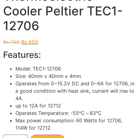
Cooler Peltier TEC1-
12706
₨
750
₨
450
Features:
Model: TEC1-12706
Size: 40mm x 40mm x 4mm
Operates from 0~15.2V DC and 0~6A for 12706, in
a good condition with heat sink, current will rise to
4A.
up to 12A for 12712
Operates Temperature: -55℃～83℃
Max power consumption: 60 Watts for 12706,
114W for 12712