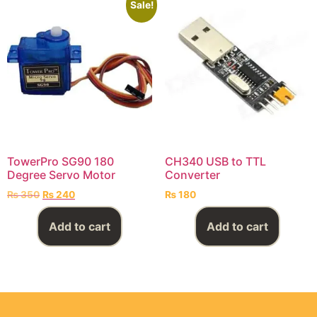
Sale!
TowerPro SG90 180
CH340 USB to TTL
Degree Servo Motor
Converter
₨
350
₨
240
₨
180
Add to cart
Add to cart