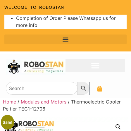
WELCOME TO ROBOSTAN
Completion of Order Please Whatsapp us for
more info
Home
/
Modules and Motors
/ Thermoelectric Cooler
Peltier TEC1-12706
Sale!