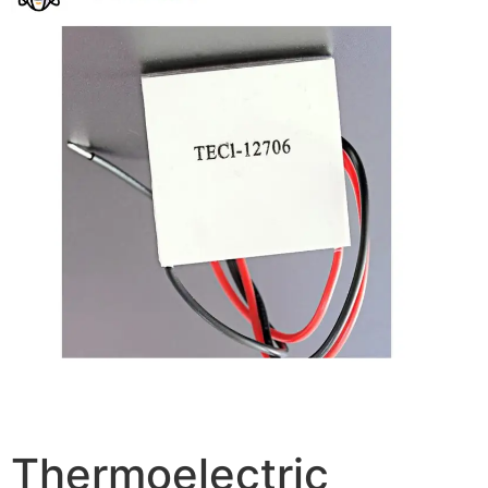
Thermoelectric