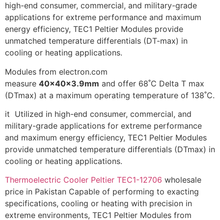
high-end consumer, commercial, and military-grade
applications for extreme performance and maximum
energy efficiency, TEC1 Peltier Modules provide
unmatched temperature differentials (DT-max) in
cooling or heating applications.
Modules from electron.com
measure
40x40x3.9mm
and offer 68˚C Delta T max
(DTmax) at a maximum operating temperature of 138˚C.
it Utilized in high-end consumer, commercial, and
military-grade applications for extreme performance
and maximum energy efficiency, TEC1 Peltier Modules
provide unmatched temperature differentials (DTmax) in
cooling or heating applications.
Thermoelectric Cooler Peltier TEC1-12706
wholesale
price in Pakistan Capable of performing to exacting
specifications, cooling or heating with precision in
extreme environments, TEC1 Peltier Modules from