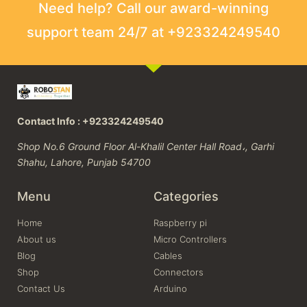
Need help? Call our award-winning
support team 24/7 at +923324249540
Contact Info : +923324249540
Shop No.6 Ground Floor Al-Khalil Center Hall Road،, Garhi
Shahu, Lahore, Punjab 54700
Menu
Categories
Home
Raspberry pi
About us
Micro Controllers
Blog
Cables
Shop
Connectors
Contact Us
Arduino