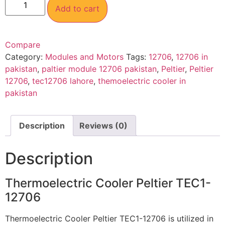
Add to cart
Compare
Category:
Modules and Motors
Tags:
12706
,
12706 in
pakistan
,
paltier module 12706 pakistan
,
Peltier
,
Peltier
12706
,
tec12706 lahore
,
themoelectric cooler in
pakistan
Description
Reviews (0)
Description
Thermoelectric Cooler Peltier TEC1-
12706
Thermoelectric Cooler Peltier TEC1-12706 is utilized in