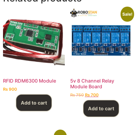
Sale!
RFID RDM6300 Module
5v 8 Channel Relay
Module Board
₨
900
₨
750
₨
700
Add to cart
Add to cart