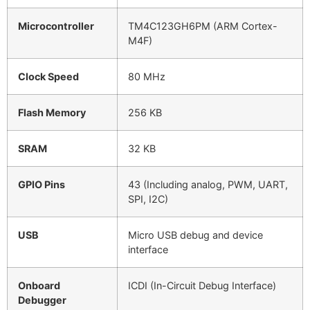
Microcontroller
TM4C123GH6PM (ARM Cortex-
M4F)
Clock Speed
80 MHz
Flash Memory
256 KB
SRAM
32 KB
GPIO Pins
43 (Including analog, PWM, UART,
SPI, I2C)
USB
Micro USB debug and device
interface
Onboard
ICDI (In-Circuit Debug Interface)
Debugger