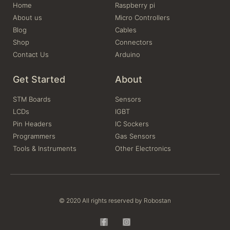
Home
Raspberry pi
About us
Micro Controllers
Blog
Cables
Shop
Connectors
Contact Us
Arduino
Get Started
About
STM Boards
Sensors
LCDs
IGBT
Pin Headers
IC Sockers
Programmers
Gas Sensors
Tools & Instruments
Other Electronics
© 2020 All rights reserved by Robostan