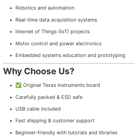
Robotics and automation
Real-time data acquisition systems
Internet of Things (IoT) projects
Motor control and power electronics
Embedded systems education and prototyping
Why Choose Us?
✅ Original Texas Instruments board
Carefully packed & ESD safe
USB cable included
Fast shipping & customer support
Beginner-friendly with tutorials and libraries