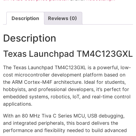
Description
Reviews (0)
Description
Texas Launchpad TM4C123GXL
The Texas Launchpad TM4C123GXL is a powerful, low-
cost microcontroller development platform based on
the ARM Cortex-M4F architecture. Ideal for students,
hobbyists, and professional developers, it’s perfect for
embedded systems, robotics, IoT, and real-time control
applications.
With an 80 MHz Tiva C Series MCU, USB debugging,
and integrated peripherals, this board delivers the
performance and flexibility needed to build advanced