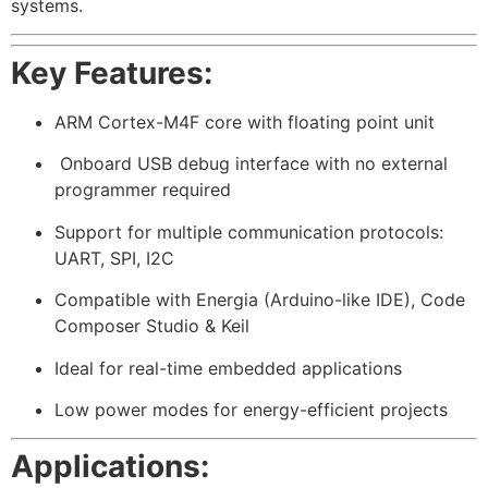
systems.
Key Features:
ARM Cortex-M4F core with floating point unit
️ Onboard USB debug interface with no external
programmer required
Support for multiple communication protocols:
UART, SPI, I2C
Compatible with Energia (Arduino-like IDE), Code
Composer Studio & Keil
Ideal for real-time embedded applications
Low power modes for energy-efficient projects
Applications: