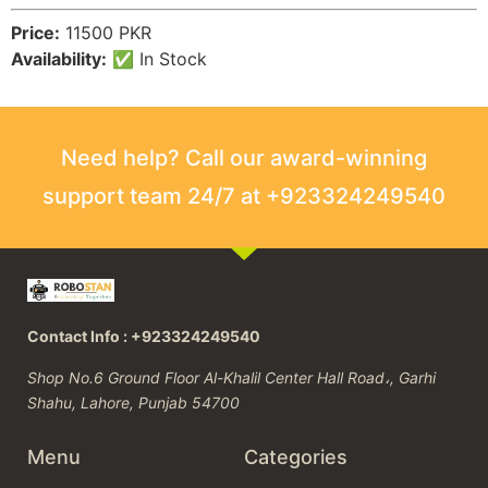
Price:
11500 PKR
Availability:
✅ In Stock
Need help? Call our award-winning
support team 24/7 at +923324249540
Contact Info : +923324249540
Shop No.6 Ground Floor Al-Khalil Center Hall Road،, Garhi
Shahu, Lahore, Punjab 54700
Menu
Categories