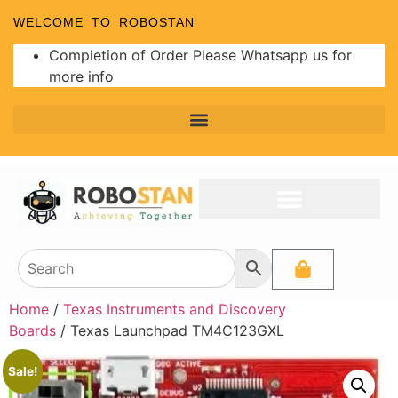
WELCOME TO ROBOSTAN
Completion of Order Please Whatsapp us for
more info
Home
/
Texas Instruments and Discovery
Boards
/ Texas Launchpad TM4C123GXL
Sale!