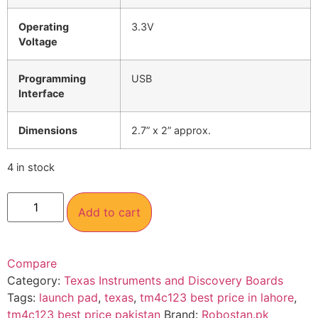
Operating
3.3V
Voltage
Programming
USB
Interface
Dimensions
2.7” x 2” approx.
4 in stock
Add to cart
Compare
Category:
Texas Instruments and Discovery Boards
Tags:
launch pad
,
texas
,
tm4c123 best price in lahore
,
tm4c123 best price pakistan
Brand:
Robostan.pk