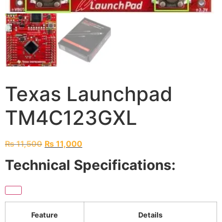
Texas Launchpad
TM4C123GXL
₨
11,500
₨
11,000
Technical Specifications:
Feature
Details