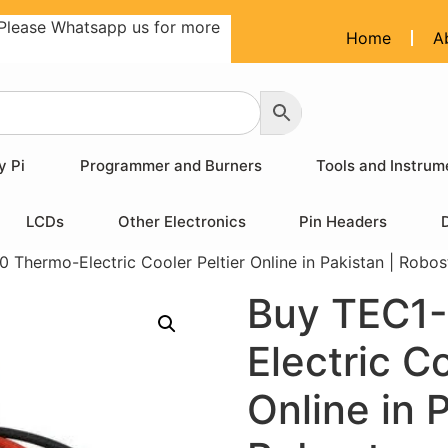
Please Whatsapp us for more
Home
A
y Pi
Programmer and Burners
Tools and Instrum
LCDs
Other Electronics
Pin Headers
 Thermo-Electric Cooler Peltier Online in Pakistan | Robos
Buy TEC1-
Electric Co
Online in 