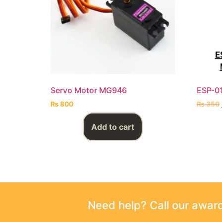
Servo Motor MG946
ESP-0
₨
800
₨
350
Add to cart
Need help? Call our awa