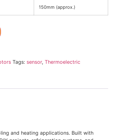
150mm (approx.)
otors
Tags:
sensor
,
Thermoelectric
ng and heating applications. Built with