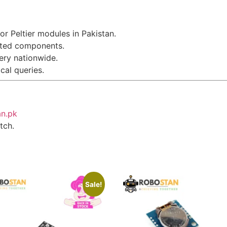
or Peltier modules in Pakistan.
sted components.
very nationwide.
ical queries.
an.pk
tch.
Sale!