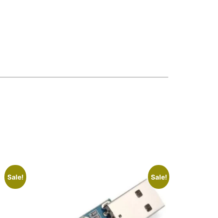
Sale!
Sale!