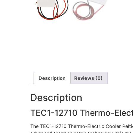
Description
Reviews (0)
Description
TEC1-12710 Thermo-Electr
The TEC1-12710 Thermo-Electric Cooler Peltie