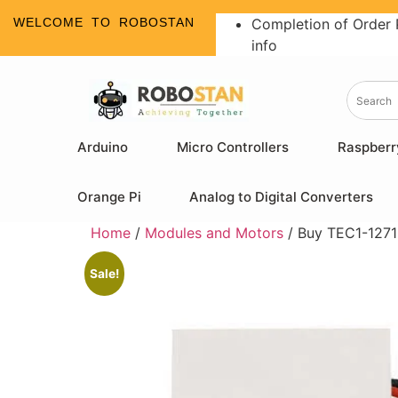
WELCOME TO ROBOSTAN
Completion of Order 
info
Arduino
Micro Controllers
Raspberr
Orange Pi
Analog to Digital Converters
Home
/
Modules and Motors
/ Buy TEC1-12710
Sale!