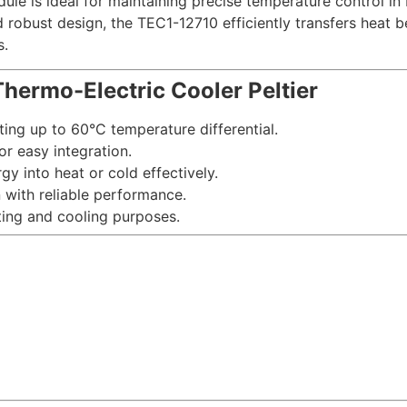
le is ideal for maintaining precise temperature control in 
d robust design, the TEC1-12710 efficiently transfers heat 
s.
hermo-Electric Cooler Peltier
ting up to 60°C temperature differential.
or easy integration.
rgy into heat or cold effectively.
n with reliable performance.
ating and cooling purposes.