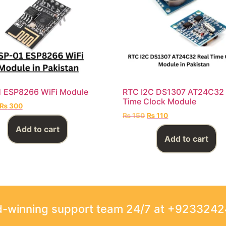
1 ESP8266 WiFi Module
RTC I2C DS1307 AT24C32 
Time Clock Module
₨
300
₨
150
₨
110
Add to cart
Add to cart
rd-winning support team 24/7 at +923324