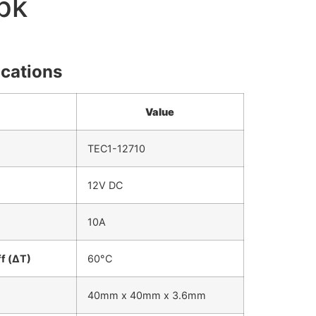
pk
ications
Value
TEC1-12710
12V DC
10A
f (ΔT)
60°C
40mm x 40mm x 3.6mm