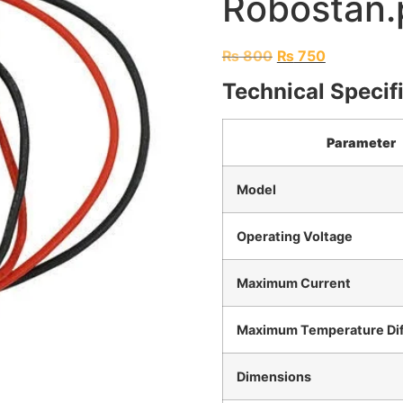
Robostan.
₨
800
₨
750
Technical Specif
Parameter
Model
Operating Voltage
Maximum Current
Maximum Temperature Dif
Dimensions