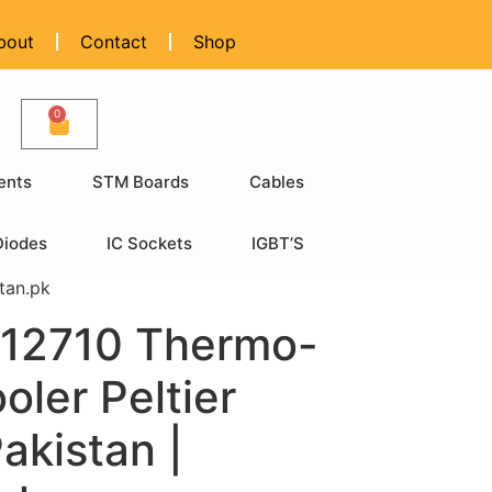
bout
Contact
Shop
0
ents
STM Boards
Cables
Diodes
IC Sockets
IGBT’S
tan.pk
12710 Thermo-
oler Peltier
Pakistan |