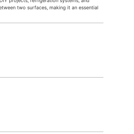
DIY projects, refrigeration systems, and
between two surfaces, making it an essential