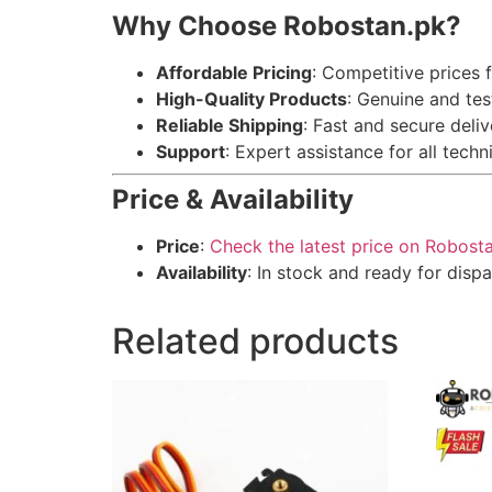
Why Choose Robostan.pk?
Affordable Pricing
: Competitive prices f
High-Quality Products
: Genuine and te
Reliable Shipping
: Fast and secure deli
Support
: Expert assistance for all techn
Price & Availability
Price
:
Check the latest price on Robost
Availability
: In stock and ready for dispa
Related products