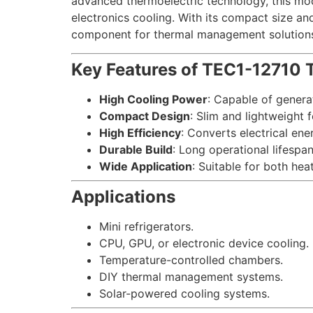
advanced thermoelectric technology, this modu
electronics cooling. With its compact size an
component for thermal management solution
Key Features of TEC1-12710 T
High Cooling Power
: Capable of genera
Compact Design
: Slim and lightweight f
High Efficiency
: Converts electrical ene
Durable Build
: Long operational lifespa
Wide Application
: Suitable for both he
Applications
Mini refrigerators.
CPU, GPU, or electronic device cooling.
Temperature-controlled chambers.
DIY thermal management systems.
Solar-powered cooling systems.