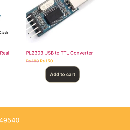
Real
PL2303 USB to TTL Converter
₨
180
₨
150
Add to cart
249540