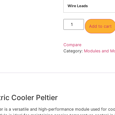
Wire Leads
Add to cart
Compare
Category:
Modules and M
ic Cooler Peltier
r is a versatile and high-performance module used for cooli