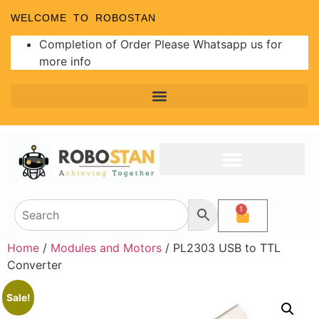
WELCOME TO ROBOSTAN
Completion of Order Please Whatsapp us for
more info
1
Home
/
Modules and Motors
/ PL2303 USB to TTL
Converter
Sale!