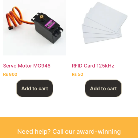
Servo Motor MG946
RFID Card 125kHz
₨
800
₨
50
Add to cart
Add to cart
Need help? Call our award-winning