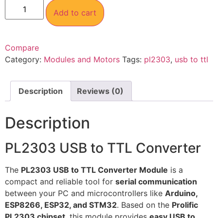
Add to cart
Compare
Category:
Modules and Motors
Tags:
pl2303
,
usb to ttl
Description
Reviews (0)
Description
PL2303 USB to TTL Converter
The
PL2303 USB to TTL Converter Module
is a
compact and reliable tool for
serial communication
between your PC and microcontrollers like
Arduino,
ESP8266, ESP32, and STM32
. Based on the
Prolific
PL2303 chipset
, this module provides
easy USB to