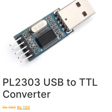
PL2303 USB to TTL
Converter
₨
180
₨
150