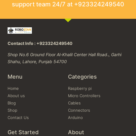
support team 24/7 at +923324249540
Contact Info : +923324249540
Shop No.6 Ground Floor Al-Khalil Center Hall Road،, Garhi
Shahu, Lahore, Punjab 54700
Menu
Categories
Home
Raspberry pi
About us
Micro Controllers
Blog
Cables
Shop
Connectors
Contact Us
Arduino
Get Started
About