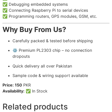
✅ Debugging embedded systems
✅ Connecting Raspberry Pi to serial devices
✅ Programming routers, GPS modules, GSM, etc.
Why Buy From Us?
Carefully packed & tested before shipping
⚙️ Premium PL2303 chip – no connection
dropouts
Quick delivery all over Pakistan
Sample code & wiring support available
Price: 150
PKR
Availability:
✅ In Stock
Related products