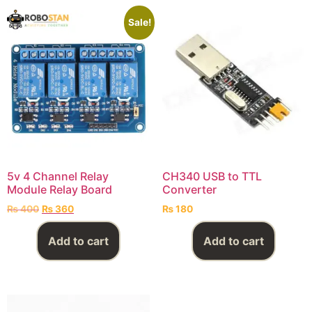
Sale!
5v 4 Channel Relay
CH340 USB to TTL
Module Relay Board
Converter
₨
400
₨
360
₨
180
Add to cart
Add to cart