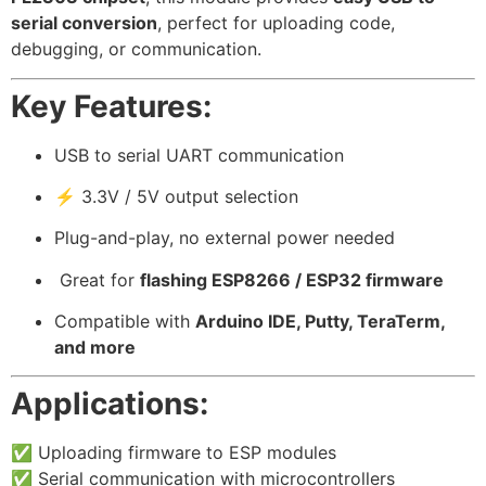
serial conversion
, perfect for uploading code,
debugging, or communication.
Key Features:
USB to serial UART communication
⚡ 3.3V / 5V output selection
Plug-and-play, no external power needed
️ Great for
flashing ESP8266 / ESP32 firmware
Compatible with
Arduino IDE, Putty, TeraTerm,
and more
Applications:
✅ Uploading firmware to ESP modules
✅ Serial communication with microcontrollers