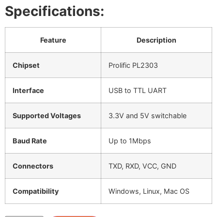
Specifications:
Feature
Description
Chipset
Prolific PL2303
Interface
USB to TTL UART
Supported Voltages
3.3V and 5V switchable
Baud Rate
Up to 1Mbps
Connectors
TXD, RXD, VCC, GND
Compatibility
Windows, Linux, Mac OS