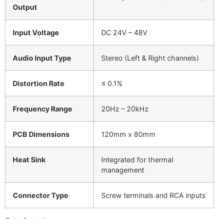
Output
Input Voltage
DC 24V – 48V
Audio Input Type
Stereo (Left & Right channels)
Distortion Rate
≤ 0.1%
Frequency Range
20Hz – 20kHz
PCB Dimensions
120mm x 80mm
Heat Sink
Integrated for thermal
management
Connector Type
Screw terminals and RCA inputs