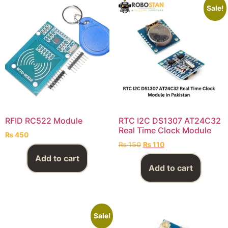
Sale!
RFID RC522 Module
RTC I2C DS1307 AT24C32
Real Time Clock Module
₨
450
₨
150
₨
110
Add to cart
Add to cart
Sale!