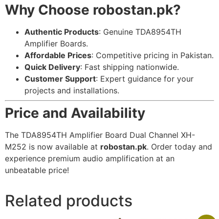
Why Choose robostan.pk?
Authentic Products
: Genuine TDA8954TH
Amplifier Boards.
Affordable Prices
: Competitive pricing in Pakistan.
Quick Delivery
: Fast shipping nationwide.
Customer Support
: Expert guidance for your
projects and installations.
Price and Availability
The TDA8954TH Amplifier Board Dual Channel XH-
M252 is now available at
robostan.pk
. Order today and
experience premium audio amplification at an
unbeatable price!
Related products