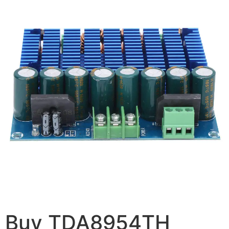
Buy TDA8954TH