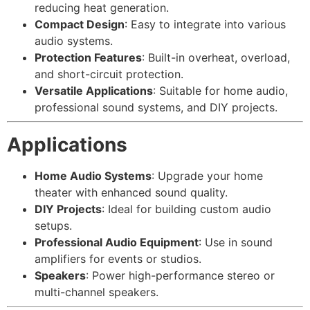
reducing heat generation.
Compact Design
: Easy to integrate into various
audio systems.
Protection Features
: Built-in overheat, overload,
and short-circuit protection.
Versatile Applications
: Suitable for home audio,
professional sound systems, and DIY projects.
Applications
Home Audio Systems
: Upgrade your home
theater with enhanced sound quality.
DIY Projects
: Ideal for building custom audio
setups.
Professional Audio Equipment
: Use in sound
amplifiers for events or studios.
Speakers
: Power high-performance stereo or
multi-channel speakers.