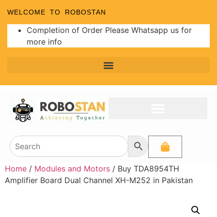
WELCOME TO ROBOSTAN
Completion of Order Please Whatsapp us for
more info
Home
/
Modules and Motors
/ Buy TDA8954TH
Amplifier Board Dual Channel XH-M252 in Pakistan