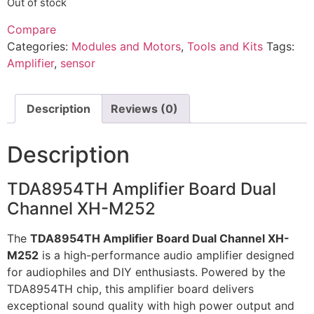
Out of stock
Compare
Categories:
Modules and Motors
,
Tools and Kits
Tags:
Amplifier
,
sensor
Description
Reviews (0)
Description
TDA8954TH Amplifier Board Dual
Channel XH-M252
The
TDA8954TH Amplifier Board Dual Channel XH-
M252
is a high-performance audio amplifier designed
for audiophiles and DIY enthusiasts. Powered by the
TDA8954TH chip, this amplifier board delivers
exceptional sound quality with high power output and