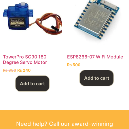
TowerPro SG90 180
ESP8266-07 WiFi Module
Degree Servo Motor
₨
500
₨
350
₨
240
Add to cart
Add to cart
Need help? Call our award-winning