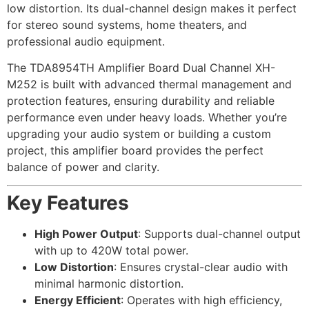
low distortion. Its dual-channel design makes it perfect
for stereo sound systems, home theaters, and
professional audio equipment.
The TDA8954TH Amplifier Board Dual Channel XH-
M252 is built with advanced thermal management and
protection features, ensuring durability and reliable
performance even under heavy loads. Whether you’re
upgrading your audio system or building a custom
project, this amplifier board provides the perfect
balance of power and clarity.
Key Features
High Power Output
: Supports dual-channel output
with up to 420W total power.
Low Distortion
: Ensures crystal-clear audio with
minimal harmonic distortion.
Energy Efficient
: Operates with high efficiency,