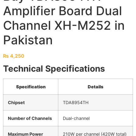
Amplifier Board Dual
Channel XH-M252 in
Pakistan
₨
4,250
Technical Specifications
Specification
Details
Chipset
TDA8954TH
Number of Channels
Dual-channel
Maximum Power
210W per channel (420W total)