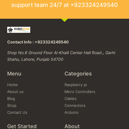
support team 24/7 at +923324249540
Contact Info : +923324249540
Shop No.6 Ground Floor Al-Khalil Center Hall Road،, Garhi
Shahu, Lahore, Punjab 54700
Menu
Categories
Home
Raspberry pi
About us
Micro Controllers
Blog
Cables
Shop
Connectors
Contact Us
Arduino
Get Started
About