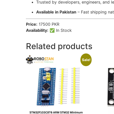
Trusted by developers, engineers, and l
Available in Pakistan
– Fast shipping na
Price:
17500 PKR
Availability:
✅ In Stock
Related products
Sale!