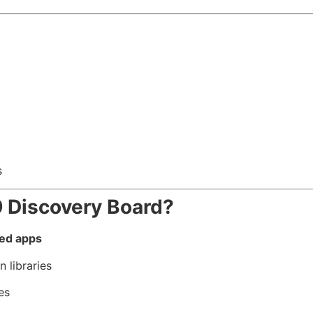
s
Discovery Board?
ed apps
 libraries
es