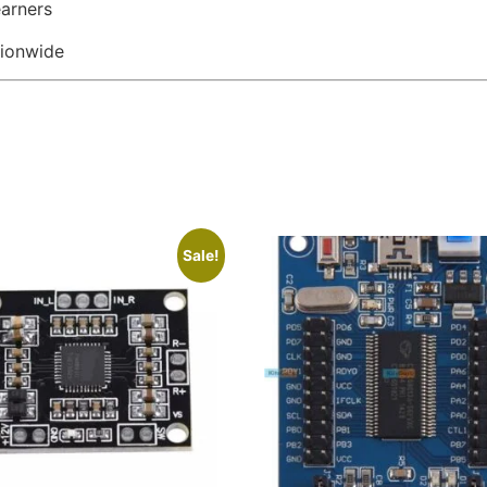
earners
tionwide
Sale!