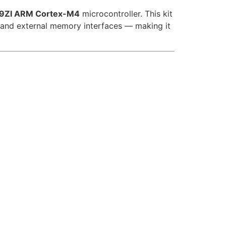
ZI ARM Cortex-M4
microcontroller. This kit
 and external memory interfaces — making it