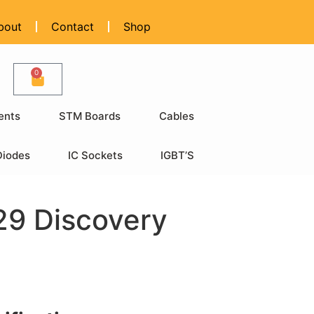
bout
Contact
Shop
0
ents
STM Boards
Cables
Diodes
IC Sockets
IGBT’S
9 Discovery