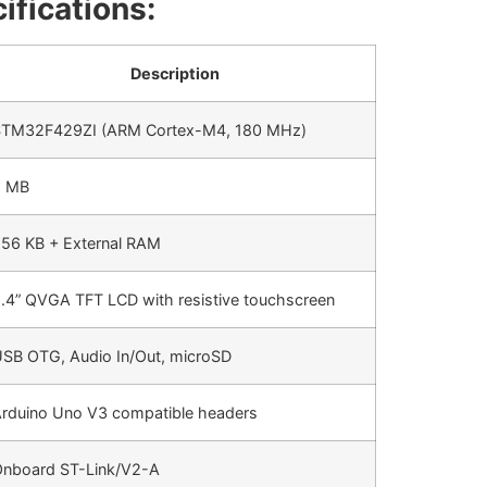
ifications:
Description
TM32F429ZI (ARM Cortex-M4, 180 MHz)
2 MB
56 KB + External RAM
.4” QVGA TFT LCD with resistive touchscreen
SB OTG, Audio In/Out, microSD
rduino Uno V3 compatible headers
nboard ST-Link/V2-A