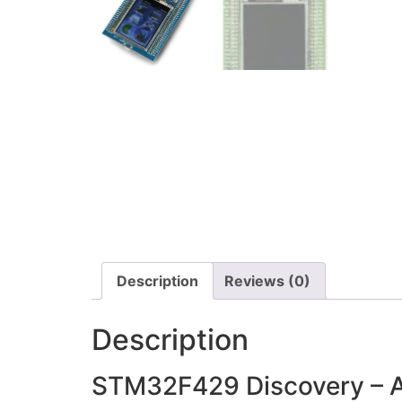
Description
Reviews (0)
Description
STM32F429 Discovery – Ar