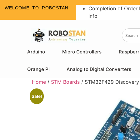
WELCOME TO ROBOSTAN
Completion of Order 
info
Arduino
Micro Controllers
Raspberr
Orange Pi
Analog to Digital Converters
Home
/
STM Boards
/ STM32F429 Discovery
Sale!