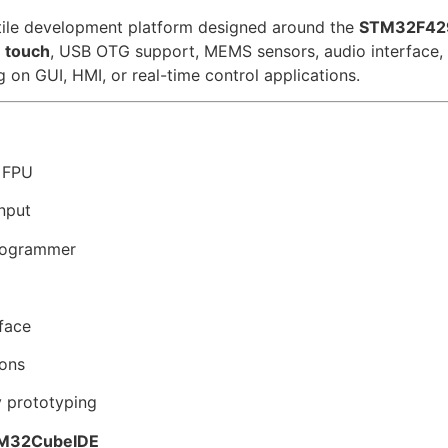
tile development platform designed around the
STM32F429
e touch
, USB OTG support, MEMS sensors, audio interface,
on GUI, HMI, or real-time control applications.
 FPU
nput
rogrammer
face
ions
 prototyping
M32CubeIDE