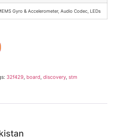
EMS Gyro & Accelerometer, Audio Codec, LEDs
gs:
32f429
,
board
,
discovery
,
stm
kistan