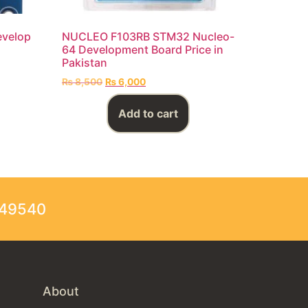
evelop
NUCLEO F103RB STM32 Nucleo-
64 Development Board Price in
Pakistan
₨
8,500
₨
6,000
Add to cart
249540
About