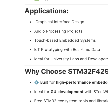
Applications:
️ Graphical Interface Design
Audio Processing Projects
Touch-based Embedded Systems
IoT Prototyping with Real-time Data
Ideal for University Labs and Developer
Why Choose STM32F429 
⚙️ Built for
high-performance embedd
Ideal for
GUI development
with STemWin
Free STM32 ecosystem tools and librari