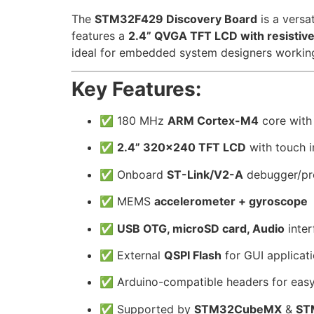
The
STM32F429 Discovery Board
is a versa
features a
2.4” QVGA TFT LCD with resistiv
ideal for embedded system designers working 
Key Features:
✅ 180 MHz
ARM Cortex-M4
core with
✅
2.4” 320×240 TFT LCD
with touch i
✅ Onboard
ST-Link/V2-A
debugger/p
✅ MEMS
accelerometer + gyroscope
✅
USB OTG, microSD card, Audio
inter
✅ External
QSPI Flash
for GUI applicat
✅ Arduino-compatible headers for easy
✅ Supported by
STM32CubeMX
&
ST