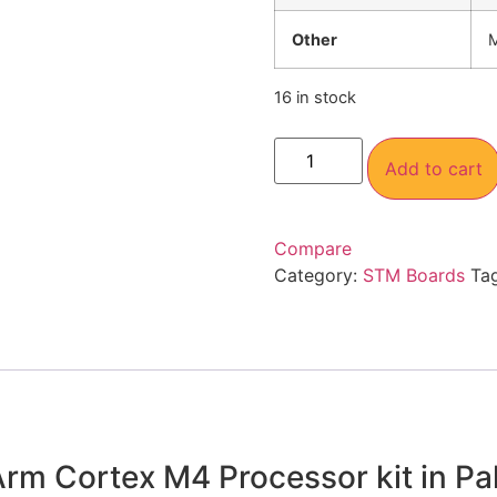
Other
M
16 in stock
Add to cart
Compare
Category:
STM Boards
Ta
m Cortex M4 Processor kit in Pa