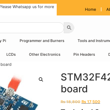
Please Whatsapp us for more
Home
A
y Pi
Programmer and Burners
Tools and Instrum
LCDs
Other Electronics
Pin Headers
 board
STM32F42
board
₨
18,800
₨
17,500