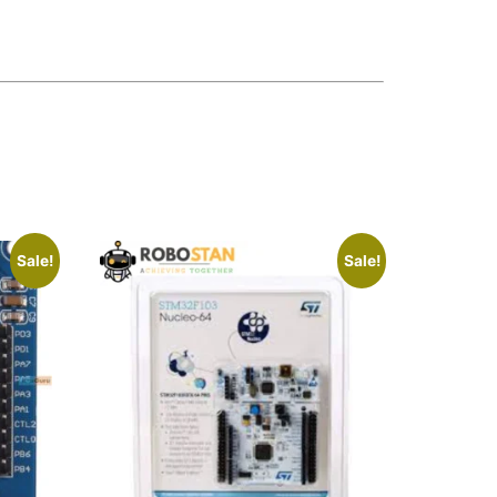
Sale!
Sale!