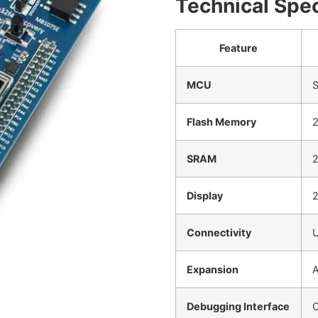
Technical Spec
Feature
MCU
S
Flash Memory
SRAM
2
Display
2
Connectivity
U
Expansion
A
Debugging Interface
O