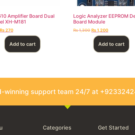
0 Amplifier Board Dual
Logic Analyzer EEPROM D
el XH-M181
Board Module
₨
270
₨
1,300
₨
1,200
Add to cart
Add to cart
rd-winning support team 24/7 at +923324
u
Categories
Get Started