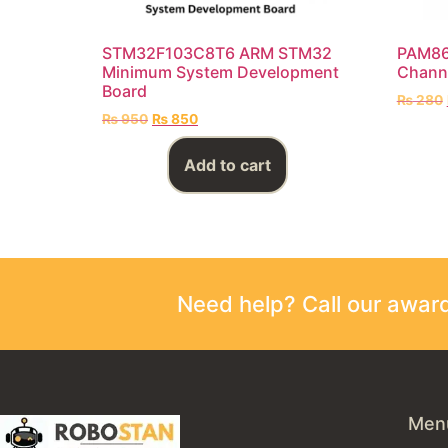
STM32F103C8T6 ARM STM32
PAM861
Minimum System Development
Chann
Board
₨
280
₨
950
₨
850
Add to cart
Need help? Call our awa
Men