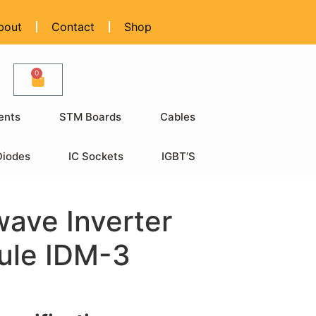
bout
Contact
Shop
0
ents
STM Boards
Cables
Diodes
IC Sockets
IGBT’S
ave Inverter
ule IDM-3