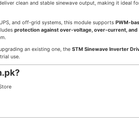
liver clean and stable sinewave output, making it ideal fo
, UPS, and off-grid systems, this module supports
PWM-base
cludes
protection against over-voltage, over-current, and s
em.
upgrading an existing one, the
STM Sinewave Inverter Dr
rial use.
.pk?
Store