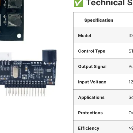
✅
Technical S
Specification
Model
I
Control Type
S
Output Signal
Pu
Input Voltage
12
Applications
So
Protections
Ov
Efficiency
>