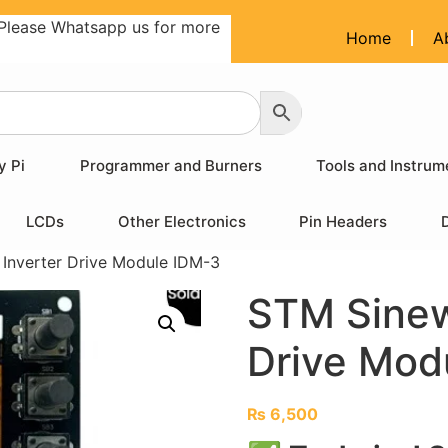
Please Whatsapp us for more
Home
A
y Pi
Programmer and Burners
Tools and Instrum
LCDs
Other Electronics
Pin Headers
Inverter Drive Module IDM-3
STM Sinew
Drive Mod
₨
6,500