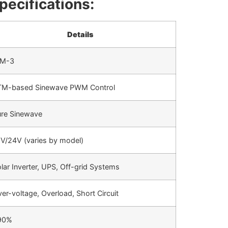
pecifications:
Details
DM-3
TM-based Sinewave PWM Control
re Sinewave
V/24V (varies by model)
lar Inverter, UPS, Off-grid Systems
er-voltage, Overload, Short Circuit
90%