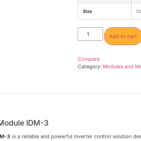
Size
C
Add to cart
Compare
Category:
Modules and M
 Module IDM-3
DM-3
is a reliable and powerful inverter control solution d