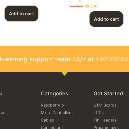
₨
400
₨
360
Add to cart
Add to cart
rd-winning support team 24/7 at +923324
u
Categories
Get Started
Raspberry pi
STM Boards
 us
Micro Controllers
LCDs
Cables
Pin Headers
Connectors
Programmers