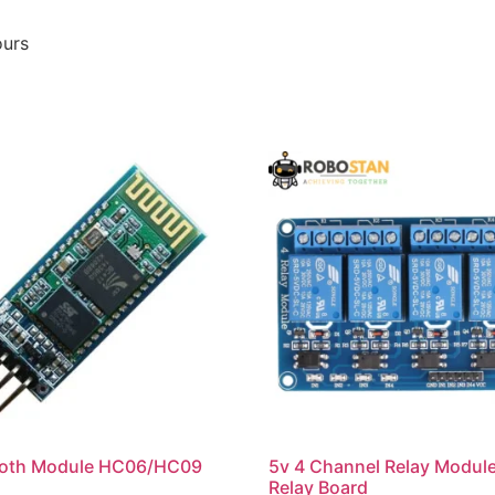
ours
ooth Module HC06/HC09
5v 4 Channel Relay Modul
Relay Board