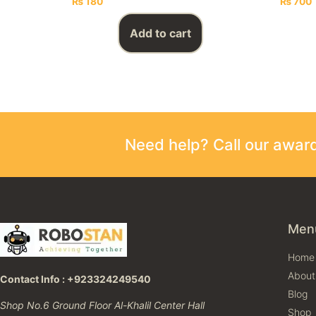
₨
180
₨
700
Add to cart
Need help? Call our awa
Men
Home
About
Contact Info : +923324249540
Blog
Shop No.6 Ground Floor Al-Khalil Center Hall
Shop