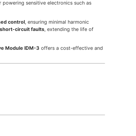
r powering sensitive electronics such as
d control
, ensuring minimal harmonic
hort-circuit faults
, extending the life of
ive Module IDM-3
offers a cost-effective and