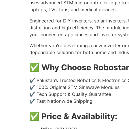
uses advanced STM microcontroller logic to de
laptops, TVs, fans, and medical devices.
Engineered for DIY inverters, solar inverters
distortion and high efficiency. The module in
your connected appliances and inverter syst
Whether you’re developing a new inverter or 
dependable solution for both home and indust
✅
Why Choose Robostan
✔️ Pakistan’s Trusted Robotics & Electronics 
✔️ 100% Original STM Sinewave Modules
✔️ Tech Support & Quality Guarantee
✔️ Fast Nationwide Shipping
✅
Price & Availability: