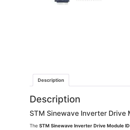
Description
Description
STM Sinewave Inverter Drive
The
STM Sinewave Inverter Drive Module I