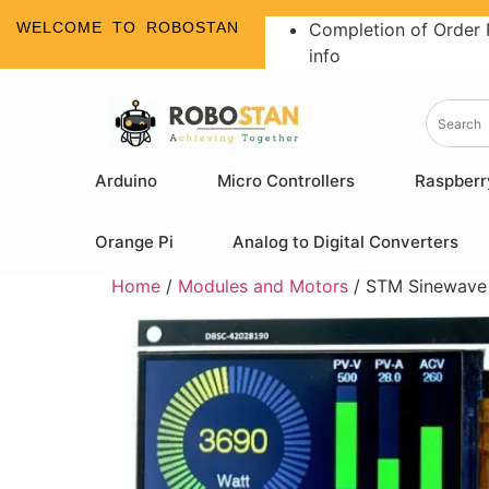
WELCOME TO ROBOSTAN
Completion of Order 
info
Arduino
Micro Controllers
Raspberr
Orange Pi
Analog to Digital Converters
Home
/
Modules and Motors
/ STM Sinewave 