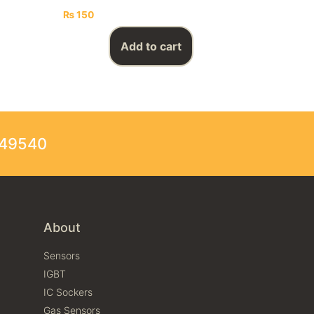
₨
150
Add to cart
249540
About
Sensors
IGBT
IC Sockers
Gas Sensors