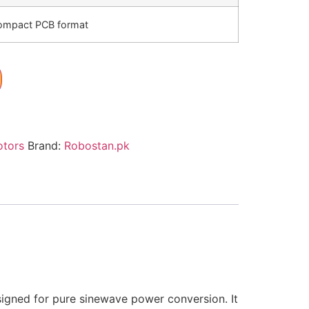
ompact PCB format
otors
Brand:
Robostan.pk
esigned for pure sinewave power conversion. It