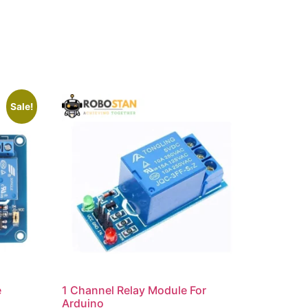
Sale!
e
1 Channel Relay Module For
Arduino