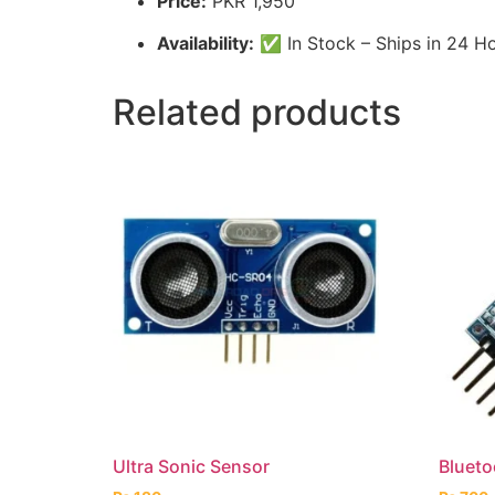
Price:
PKR 1,950
Availability:
✅ In Stock – Ships in 24 H
Related products
Ultra Sonic Sensor
Bluet