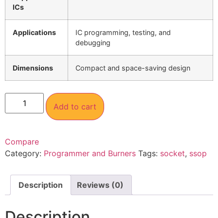
ICs
Applications
IC programming, testing, and
debugging
Dimensions
Compact and space-saving design
Add to cart
Compare
Category:
Programmer and Burners
Tags:
socket
,
ssop
Description
Reviews (0)
Description