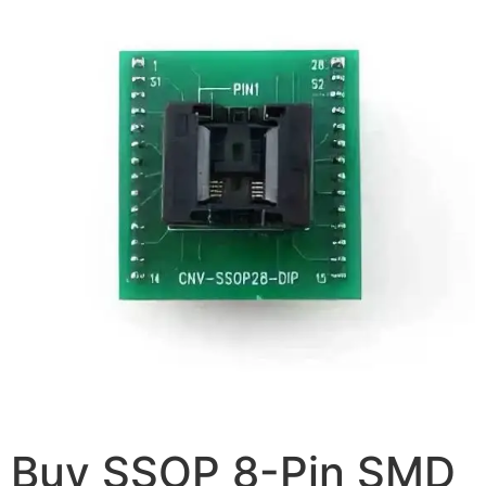
Buy SSOP 8-Pin SMD