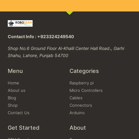
Contact Info : +923324249540
Shop No.6 Ground Floor Al-Khalil Center Hall Road،, Garhi
Shahu, Lahore, Punjab 54700
Menu
Categories
Home
Raspberry pi
About us
Micro Controllers
Blog
Cables
Shop
Connectors
Contact Us
Arduino
Get Started
About