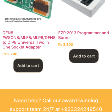
QFN8
EZP 2013 Programmer and
/WSON8/MLF8/MLP8/DFN8
Burner
to DIP8 Universal Two in
₨
3,800
One Socket Adapter
₨
2,200
Add to cart
Add to cart
Need help? Call our award-winning
support team 24/7 at +923324249540