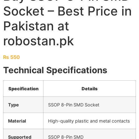
Socket – Best Price in
Pakistan at
robostan.pk
₨
550
Technical Specifications
Specification
Details
Type
SSOP 8-Pin SMD Socket
Material
High-quality plastic and metal contacts
Supported
SSOP 8-Pin SMD