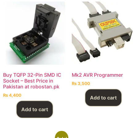
Buy TQFP 32-Pin SMD IC
Mk2 AVR Programmer
Socket – Best Price in
₨
3,500
Pakistan at robostan.pk
₨
4,400
Add to cart
Add to cart