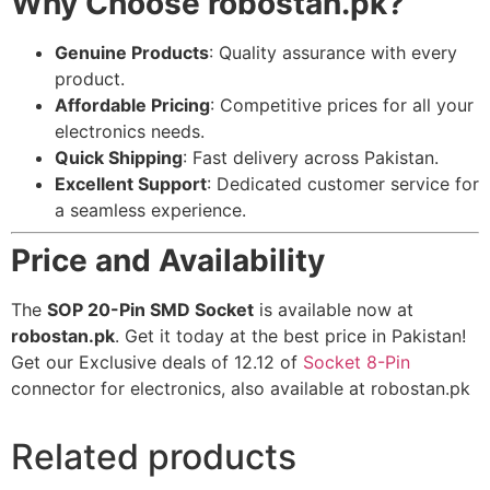
Why Choose robostan.pk?
Genuine Products
: Quality assurance with every
product.
Affordable Pricing
: Competitive prices for all your
electronics needs.
Quick Shipping
: Fast delivery across Pakistan.
Excellent Support
: Dedicated customer service for
a seamless experience.
Price and Availability
The
SOP 20-Pin SMD Socket
is available now at
robostan.pk
. Get it today at the best price in Pakistan!
Get our Exclusive deals of 12.12 of
Socket 8-Pin
connector for electronics, also available at robostan.pk
Related products