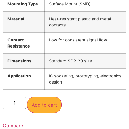
Mounting Type
Surface Mount (SMD)
Material
Heat-resistant plastic and metal
contacts
Contact
Low for consistent signal flow
Resistance
Dimensions
Standard SOP-20 size
Application
IC socketing, prototyping, electronics
design
Add to cart
Compare