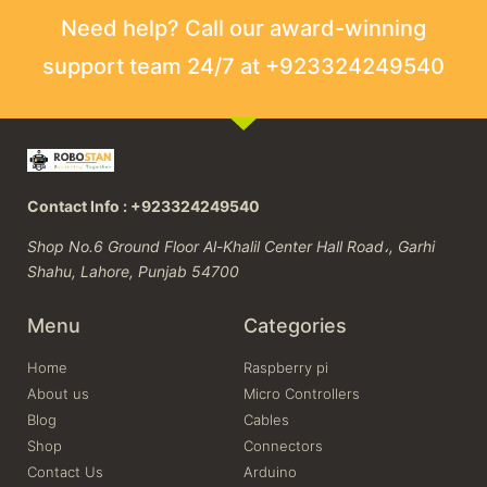
Need help? Call our award-winning
support team 24/7 at +923324249540
Contact Info : +923324249540
Shop No.6 Ground Floor Al-Khalil Center Hall Road،, Garhi
Shahu, Lahore, Punjab 54700
Menu
Categories
Home
Raspberry pi
About us
Micro Controllers
Blog
Cables
Shop
Connectors
Contact Us
Arduino