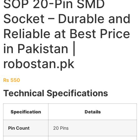
SOP 20-Pin SMD
Socket – Durable and
Reliable at Best Price
in Pakistan |
robostan.pk
₨
550
Technical Specifications
Specification
Details
Pin Count
20 Pins