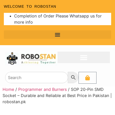
WELCOME TO ROBOSTAN
Completion of Order Please Whatsapp us for
more info
Home
/
Programmer and Burners
/ SOP 20-Pin SMD
Socket – Durable and Reliable at Best Price in Pakistan |
robostan.pk