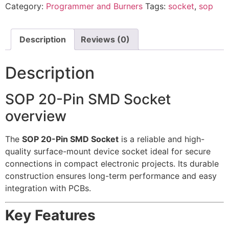
Category:
Programmer and Burners
Tags:
socket
,
sop
Description
Reviews (0)
Description
SOP 20-Pin SMD Socket
overview
The
SOP 20-Pin SMD Socket
is a reliable and high-
quality surface-mount device socket ideal for secure
connections in compact electronic projects. Its durable
construction ensures long-term performance and easy
integration with PCBs.
Key Features