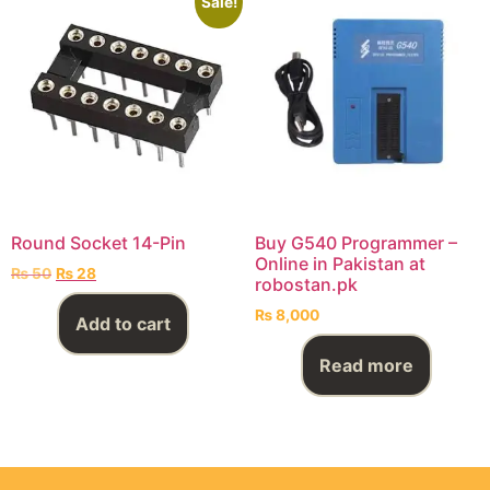
Sale!
Round Socket 14-Pin
Buy G540 Programmer –
Online in Pakistan at
₨
50
₨
28
robostan.pk
₨
8,000
Add to cart
Read more