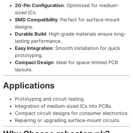
20-Pin Configuration
: Optimized for medium-
sized ICs.
SMD Compatibility
: Perfect for surface-mount
designs.
Durable Build
: High-grade materials ensure long-
lasting performance.
Easy Integration
: Smooth installation for quick
prototyping.
Compact Design
: Ideal for space-limited PCB
layouts.
Applications
Prototyping and circuit testing.
Integration of medium-sized ICs into PCBs.
Compact circuit designs for consumer electronics.
Repairing or upgrading surface-mount circuits.