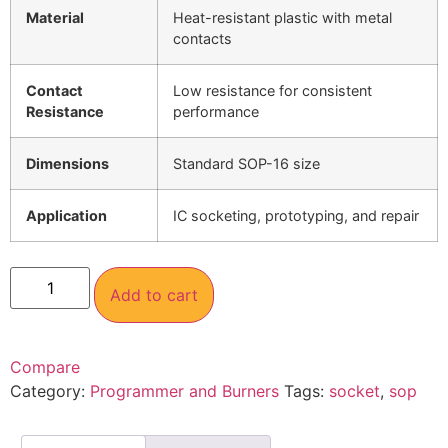
Material
Heat-resistant plastic with metal
contacts
Contact
Low resistance for consistent
Resistance
performance
Dimensions
Standard SOP-16 size
Application
IC socketing, prototyping, and repair
Add to cart
Compare
Category:
Programmer and Burners
Tags:
socket
,
sop