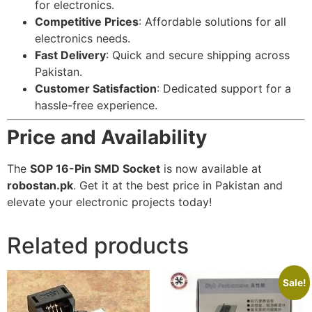
for electronics.
Competitive Prices
: Affordable solutions for all
electronics needs.
Fast Delivery
: Quick and secure shipping across
Pakistan.
Customer Satisfaction
: Dedicated support for a
hassle-free experience.
Price and Availability
The
SOP 16-Pin SMD Socket
is now available at
robostan.pk
. Get it at the best price in Pakistan and
elevate your electronic projects today!
Related products
Sale!