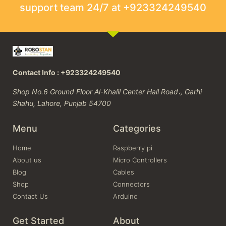
support team 24/7 at +923324249540
Contact Info : +923324249540
Shop No.6 Ground Floor Al-Khalil Center Hall Road،, Garhi
Shahu, Lahore, Punjab 54700
Menu
Categories
Home
Raspberry pi
About us
Micro Controllers
Blog
Cables
Shop
Connectors
Contact Us
Arduino
Get Started
About