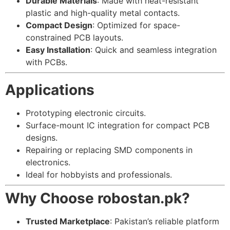
Durable Materials
: Made with heat-resistant
plastic and high-quality metal contacts.
Compact Design
: Optimized for space-
constrained PCB layouts.
Easy Installation
: Quick and seamless integration
with PCBs.
Applications
Prototyping electronic circuits.
Surface-mount IC integration for compact PCB
designs.
Repairing or replacing SMD components in
electronics.
Ideal for hobbyists and professionals.
Why Choose robostan.pk?
Trusted Marketplace
: Pakistan’s reliable platform