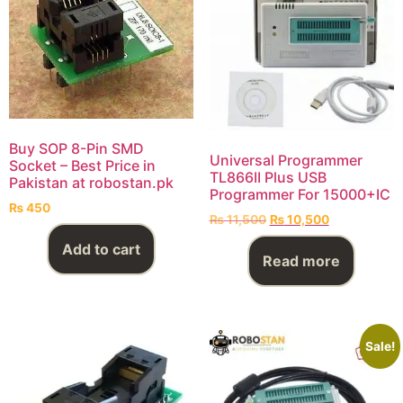
Buy SOP 8-Pin SMD
Universal Programmer
Socket – Best Price in
TL866II Plus USB
Pakistan at robostan.pk
Programmer For 15000+IC
₨
450
₨
11,500
₨
10,500
Add to cart
Read more
Sale!