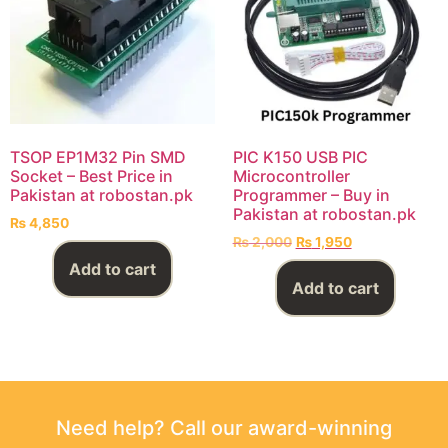
TSOP EP1M32 Pin SMD
PIC K150 USB PIC
Socket – Best Price in
Microcontroller
Pakistan at robostan.pk
Programmer – Buy in
Pakistan at robostan.pk
₨
4,850
₨
2,000
₨
1,950
Add to cart
Add to cart
Need help? Call our award-winning