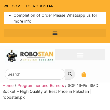
WELCOME TO ROBOSTAN
Completion of Order Please Whatsapp us for
more info
Home
/
Programmer and Burners
/ SOP 16-Pin SMD
Socket – High Quality at Best Price in Pakistan |
robostan.pk