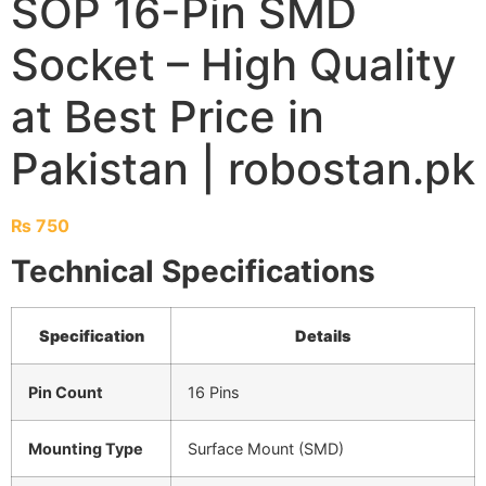
SOP 16-Pin SMD
Socket – High Quality
at Best Price in
Pakistan | robostan.pk
₨
750
Technical Specifications
Specification
Details
Pin Count
16 Pins
Mounting Type
Surface Mount (SMD)