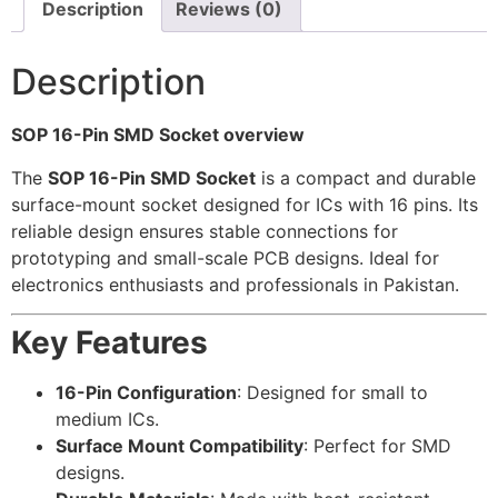
Description
Reviews (0)
Description
SOP 16-Pin SMD Socket overview
The
SOP 16-Pin SMD Socket
is a compact and durable
surface-mount socket designed for ICs with 16 pins. Its
reliable design ensures stable connections for
prototyping and small-scale PCB designs. Ideal for
electronics enthusiasts and professionals in Pakistan.
Key Features
16-Pin Configuration
: Designed for small to
medium ICs.
Surface Mount Compatibility
: Perfect for SMD
designs.