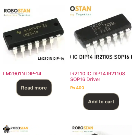
LM2901N DIP-14
IR2110 IC DIP14 IR2110S
SOP16 Driver
Read more
₨
400
Add to cart