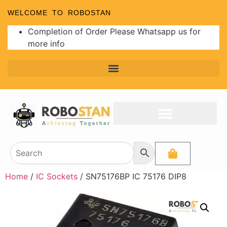
WELCOME TO ROBOSTAN
Completion of Order Please Whatsapp us for
more info
Home
/
IC Sockets
/ SN75176BP IC 75176 DIP8