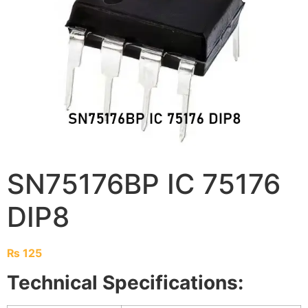
SN75176BP IC 75176
DIP8
₨
125
Technical Specifications: