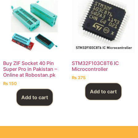
Buy ZIF Socket 40 Pin
STM32F103C8T6 IC
Super Pro in Pakistan –
Microcontroller
Online at Robostan.pk
₨
375
₨
150
Add to cart
Add to cart