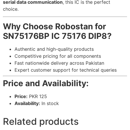
serial data communication
, this IC is the perfect
choice.
Why Choose Robostan for
SN75176BP IC 75176 DIP8?
Authentic and high-quality products
Competitive pricing for all components
Fast nationwide delivery across Pakistan
Expert customer support for technical queries
Price and Availability:
Price:
PKR 125
Availability:
In stock
Related products