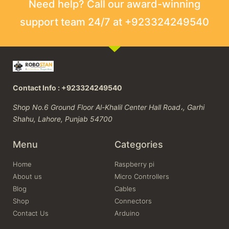
Need help? Call our award-winning
support team 24/7 at +923324249540
Contact Info : +923324249540
Shop No.6 Ground Floor Al-Khalil Center Hall Road،, Garhi
Shahu, Lahore, Punjab 54700
Menu
Categories
Home
Raspberry pi
About us
Micro Controllers
Blog
Cables
Shop
Connectors
Contact Us
Arduino