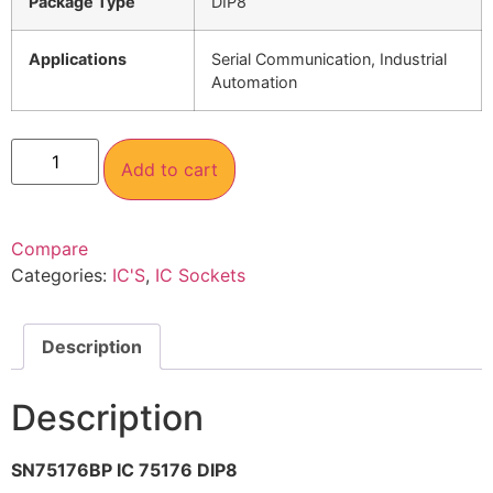
Package Type
DIP8
Applications
Serial Communication, Industrial
Automation
Add to cart
Compare
Categories:
IC'S
,
IC Sockets
Description
Description
SN75176BP IC 75176 DIP8