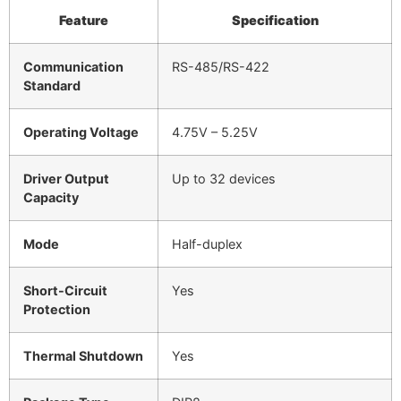
Feature
Specification
Communication
RS-485/RS-422
Standard
Operating Voltage
4.75V – 5.25V
Driver Output
Up to 32 devices
Capacity
Mode
Half-duplex
Short-Circuit
Yes
Protection
Thermal Shutdown
Yes