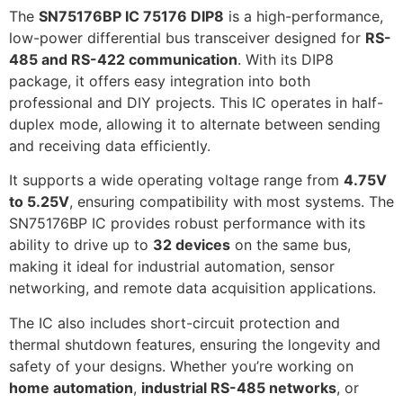
The
SN75176BP IC 75176 DIP8
is a high-performance,
low-power differential bus transceiver designed for
RS-
485 and RS-422 communication
. With its DIP8
package, it offers easy integration into both
professional and DIY projects. This IC operates in half-
duplex mode, allowing it to alternate between sending
and receiving data efficiently.
It supports a wide operating voltage range from
4.75V
to 5.25V
, ensuring compatibility with most systems. The
SN75176BP IC provides robust performance with its
ability to drive up to
32 devices
on the same bus,
making it ideal for industrial automation, sensor
networking, and remote data acquisition applications.
The IC also includes short-circuit protection and
thermal shutdown features, ensuring the longevity and
safety of your designs. Whether you’re working on
home automation
,
industrial RS-485 networks
, or