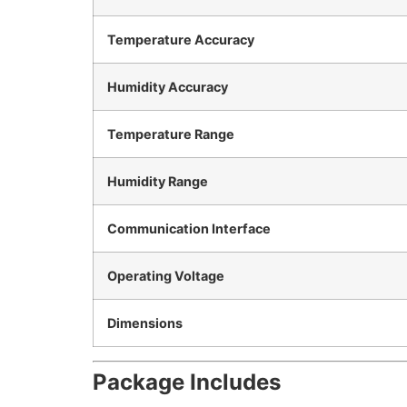
Temperature Accuracy
Humidity Accuracy
Temperature Range
Humidity Range
Communication Interface
Operating Voltage
Dimensions
Package Includes