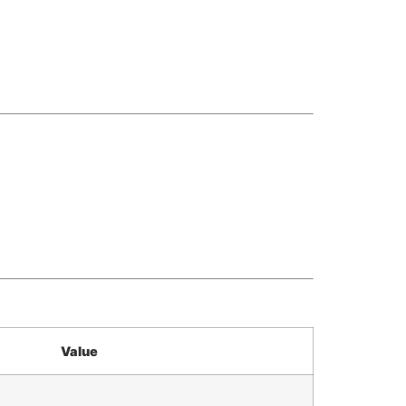
Value