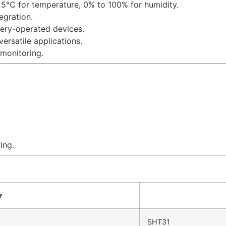
25°C for temperature, 0% to 100% for humidity.
tegration.
ttery-operated devices.
versatile applications.
 monitoring.
ing.
r
SHT31