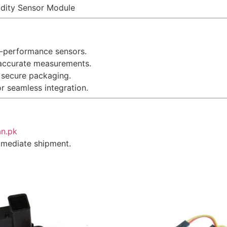
idity Sensor Module
gh-performance sensors.
 accurate measurements.
 secure packaging.
or seamless integration.
an.pk
immediate shipment.