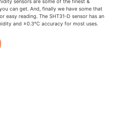
dity sensors are some of the finest &
you can get. And, finally we have some that
 for easy reading. The SHT31-D sensor has an
midity and ±0.3°C accuracy for most uses.