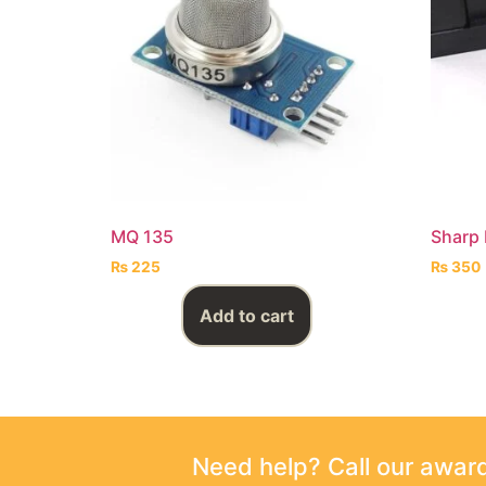
MQ 135
Sharp 
₨
225
₨
350
Add to cart
Need help? Call our awa