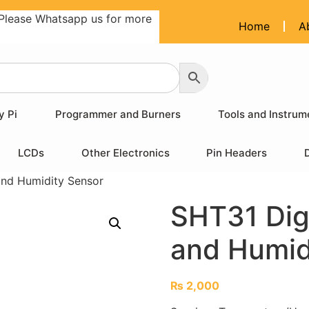
Please Whatsapp us for more
Home
A
y Pi
Programmer and Burners
Tools and Instrum
LCDs
Other Electronics
Pin Headers
and Humidity Sensor
SHT31 Dig
and Humid
₨
2,000