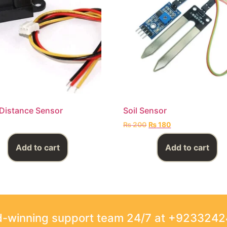
Distance Sensor
Soil Sensor
₨
200
₨
180
Add to cart
Add to cart
rd-winning support team 24/7 at +923324