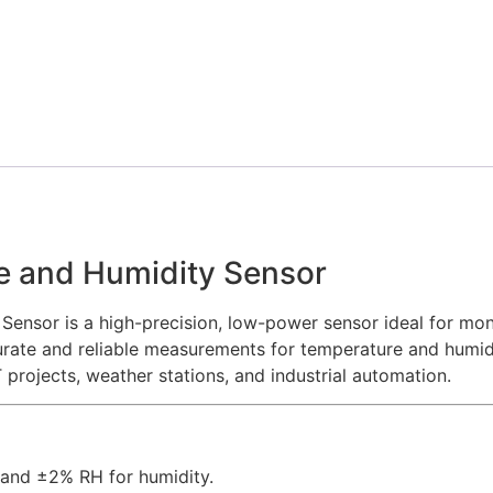
e and Humidity Sensor
ensor is a high-precision, low-power sensor ideal for mon
urate and reliable measurements for temperature and humidi
 projects, weather stations, and industrial automation.
 and ±2% RH for humidity.