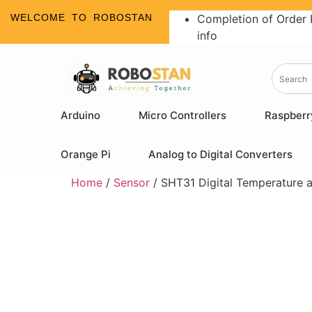
WELCOME TO ROBOSTAN
Completion of Order 
info
Arduino
Micro Controllers
Raspberr
Orange Pi
Analog to Digital Converters
Home
/
Sensor
/ SHT31 Digital Temperature 