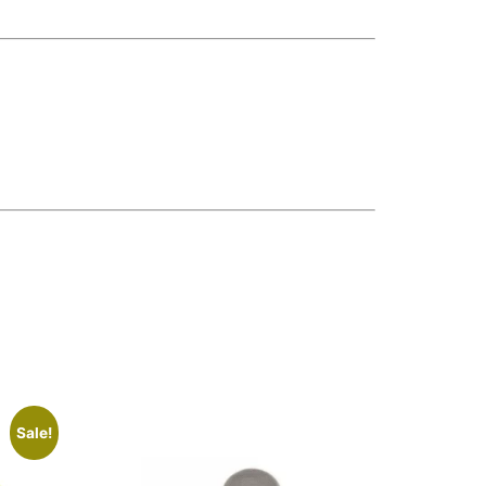
Sale!