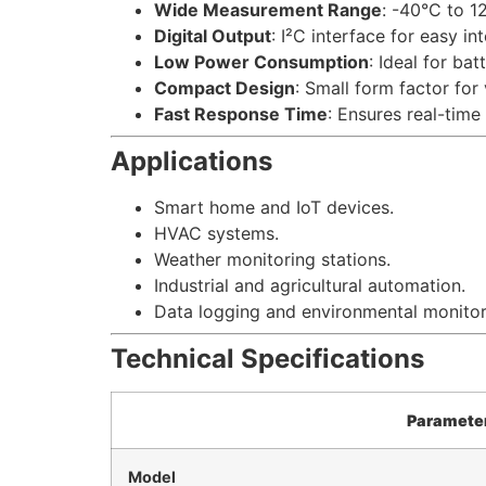
Wide Measurement Range
: -40°C to 1
Digital Output
: I²C interface for easy in
Low Power Consumption
: Ideal for ba
Compact Design
: Small form factor for 
Fast Response Time
: Ensures real-time
Applications
Smart home and IoT devices.
HVAC systems.
Weather monitoring stations.
Industrial and agricultural automation.
Data logging and environmental monitor
Technical Specifications
Paramete
Model