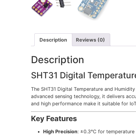
Description
Reviews (0)
Description
SHT31 Digital Temperatur
The SHT31 Digital Temperature and Humidity S
advanced sensing technology, it delivers acc
and high performance make it suitable for IoT
Key Features
High Precision
: ±0.3°C for temperature