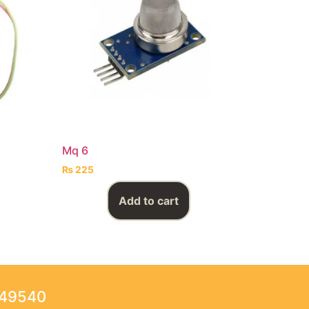
Mq 6
₨
225
Add to cart
249540