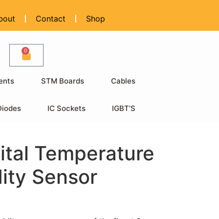
bout
Contact
Shop
0
ents
STM Boards
Cables
Diodes
IC Sockets
IGBT’S
ital Temperature
ity Sensor