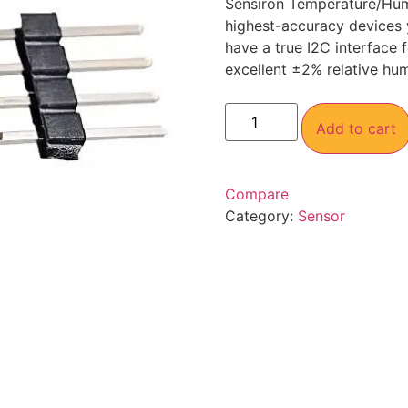
Sensiron Temperature/Humi
highest-accuracy devices 
have a true I2C interface
excellent ±2% relative hu
Add to cart
Compare
Category:
Sensor