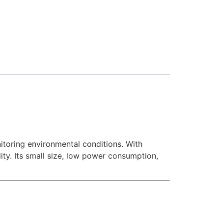
itoring environmental conditions. With
ty. Its small size, low power consumption,