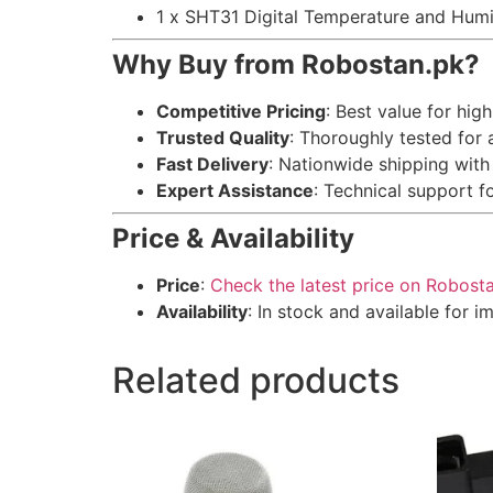
1 x SHT31 Digital Temperature and Hum
Why Buy from Robostan.pk?
Competitive Pricing
: Best value for hi
Trusted Quality
: Thoroughly tested for
Fast Delivery
: Nationwide shipping with
Expert Assistance
: Technical support f
Price & Availability
Price
:
Check the latest price on Robost
Availability
: In stock and available for 
Related products