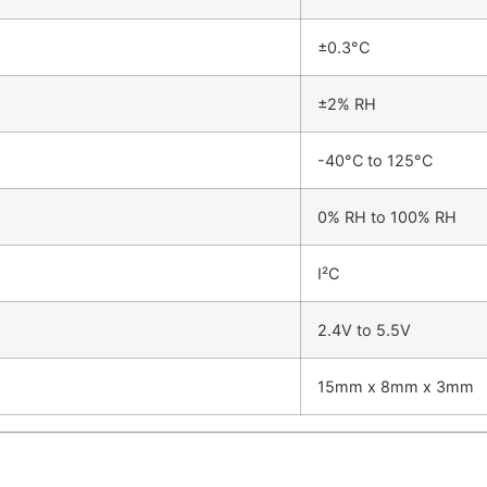
±0.3°C
±2% RH
-40°C to 125°C
0% RH to 100% RH
I²C
2.4V to 5.5V
15mm x 8mm x 3mm