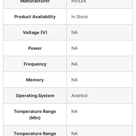
Manufacturer
NVIDIA
Product Availability
In Stock
Voltage (V)
NA
Power
NA
Frequency
NA
Memory
NA
Operating System
Andriod
Temperature Range
NA
(Min)
Temperature Range
NA