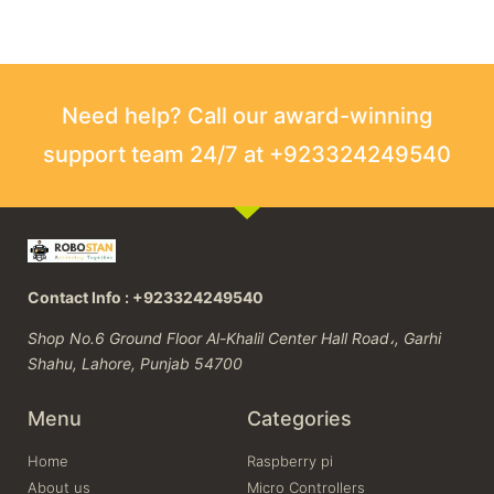
Need help? Call our award-winning
support team 24/7 at +923324249540
Contact Info : +923324249540
Shop No.6 Ground Floor Al-Khalil Center Hall Road،, Garhi
Shahu, Lahore, Punjab 54700
Menu
Categories
Home
Raspberry pi
About us
Micro Controllers