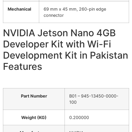
Mechanical
69 mm x 45 mm, 260-pin edge
connector
NVIDIA Jetson Nano 4GB
Developer Kit with Wi-Fi
Development Kit in Pakistan
Features
Part Number
B01 – 945-13450-0000-
100
Weight (KG)
0.200000