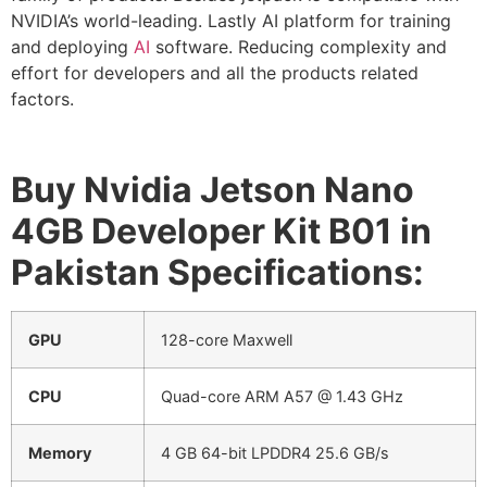
NVIDIA’s world-leading. Lastly AI platform for training
and deploying
AI
software. Reducing complexity and
effort for developers and all the products related
factors.
Buy Nvidia Jetson Nano
4GB Developer Kit B01 in
Pakistan Specifications:
GPU
128-core Maxwell
CPU
Quad-core ARM A57 @ 1.43 GHz
Memory
4 GB 64-bit LPDDR4 25.6 GB/s