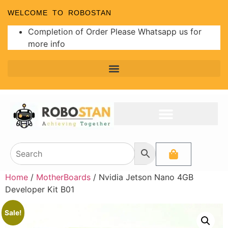
WELCOME TO ROBOSTAN
Completion of Order Please Whatsapp us for
more info
Home
/
MotherBoards
/ Nvidia Jetson Nano 4GB
Developer Kit B01
Sale!