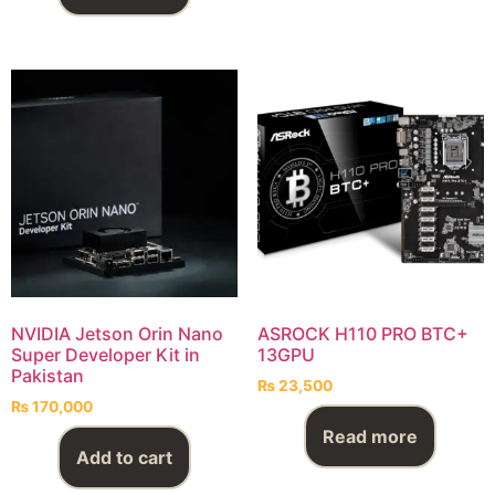
NVIDIA Jetson Orin Nano
ASROCK H110 PRO BTC+
Super Developer Kit in
13GPU
Pakistan
₨
23,500
₨
170,000
Read more
Add to cart