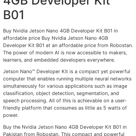
4GB Developer Kit
B01
Buy Nvidia Jetson Nano 4GB Developer Kit B01 in
affordable price Buy Nvidia Jetson Nano 4GB
Developer Kit B01 at an affordable price from Robostan.
The power of modern AI is now accessible to makers,
learners, and embedded developers everywhere.
Jetson Nano™ Developer Kit is a compact yet powerful
computer that enables running multiple neural networks
simultaneously for various applications such as image
classification, object detection, segmentation, and
speech processing. All of this is achievable on a user-
friendly platform that consumes as little as 5 watts of
power.
Buy the Nvidia Jetson Nano 4GB Developer Kit B01 in
Pakistan from Robostan. This compact and powerful