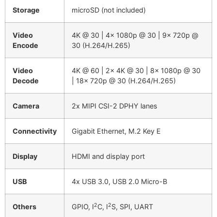
Storage
microSD (not included)
Video
4K @ 30 | 4x 1080p @ 30 | 9x 720p @
Encode
30 (H.264/H.265)
Video
4K @ 60 | 2x 4K @ 30 | 8x 1080p @ 30
Decode
| 18x 720p @ 30 (H.264/H.265)
Camera
2x MIPI CSI-2 DPHY lanes
Connectivity
Gigabit Ethernet, M.2 Key E
Display
HDMI and display port
USB
4x USB 3.0, USB 2.0 Micro-B
2
2
Others
GPIO, I
C, I
S, SPI, UART