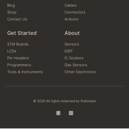
Blog
Cables
Shop
Connectors
Contact Us
Arduino
Get Started
About
STM Boards
Sensors
LCDs
IGBT
Pin Headers
IC Sockers
Programmers
Gas Sensors
Tools & Instruments
Other Electronics
© 2020 All rights reserved by Robostan