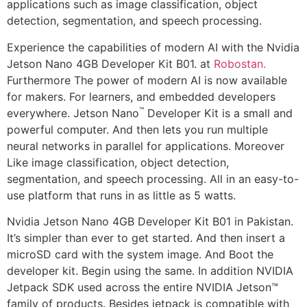
applications such as image classification, object
detection, segmentation, and speech processing.
Experience the capabilities of modern AI with the Nvidia
Jetson Nano 4GB Developer Kit B01. at
Robostan.
Furthermore The power of modern AI is now available
for makers. For learners, and embedded developers
™
everywhere. Jetson Nano
Developer Kit is a small and
powerful computer. And then lets you run multiple
neural networks in parallel for applications. Moreover
Like image classification, object detection,
segmentation, and speech processing. All in an easy-to-
use platform that runs in as little as 5 watts.
Nvidia Jetson Nano 4GB Developer Kit B01 in Pakistan.
It’s simpler than ever to get started. And then insert a
microSD card with the system image. And Boot the
developer kit. Begin using the same. In addition NVIDIA
Jetpack SDK used across the entire NVIDIA Jetson™
family of products. Besides jetpack is compatible with