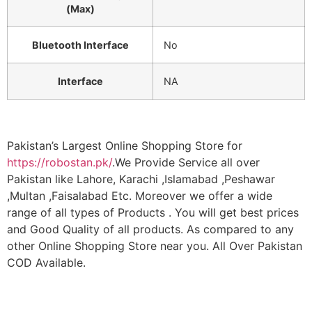
(Max)
Bluetooth Interface
No
Interface
NA
Pakistan’s Largest Online Shopping Store for
https://robostan.pk/
.We Provide Service all over
Pakistan like Lahore, Karachi ,Islamabad ,Peshawar
,Multan ,Faisalabad Etc. Moreover we offer a wide
range of all types of Products . You will get best prices
and Good Quality of all products. As compared to any
other Online Shopping Store near you. All Over Pakistan
COD Available.