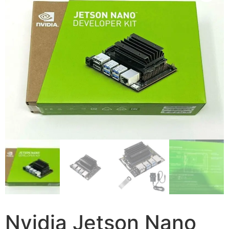
Nvidia Jetson Nano