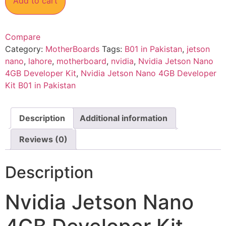
Add to cart
Compare
Category:
MotherBoards
Tags:
B01 in Pakistan
,
jetson
nano
,
lahore
,
motherboard
,
nvidia
,
Nvidia Jetson Nano
4GB Developer Kit
,
Nvidia Jetson Nano 4GB Developer
Kit B01 in Pakistan
Description
Additional information
Reviews (0)
Description
Nvidia Jetson Nano