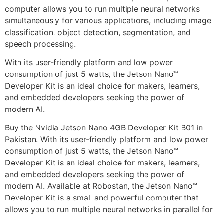
computer allows you to run multiple neural networks
simultaneously for various applications, including image
classification, object detection, segmentation, and
speech processing.
With its user-friendly platform and low power
consumption of just 5 watts, the Jetson Nano™
Developer Kit is an ideal choice for makers, learners,
and embedded developers seeking the power of
modern AI.
Buy the Nvidia Jetson Nano 4GB Developer Kit B01 in
Pakistan. With its user-friendly platform and low power
consumption of just 5 watts, the Jetson Nano™
Developer Kit is an ideal choice for makers, learners,
and embedded developers seeking the power of
modern AI. Available at Robostan, the Jetson Nano™
Developer Kit is a small and powerful computer that
allows you to run multiple neural networks in parallel for