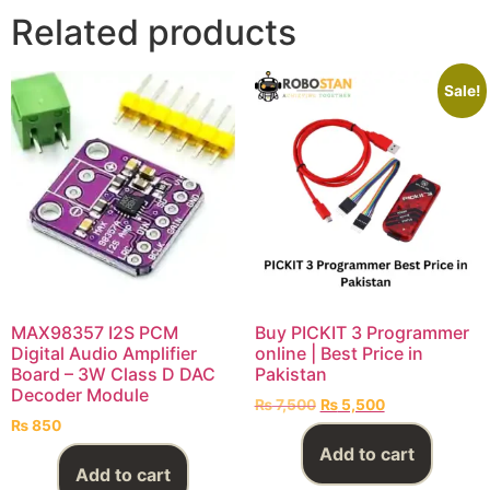
Related products
Sale!
MAX98357 I2S PCM
Buy PICKIT 3 Programmer
Digital Audio Amplifier
online | Best Price in
Board – 3W Class D DAC
Pakistan
Decoder Module
₨
7,500
₨
5,500
₨
850
Add to cart
Add to cart