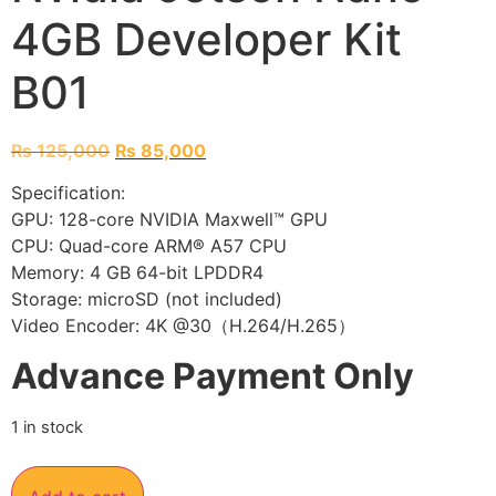
4GB Developer Kit
B01
₨
125,000
₨
85,000
Specification:
GPU: 128-core NVIDIA Maxwell™ GPU
CPU: Quad-core ARM® A57 CPU
Memory: 4 GB 64-bit LPDDR4
Storage: microSD (not included)
Video Encoder: 4K @30（H.264/H.265）
Advance Payment Only
1 in stock