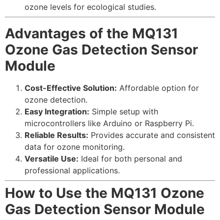
ozone levels for ecological studies.
Advantages of the MQ131
Ozone Gas Detection Sensor
Module
Cost-Effective Solution:
Affordable option for
ozone detection.
Easy Integration:
Simple setup with
microcontrollers like Arduino or Raspberry Pi.
Reliable Results:
Provides accurate and consistent
data for ozone monitoring.
Versatile Use:
Ideal for both personal and
professional applications.
How to Use the MQ131 Ozone
Gas Detection Sensor Module