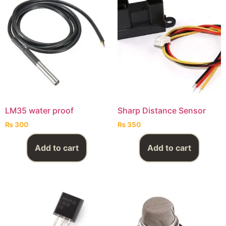
LM35 water proof
Sharp Distance Sensor
₨
300
₨
350
Add to cart
Add to cart