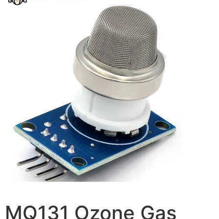
MQ131 Ozone Gas