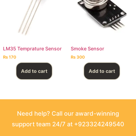
LM35 Temprature Sensor
Smoke Sensor
₨
170
₨
300
Add to cart
Add to cart
Need help? Call our award-winning
support team 24/7 at +923324249540