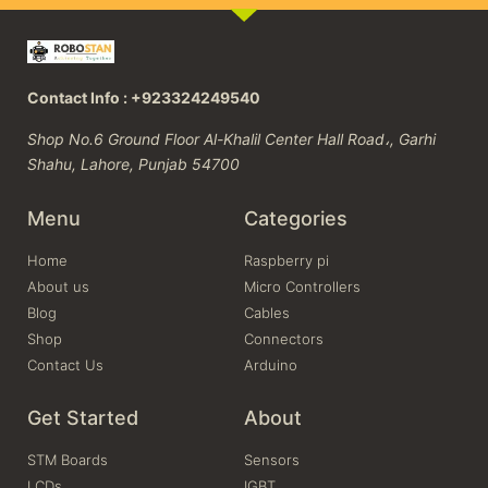
Contact Info : +923324249540
Shop No.6 Ground Floor Al-Khalil Center Hall Road،, Garhi
Shahu, Lahore, Punjab 54700
Menu
Categories
Home
Raspberry pi
About us
Micro Controllers
Blog
Cables
Shop
Connectors
Contact Us
Arduino
Get Started
About
STM Boards
Sensors
LCDs
IGBT