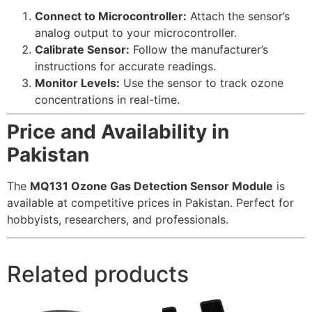
Connect to Microcontroller:
Attach the sensor’s
analog output to your microcontroller.
Calibrate Sensor:
Follow the manufacturer’s
instructions for accurate readings.
Monitor Levels:
Use the sensor to track ozone
concentrations in real-time.
Price and Availability in
Pakistan
The
MQ131 Ozone Gas Detection Sensor Module
is
available at competitive prices in Pakistan. Perfect for
hobbyists, researchers, and professionals.
Related products