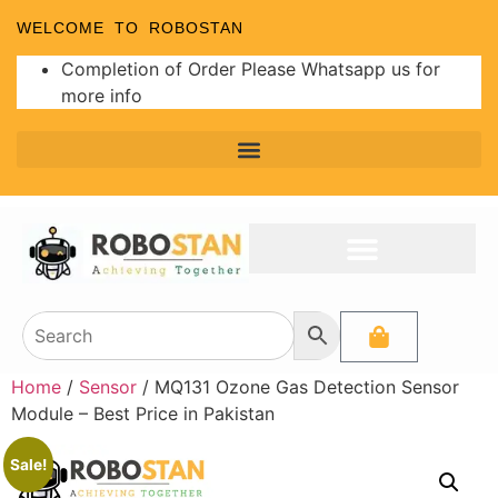
WELCOME TO ROBOSTAN
Completion of Order Please Whatsapp us for
more info
Home
/
Sensor
/ MQ131 Ozone Gas Detection Sensor
Module – Best Price in Pakistan
Sale!