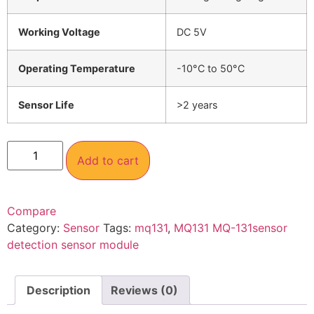
Working Voltage
DC 5V
Operating Temperature
-10°C to 50°C
Sensor Life
>2 years
Add to cart
Compare
Category:
Sensor
Tags:
mq131
,
MQ131 MQ-131sensor
detection sensor module
Description
Reviews (0)