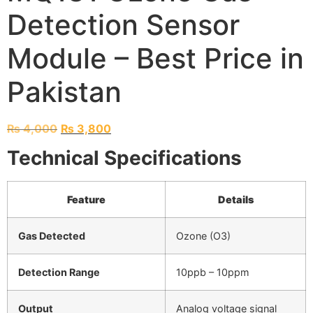
Detection Sensor
Module – Best Price in
Pakistan
₨
4,000
₨
3,800
Technical Specifications
Feature
Details
Gas Detected
Ozone (O3)
Detection Range
10ppb – 10ppm
Output
Analog voltage signal