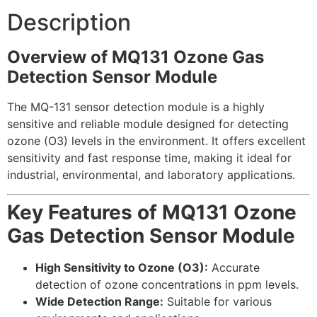
Description
Overview of MQ131 Ozone Gas
Detection Sensor Module
The MQ-131 sensor detection module is a highly
sensitive and reliable module designed for detecting
ozone (O3) levels in the environment. It offers excellent
sensitivity and fast response time, making it ideal for
industrial, environmental, and laboratory applications.
Key Features of MQ131 Ozone
Gas Detection Sensor Module
High Sensitivity to Ozone (O3):
Accurate
detection of ozone concentrations in ppm levels.
Wide Detection Range:
Suitable for various