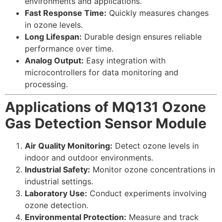
environments and applications.
Fast Response Time:
Quickly measures changes
in ozone levels.
Long Lifespan:
Durable design ensures reliable
performance over time.
Analog Output:
Easy integration with
microcontrollers for data monitoring and
processing.
Applications of MQ131 Ozone
Gas Detection Sensor Module
Air Quality Monitoring:
Detect ozone levels in
indoor and outdoor environments.
Industrial Safety:
Monitor ozone concentrations in
industrial settings.
Laboratory Use:
Conduct experiments involving
ozone detection.
Environmental Protection:
Measure and track