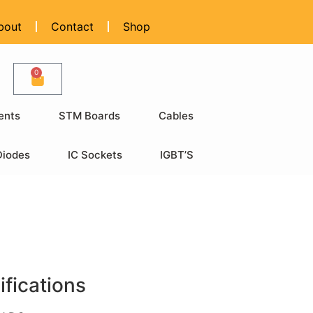
bout
Contact
Shop
0
ents
STM Boards
Cables
Diodes
IC Sockets
IGBT’S
ifications