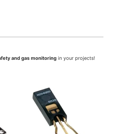
afety and gas monitoring
in your projects!