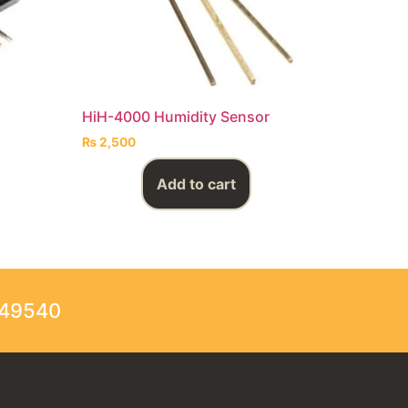
HiH-4000 Humidity Sensor
₨
2,500
Add to cart
249540