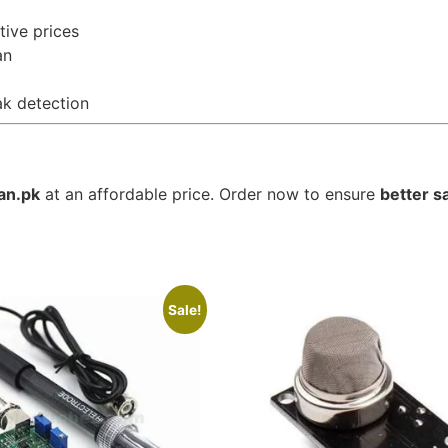
tive prices
an
ak detection
an.pk
at an affordable price. Order now to ensure
better s
Sale!