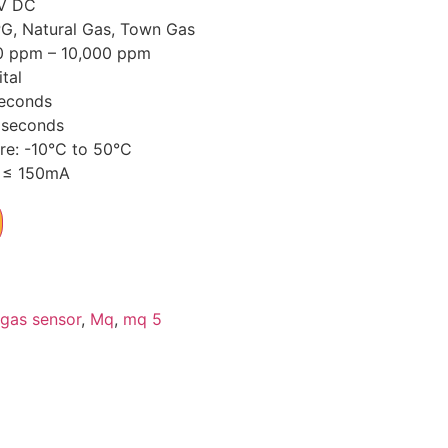
5V DC
PG, Natural Gas, Town Gas
0 ppm – 10,000 ppm
tal
seconds
 seconds
re: -10°C to 50°C
 ≤ 150mA
gas sensor
,
Mq
,
mq 5