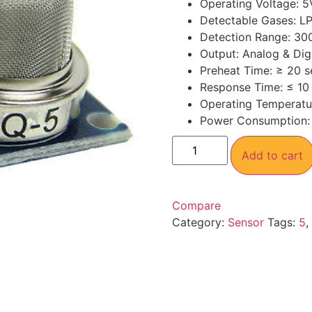
Operating Voltage: 
Detectable Gases: L
Detection Range: 30
Output: Analog & Digi
Preheat Time: ≥ 20 
Response Time: ≤ 10
Operating Temperatu
Power Consumption:
Add to cart
Compare
Category:
Sensor
Tags:
5
,