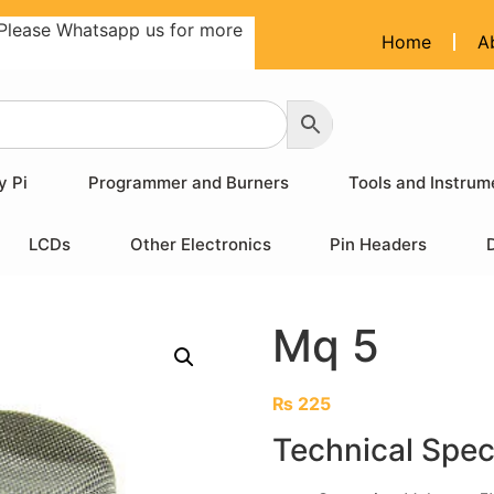
Please Whatsapp us for more
Home
A
y Pi
Programmer and Burners
Tools and Instrum
LCDs
Other Electronics
Pin Headers
Mq 5
₨
225
Technical Spec