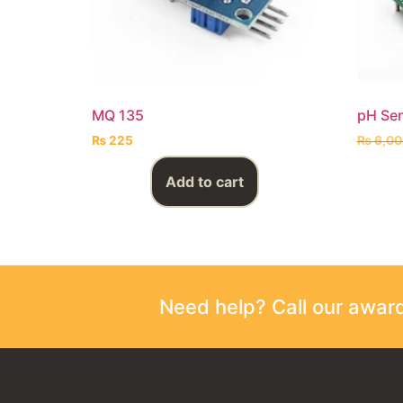
MQ 135
pH Se
₨
225
₨
6,00
Add to cart
Need help? Call our awa