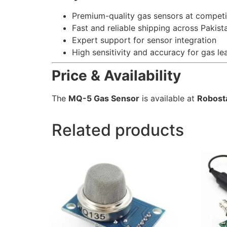
Premium-quality gas sensors at competi
Fast and reliable shipping across Pakist
Expert support for sensor integration
High sensitivity and accuracy for gas le
Price & Availability
The
MQ-5 Gas Sensor
is available at
Robost
Related products