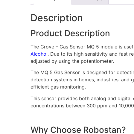
Description
Product Description
The Grove – Gas Sensor MQ 5 module is useful 
Alcohol
. Due to its high sensitivity and fast
adjusted by using the potentiometer.
The MQ 5 Gas Sensor is designed for detectin
detection systems in homes, industries, and g
efficient gas monitoring.
This sensor provides both analog and digital 
concentrations between 300 ppm and 10,000 p
Why Choose Robostan?