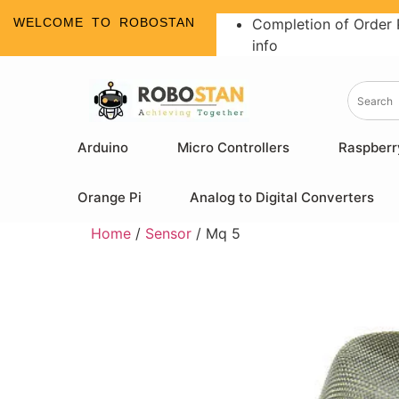
WELCOME TO ROBOSTAN
Completion of Order 
info
Arduino
Micro Controllers
Raspberr
Orange Pi
Analog to Digital Converters
Home
/
Sensor
/ Mq 5