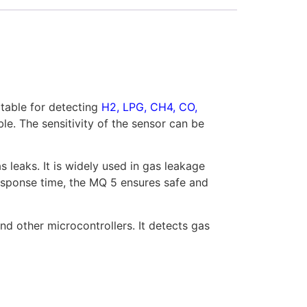
itable for detecting
H2, LPG, CH4, CO,
le. The sensitivity of the sensor can be
leaks. It is widely used in gas leakage
response time, the MQ 5 ensures safe and
nd other microcontrollers. It detects gas