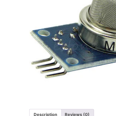
Description
Reviews (0)