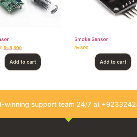
nsor
Smoke Sensor
0
₨
5,500
₨
300
Add to cart
Add to cart
rd-winning support team 24/7 at +923324