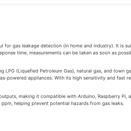
for gas leakage detection (in home and industry). It is su
 response time, measurements can be taken as soon as possib
g LPG (Liquefied Petroleum Gas), natural gas, and town gas 
as-powered appliances. With its high sensitivity and fast 
outputs, making it compatible with Arduino, Raspberry Pi, a
pm, helping prevent potential hazards from gas leaks.