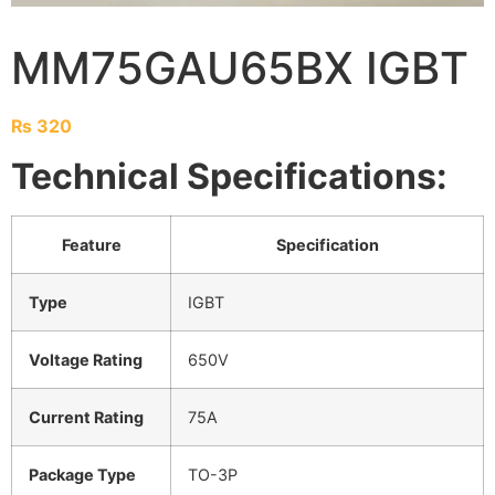
MM75GAU65BX IGBT
₨
320
Technical Specifications:
Feature
Specification
Type
IGBT
Voltage Rating
650V
Current Rating
75A
Package Type
TO-3P