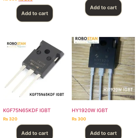
Add to cart
Add to cart
KGF75N65KDF IGBT
HY1920W IGBT
₨
320
₨
300
Add to cart
Add to cart