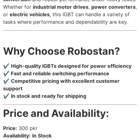
Whether for
industrial motor drives
,
power converters
,
or
electric vehicles
, this IGBT can handle a variety of
tasks where performance and dependability are key.
Why Choose Robostan?
✔
High-quality IGBTs designed for power efficiency
✔
Fast and reliable switching performance
✔
Competitive pricing with excellent customer
support
✔
In stock and ready for shipping
Price and Availability:
Price:
300 pkr
Availability:
In Stock