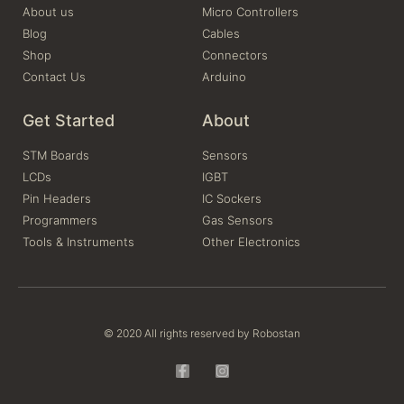
About us
Micro Controllers
Blog
Cables
Shop
Connectors
Contact Us
Arduino
Get Started
About
STM Boards
Sensors
LCDs
IGBT
Pin Headers
IC Sockers
Programmers
Gas Sensors
Tools & Instruments
Other Electronics
© 2020 All rights reserved by Robostan