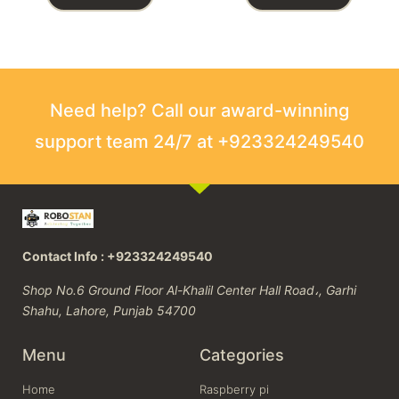
Need help? Call our award-winning
support team 24/7 at +923324249540
Contact Info : +923324249540
Shop No.6 Ground Floor Al-Khalil Center Hall Road،, Garhi
Shahu, Lahore, Punjab 54700
Menu
Categories
Home
Raspberry pi