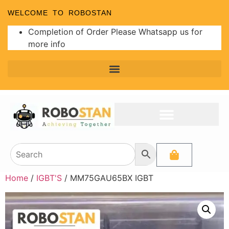
WELCOME TO ROBOSTAN
Completion of Order Please Whatsapp us for
more info
Home
/
IGBT'S
/ MM75GAU65BX IGBT