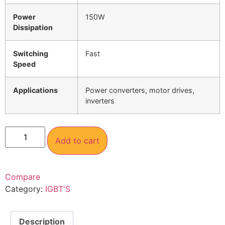
Power
150W
Dissipation
Switching
Fast
Speed
Applications
Power converters, motor drives,
inverters
Add to cart
Compare
Category:
IGBT'S
Description