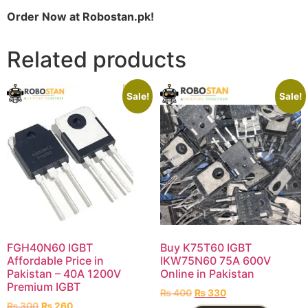
Order Now at Robostan.pk!
Related products
Sale!
Sale!
FGH40N60 IGBT
Buy K75T60 IGBT
Affordable Price in
IKW75N60 75A 600V
Pakistan – 40A 1200V
Online in Pakistan
Premium IGBT
₨
400
₨
330
₨
300
₨
260