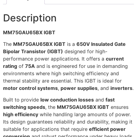
Description
MM75GAU65BX IGBT
The
MM75GAU65BX IGBT
is a
650V Insulated Gate
Bipolar Transistor (IGBT)
designed for high-
performance power applications. It offers a
current
rating
of
75A
and is engineered for use in demanding
environments where high switching efficiency and
thermal stability are essential. This IGBT is ideal for
motor control systems
,
power supplies
, and
inverters
.
Built to provide
low conduction losses
and
fast
switching speeds
, the
MM75GAU65BX IGBT
ensures
high efficiency
while handling large amounts of power.
Its design guarantees reliability and durability, making it
suitable for applications that require
efficient power
conversion
and robust performance under heavy loads.