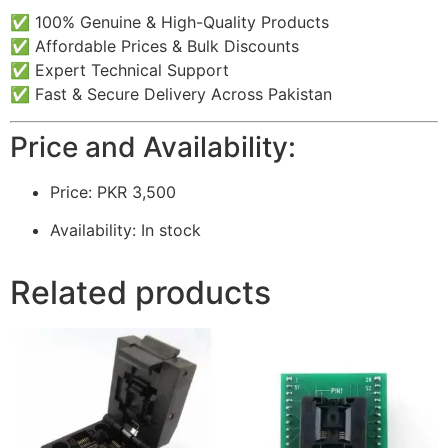
✅ 100% Genuine & High-Quality Products
✅ Affordable Prices & Bulk Discounts
✅ Expert Technical Support
✅ Fast & Secure Delivery Across Pakistan
Price and Availability:
Price: PKR 3,500
Availability: In stock
Related products