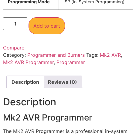
Programming Mode
ISP (In-System Programming)
Add to cart
Compare
Category:
Programmer and Burners
Tags:
Mk2 AVR
,
Mk2 AVR Programmer
,
Programmer
Description
Reviews (0)
Description
Mk2 AVR Programmer
The MK2 AVR Programmer is a professional in-system