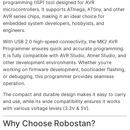
programming (ISP) tool designed for AVR
microcontrollers. It supports ATmega, ATtiny, and other
AVR series chips, making it an ideal choice for
embedded system developers, hobbyists, and
engineers.
With USB 2.0 high-speed connectivity, the MK2 AVR
Programmer ensures quick and accurate programming.
It is fully compatible with AVR Studio, Atmel Studio, and
other development environments. Whether you’re
working on firmware development, bootloader flashing,
or debugging, this programmer provides seamless
operation.
The compact and durable design makes it easy to carry
and use, while its wide compatibility ensures it works
with various voltage levels (3.3V & 5V).
Why Choose Robostan?