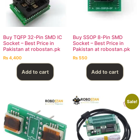
Buy TQFP 32-Pin SMD IC
Buy SSOP 8-Pin SMD
Socket – Best Price in
Socket – Best Price in
Pakistan at robostan.pk
Pakistan at robostan.pk
₨
4,400
₨
550
Add to cart
Add to cart
Sale!