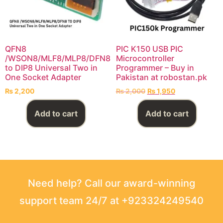
QFN8
PIC K150 USB PIC
/WSON8/MLF8/MLP8/DFN8
Microcontroller
to DIP8 Universal Two in
Programmer – Buy in
One Socket Adapter
Pakistan at robostan.pk
₨
2,200
₨
2,000
₨
1,950
Add to cart
Add to cart
Need help? Call our award-winning
support team 24/7 at +923324249540