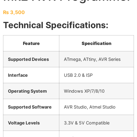
₨
3,500
Technical Specifications:
Feature
Specification
Supported Devices
ATmega, ATtiny, AVR Series
Interface
USB 2.0 & ISP
Operating System
Windows XP/7/8/10
Supported Software
AVR Studio, Atmel Studio
Voltage Levels
3.3V & 5V Compatible