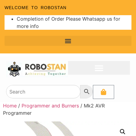
WELCOME TO ROBOSTAN
Completion of Order Please Whatsapp us for
more info
Home
/
Programmer and Burners
/ Mk2 AVR
Programmer