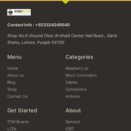
Contact Info : +923324249540
Shop No.6 Ground Floor Al-Khalil Center Hall Road،, Garhi
Shahu, Lahore, Punjab 54700
Menu
Categories
Home
Raspberry pi
About us
Micro Controllers
Blog
Cables
Shop
Connectors
Contact Us
Arduino
Get Started
About
STM Boards
Sensors
LCDs
IGBT