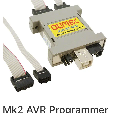
Mk2 AVR Programmer