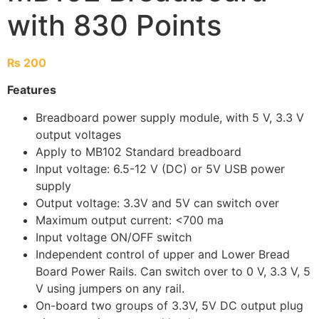
with 830 Points
₨
200
Features
Breadboard power supply module, with 5 V, 3.3 V
output voltages
Apply to MB102 Standard breadboard
Input voltage: 6.5-12 V (DC) or 5V USB power
supply
Output voltage: 3.3V and 5V can switch over
Maximum output current: <700 ma
Input voltage ON/OFF switch
Independent control of upper and Lower Bread
Board Power Rails. Can switch over to 0 V, 3.3 V, 5
V using jumpers on any rail.
On-board two groups of 3.3V, 5V DC output plug