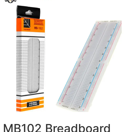
MB102 Breadboard