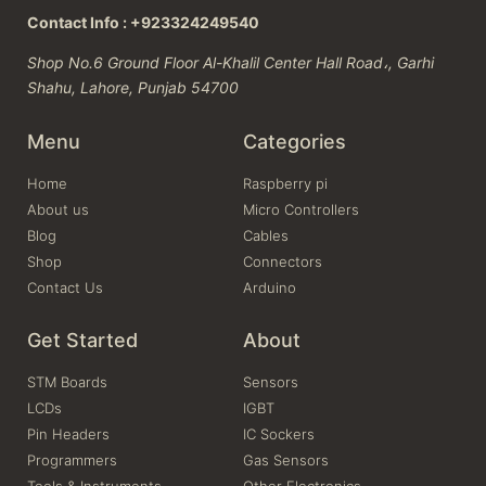
Contact Info : +923324249540
Shop No.6 Ground Floor Al-Khalil Center Hall Road،, Garhi
Shahu, Lahore, Punjab 54700
Menu
Categories
Home
Raspberry pi
About us
Micro Controllers
Blog
Cables
Shop
Connectors
Contact Us
Arduino
Get Started
About
STM Boards
Sensors
LCDs
IGBT
Pin Headers
IC Sockers
Programmers
Gas Sensors