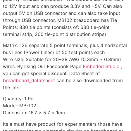
to 12V input and can produce 3.3V and +5V. Can also
output 5V on USB connector and can also take input
through USB connector. MB102 breadboard has Tie
Points: 830 tie points (consists of: 630 tie-point
terminal strip, 200 tie-point distribution strips)
Matrix: 126 separate 5 point terminals, plus 4 horizontal
bus lines (Power Lines) of 50 test points each
Wire size: Suitable for 20~29 AWG (0.3mm ~ 0.8mm)
wires. By liking Our Facebook Page
Embeded Studio
,
you can get special discount. Data Sheet of
breadboard_datatsheet
can be also downloaded from
the link
Quantity: 1 Pc
Model: MB-102
Dimension: 16.7 x 5.7 x 1cm
Its a must have product for experimenters those have
to test/prototype electronic circuits on breadboard or