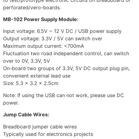
perforated/vero-boards.
MB-102 Power Supply Module:
Input voltage: 6.5V ~ 12 V DC / USB power supply
Output voltage: 3.3V / 5V can switch over
Maximum output current: <700mA
Fluctuation two road independent control, can switch
over to 0V, 3.3V, 5V
On-board two groups of 3.3V, 5V DC output plug pin,
convenient external lead use
Size: 5.3 x 3.2 x 2.5cm
Note: If using the USB can not work, please use DC
power.
Jump Cable Wires:
Breadboard jumper cable wires
Typically used for electronics projects