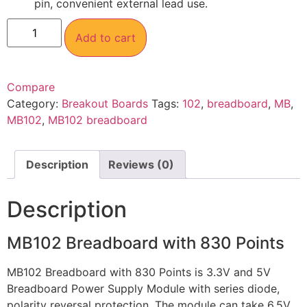
pin, convenient external lead use.
Add to cart
Compare
Category:
Breakout Boards
Tags:
102
,
breadboard
,
MB
,
MB102
,
MB102 breadboard
Description
Reviews (0)
Description
MB102 Breadboard with 830 Points
MB102 Breadboard with 830 Points is 3.3V and 5V
Breadboard Power Supply Module with series diode,
polarity reversal protection. The module can take 6.5V