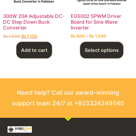
300W 20A Adjustable DC-
EGS002 SPWM Driver
DC Step Down Buck
Board for Sine Wave
Converter
Inverter
₨
1,500
₨
1,100
₨
800
–
₨
1,500
Add to cart
Select options
Need help? Call our award-winning
support team 24/7 at +923324249540