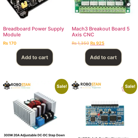
Breadboard Power Supply
Mach3 Breakout Board 5
Module
Axis CNC
₨
170
₨
1,350
₨
925
Add to cart
Add to cart
Sale!
Sale!