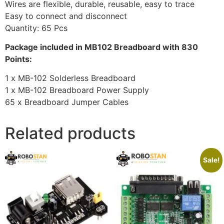
Wires are flexible, durable, reusable, easy to trace
Easy to connect and disconnect
Quantity: 65 Pcs
Package included in MB102 Breadboard with 830
Points:
1 x MB-102 Solderless Breadboard
1 x MB-102 Breadboard Power Supply
65 x Breadboard Jumper Cables
Related products
Sale!