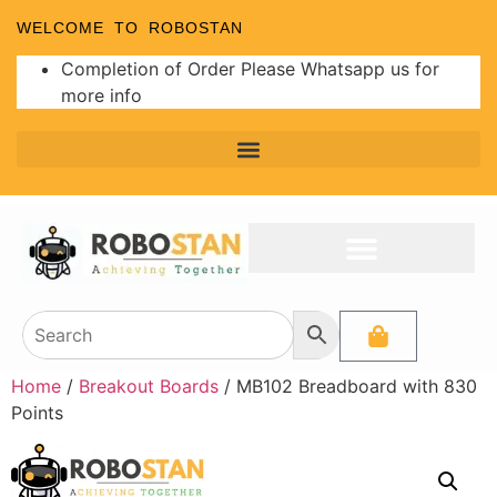
WELCOME TO ROBOSTAN
Completion of Order Please Whatsapp us for
more info
Home
/
Breakout Boards
/ MB102 Breadboard with 830
Points