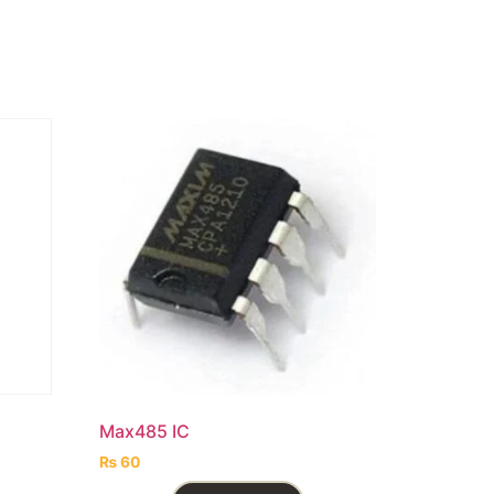
l
Max485 IC
₨
60