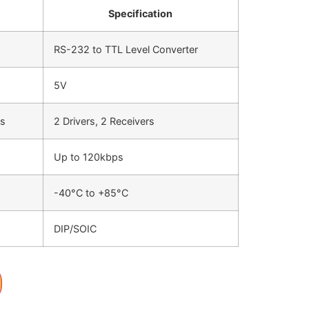
Specification
RS-232 to TTL Level Converter
5V
rs
2 Drivers, 2 Receivers
Up to 120kbps
-40°C to +85°C
DIP/SOIC