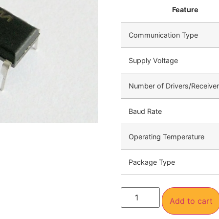
Feature
Communication Type
Supply Voltage
Number of Drivers/Receive
Baud Rate
Operating Temperature
Package Type
Add to cart