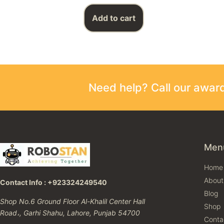
Add to cart
Need help? Call our awa
Men
Home
About
Contact Info : +923324249540
Blog
Shop No.6 Ground Floor Al-Khalil Center Hall
Shop
Road،, Garhi Shahu, Lahore, Punjab 54700
Conta