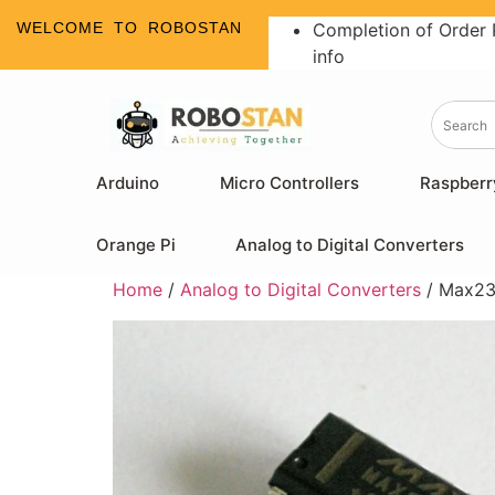
WELCOME TO ROBOSTAN
Completion of Order 
info
Arduino
Micro Controllers
Raspberr
Orange Pi
Analog to Digital Converters
Home
/
Analog to Digital Converters
/ Max23