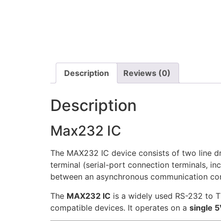
Description
Reviews (0)
Description
Max232 IC
The MAX232 IC device consists of two line dr
terminal (serial-port connection terminals, i
between an asynchronous communication contr
The
MAX232 IC
is a widely used RS-232 to T
compatible devices. It operates on a
single 