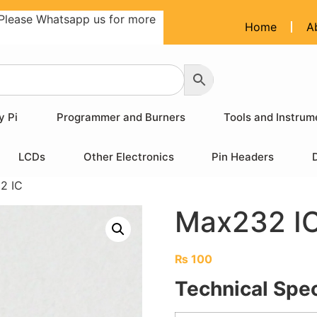
Please Whatsapp us for more
Home
A
y Pi
Programmer and Burners
Tools and Instrum
LCDs
Other Electronics
Pin Headers
2 IC
Max232 I
₨
100
Technical Spec