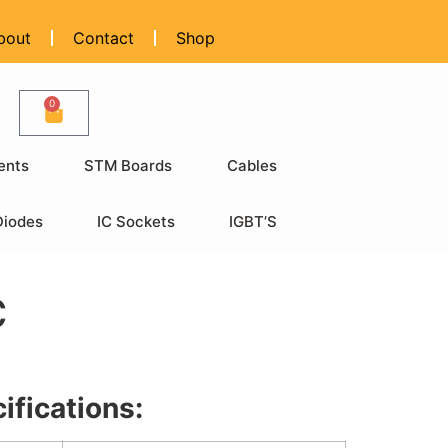
bout
Contact
Shop
0
ents
STM Boards
Cables
Diodes
IC Sockets
IGBT’S
C
ifications: