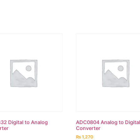
2 Digital to Analog
ADC0804 Analog to Digita
rter
Converter
₨
1,270