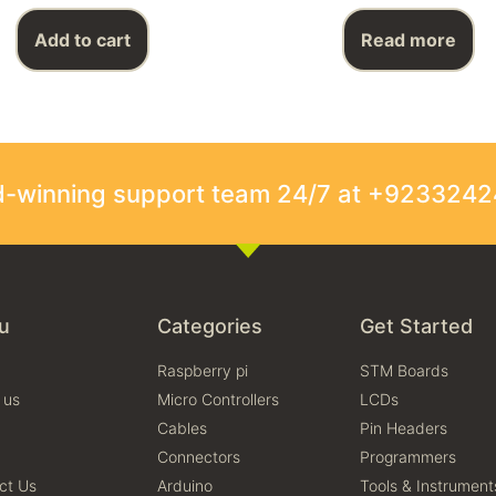
Add to cart
Read more
rd-winning support team 24/7 at +923324
u
Categories
Get Started
Raspberry pi
STM Boards
 us
Micro Controllers
LCDs
Cables
Pin Headers
Connectors
Programmers
ct Us
Arduino
Tools & Instrument