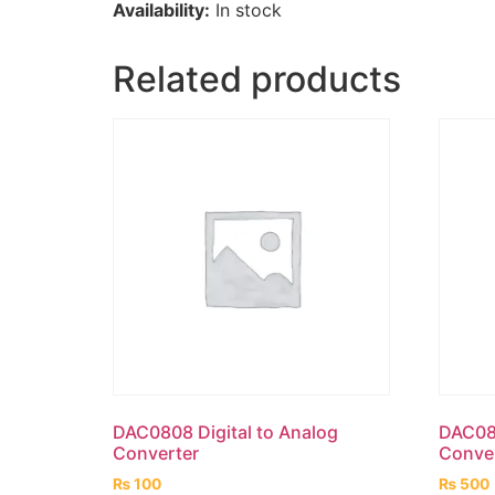
Availability:
In stock
Related products
DAC0808 Digital to Analog
DAC083
Converter
Conve
₨
100
₨
500