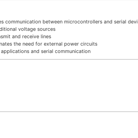
s communication between microcontrollers and serial dev
itional voltage sources
smit and receive lines
nates the need for external power circuits
applications and serial communication