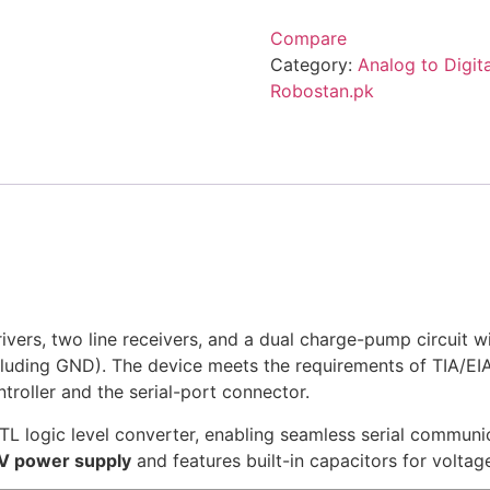
Compare
Category:
Analog to Digit
Robostan.pk
ivers, two line receivers, and a dual charge-pump circuit w
ncluding GND). The device meets the requirements of TIA/EIA
oller and the serial-port connector.
TL logic level converter, enabling seamless serial commun
5V power supply
and features built-in capacitors for voltage 