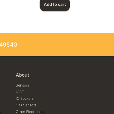
Add to cart
249540
About
Sensors
IGBT
IC Sockers
Gas Sensors
s
Other Electronics