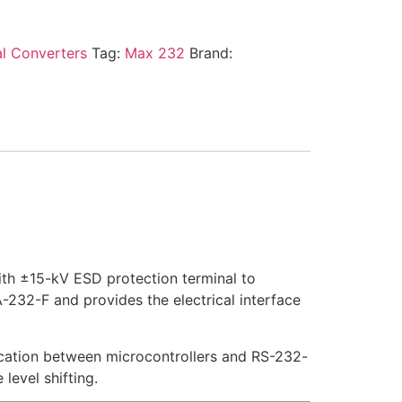
al Converters
Tag:
Max 232
Brand:
ith ±15-kV ESD protection terminal to
-232-F and provides the electrical interface
ication between microcontrollers and RS-232-
level shifting.