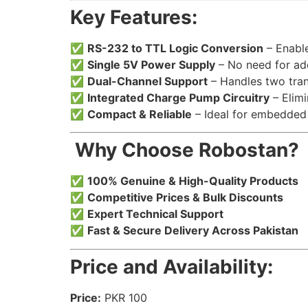
Key Features:
✅
RS-232 to TTL Logic Conversion
– Enable
✅
Single 5V Power Supply
– No need for add
✅
Dual-Channel Support
– Handles two tran
✅
Integrated Charge Pump Circuitry
– Elimi
✅
Compact & Reliable
– Ideal for embedded 
️ Why Choose Robostan?
✅
100% Genuine & High-Quality Products
✅
Competitive Prices & Bulk Discounts
✅
Expert Technical Support
✅
Fast & Secure Delivery Across Pakistan
Price and Availability:
Price:
PKR 100