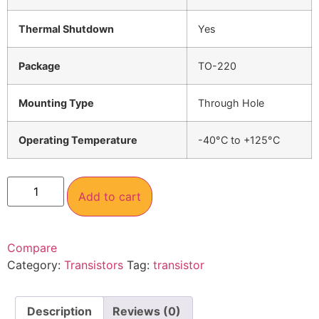
Thermal Shutdown
Yes
Package
TO-220
Mounting Type
Through Hole
Operating Temperature
-40°C to +125°C
Add to cart
Compare
Category:
Transistors
Tag:
transistor
Description
Reviews (0)