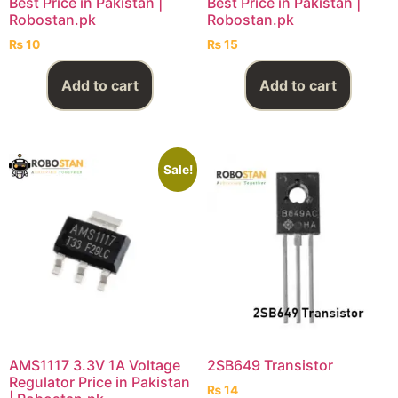
Best Price in Pakistan |
Best Price in Pakistan |
Robostan.pk
Robostan.pk
₨
10
₨
15
Add to cart
Add to cart
Sale!
AMS1117 3.3V 1A Voltage
2SB649 Transistor
Regulator Price in Pakistan
₨
14