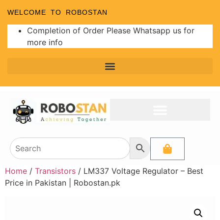
WELCOME TO ROBOSTAN
Completion of Order Please Whatsapp us for
more info
Home
/
Transistors
/ LM337 Voltage Regulator – Best
Price in Pakistan | Robostan.pk