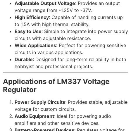
Adjustable Output Voltage
: Provides an output
voltage range from -1.25V to -37V.
High Efficiency
: Capable of handling currents up
to 1.5A with high thermal stability.
Easy to Use
: Simple to integrate into power supply
circuits with adjustable resistance.
Wide Applications
: Perfect for powering sensitive
circuits in various applications.
Durable
: Designed for long-term reliability in both
hobbyist and professional projects.
Applications of LM337 Voltage
Regulator
Power Supply Circuits
: Provides stable, adjustable
voltage for custom circuits.
Audio Equipment
: Ideal for powering audio
amplifiers and other sensitive devices.
Battery-Powered Devices
: Regulates voltage for