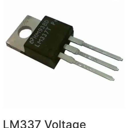
LM337 Voltage