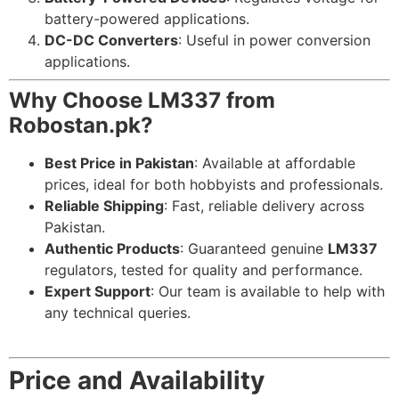
battery-powered applications.
DC-DC Converters
: Useful in power conversion
applications.
Why Choose LM337 from
Robostan.pk?
Best Price in Pakistan
: Available at affordable
prices, ideal for both hobbyists and professionals.
Reliable Shipping
: Fast, reliable delivery across
Pakistan.
Authentic Products
: Guaranteed genuine
LM337
regulators, tested for quality and performance.
Expert Support
: Our team is available to help with
any technical queries.
Price and Availability