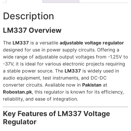
Description
LM337 Overview
The
LM337
is a versatile
adjustable voltage regulator
designed for use in power supply circuits. Offering a
wide range of adjustable output voltages from -1.25V to
-37V, it is ideal for various electronic projects requiring
a stable power source. The
LM337
is widely used in
audio equipment, test instruments, and DC-DC
converter circuits. Available now in
Pakistan
at
Robostan.pk
, this regulator is known for its efficiency,
reliability, and ease of integration.
Key Features of LM337 Voltage
Regulator