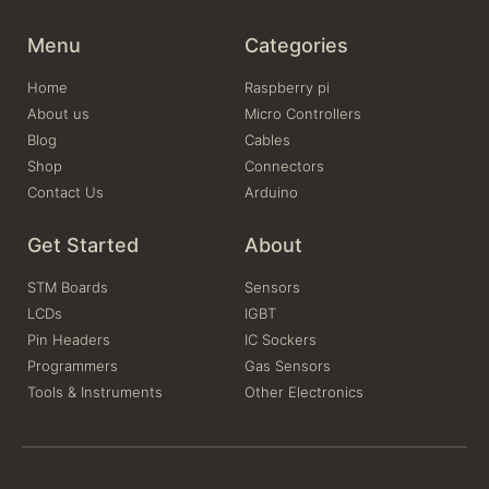
Menu
Categories
Home
Raspberry pi
About us
Micro Controllers
Blog
Cables
Shop
Connectors
Contact Us
Arduino
Get Started
About
STM Boards
Sensors
LCDs
IGBT
Pin Headers
IC Sockers
Programmers
Gas Sensors
Tools & Instruments
Other Electronics