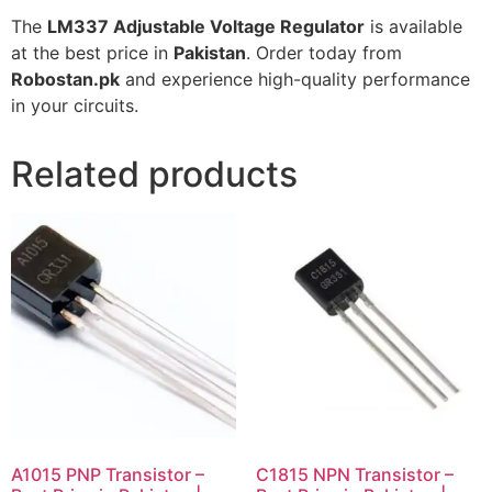
The
LM337 Adjustable Voltage Regulator
is available
at the best price in
Pakistan
. Order today from
Robostan.pk
and experience high-quality performance
in your circuits.
Related products
A1015 PNP Transistor –
C1815 NPN Transistor –