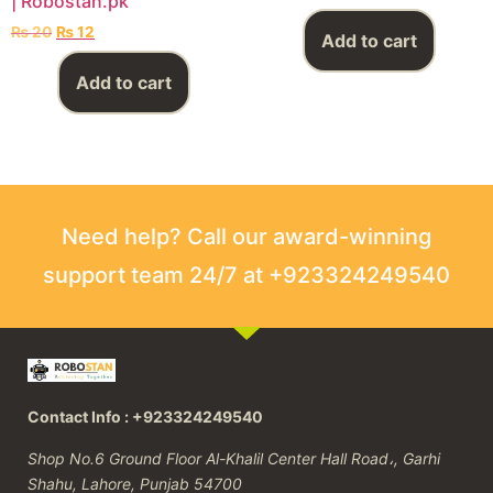
| Robostan.pk
₨
20
₨
12
Add to cart
Add to cart
Need help? Call our award-winning
support team 24/7 at +923324249540
Contact Info : +923324249540
Shop No.6 Ground Floor Al-Khalil Center Hall Road،, Garhi
Shahu, Lahore, Punjab 54700