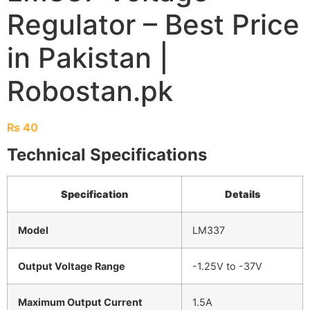
Regulator – Best Price
in Pakistan |
Robostan.pk
₨
40
Technical Specifications
Specification
Details
Model
LM337
Output Voltage Range
-1.25V to -37V
Maximum Output Current
1.5A