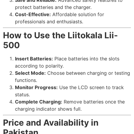
Safe and Reliable:
Advanced safety features to
protect batteries and the charger.
Cost-Effective:
Affordable solution for
professionals and enthusiasts.
How to Use the Liitokala Lii-
500
Insert Batteries:
Place batteries into the slots
according to polarity.
Select Mode:
Choose between charging or testing
functions.
Monitor Progress:
Use the LCD screen to track
status.
Complete Charging:
Remove batteries once the
charging indicator shows full.
Price and Availability in
Pakistan