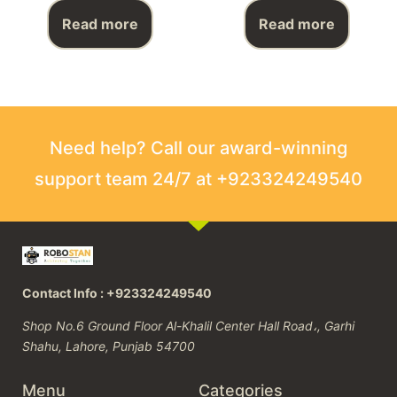
Read more
Read more
Need help? Call our award-winning
support team 24/7 at +923324249540
Contact Info : +923324249540
Shop No.6 Ground Floor Al-Khalil Center Hall Road،, Garhi
Shahu, Lahore, Punjab 54700
Menu
Categories