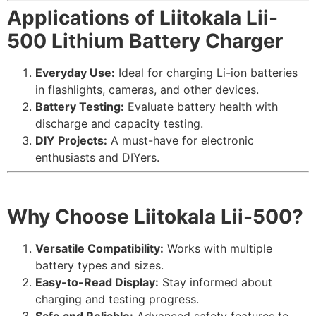
Applications of Liitokala Lii-
500 Lithium Battery Charger
Everyday Use:
Ideal for charging Li-ion batteries
in flashlights, cameras, and other devices.
Battery Testing:
Evaluate battery health with
discharge and capacity testing.
DIY Projects:
A must-have for electronic
enthusiasts and DIYers.
Why Choose Liitokala Lii-500?
Versatile Compatibility:
Works with multiple
battery types and sizes.
Easy-to-Read Display:
Stay informed about
charging and testing progress.