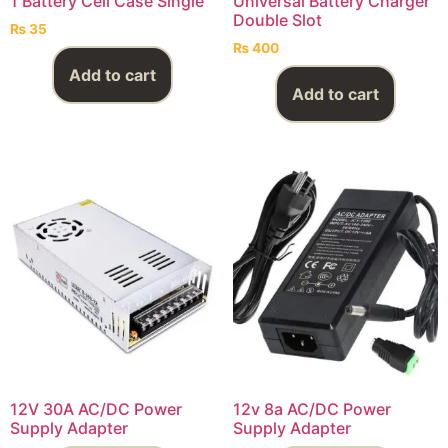
1 Battery Cell Case Single
Universal Battery Charger
Double Slot
₨
35
₨
400
Add to cart
Add to cart
12V 30A AC/DC Power
12v 8a AC/DC Power
Supply Adapter
Supply Adapter