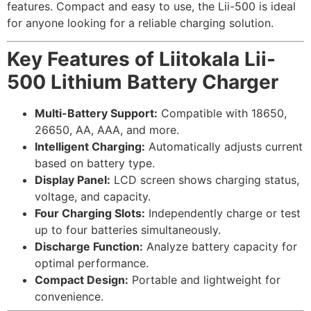
features. Compact and easy to use, the Lii-500 is ideal
for anyone looking for a reliable charging solution.
Key Features of Liitokala Lii-
500 Lithium Battery Charger
Multi-Battery Support:
Compatible with 18650,
26650, AA, AAA, and more.
Intelligent Charging:
Automatically adjusts current
based on battery type.
Display Panel:
LCD screen shows charging status,
voltage, and capacity.
Four Charging Slots:
Independently charge or test
up to four batteries simultaneously.
Discharge Function:
Analyze battery capacity for
optimal performance.
Compact Design:
Portable and lightweight for
convenience.