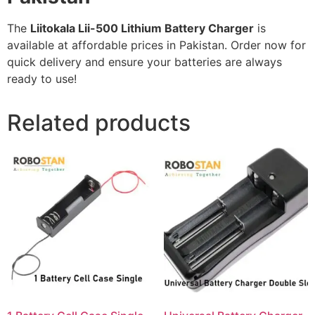
The
Liitokala Lii-500 Lithium Battery Charger
is
available at affordable prices in Pakistan. Order now for
quick delivery and ensure your batteries are always
ready to use!
Related products