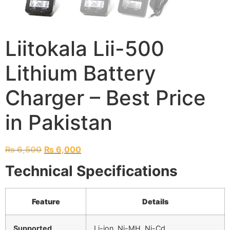
Liitokala Lii-500
Lithium Battery
Charger – Best Price
in Pakistan
₨
6,500
₨
6,000
Technical Specifications
Feature
Details
Supported
Li-ion, Ni-MH, Ni-Cd