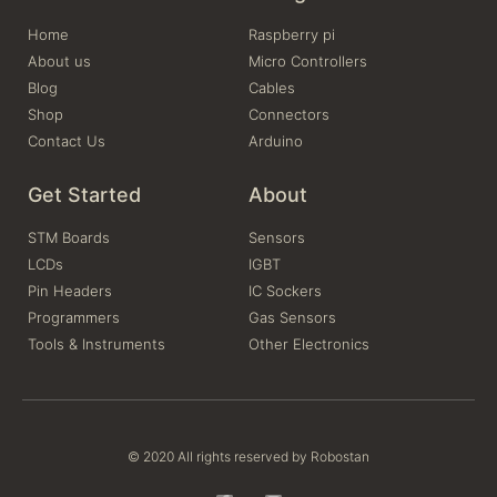
Home
Raspberry pi
About us
Micro Controllers
Blog
Cables
Shop
Connectors
Contact Us
Arduino
Get Started
About
STM Boards
Sensors
LCDs
IGBT
Pin Headers
IC Sockers
Programmers
Gas Sensors
Tools & Instruments
Other Electronics
© 2020 All rights reserved by Robostan