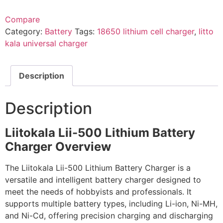
Compare
Category:
Battery
Tags:
18650 lithium cell charger
,
litto
kala universal charger
Description
Description
Liitokala Lii-500 Lithium Battery
Charger Overview
The Liitokala Lii-500 Lithium Battery Charger is a
versatile and intelligent battery charger designed to
meet the needs of hobbyists and professionals. It
supports multiple battery types, including Li-ion, Ni-MH,
and Ni-Cd, offering precision charging and discharging