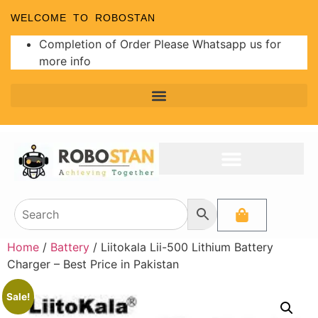
WELCOME TO ROBOSTAN
Completion of Order Please Whatsapp us for
more info
Home
/
Battery
/ Liitokala Lii-500 Lithium Battery
Charger – Best Price in Pakistan
Sale!