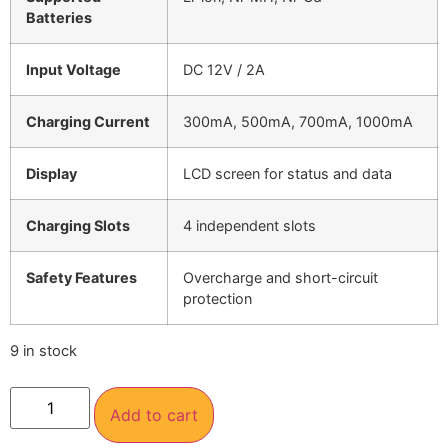
Batteries
Input Voltage
DC 12V / 2A
Charging Current
300mA, 500mA, 700mA, 1000mA
Display
LCD screen for status and data
Charging Slots
4 independent slots
Safety Features
Overcharge and short-circuit
protection
9 in stock
Add to cart