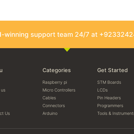
rd-winning support team 24/7 at +923324
u
Categories
Get Started
Raspberry pi
STM Boards
 us
Micro Controllers
LCDs
Cables
Pin Headers
Connectors
Programmers
ct Us
Arduino
Tools & Instrument