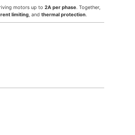
riving motors up to
2A per phase
. Together,
rent limiting
, and
thermal protection
.