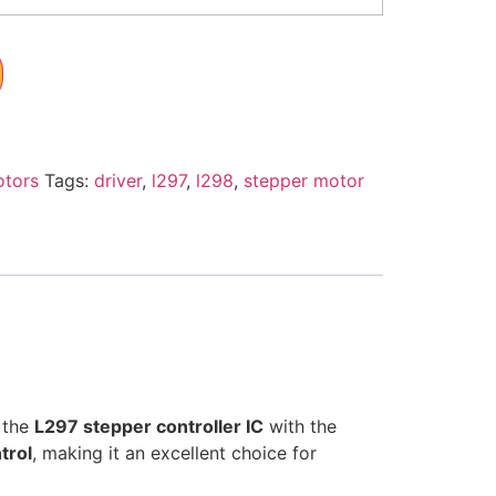
otors
Tags:
driver
,
l297
,
l298
,
stepper motor
 the
L297 stepper controller IC
with the
trol
, making it an excellent choice for