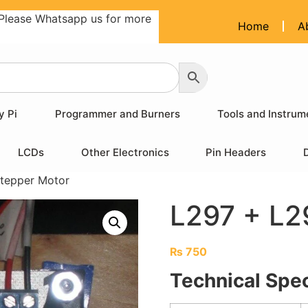
Please Whatsapp us for more
Home
A
y Pi
Programmer and Burners
Tools and Instrum
LCDs
Other Electronics
Pin Headers
tepper Motor
L297 + L2
₨
750
Technical Spec