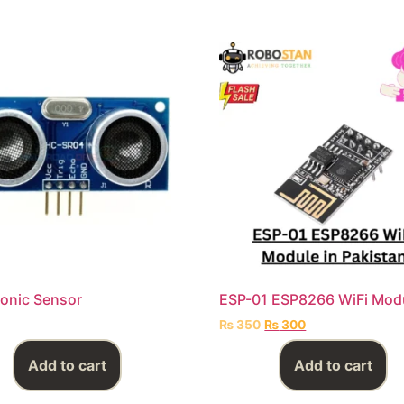
Sonic Sensor
ESP-01 ESP8266 WiFi Mod
₨
350
₨
300
Add to cart
Add to cart