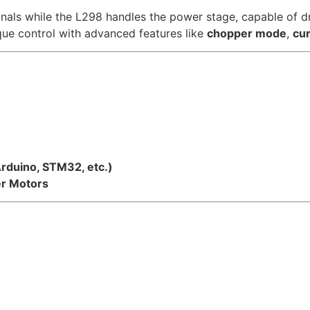
nals while the L298 handles the power stage, capable of d
ue control with advanced features like
chopper mode
,
cur
Arduino, STM32, etc.)
er Motors