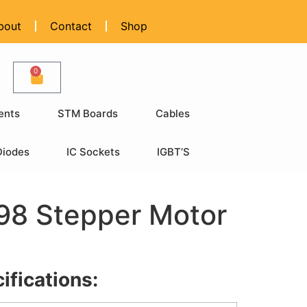
bout
Contact
Shop
0
ents
STM Boards
Cables
Diodes
IC Sockets
IGBT’S
98 Stepper Motor
ifications: