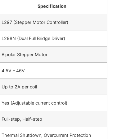
Specification
L297 (Stepper Motor Controller)
L298N (Dual Full Bridge Driver)
Bipolar Stepper Motor
4.5V – 46V
Up to 2A per coil
Yes (Adjustable current control)
Full-step, Half-step
Thermal Shutdown, Overcurrent Protection