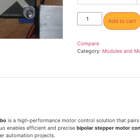
Add to cart
Compare
Category:
Modules and M
mbo
is a high-performance motor control solution that pairs
duo enables efficient and precise
bipolar stepper motor con
er automation projects.