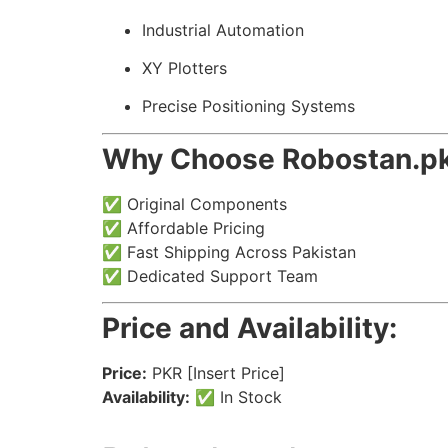
Industrial Automation
XY Plotters
Precise Positioning Systems
Why Choose Robostan.p
✅ Original Components
✅ Affordable Pricing
✅ Fast Shipping Across Pakistan
✅ Dedicated Support Team
Price and Availability:
Price:
PKR [Insert Price]
Availability:
✅ In Stock