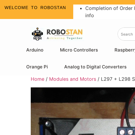
WELCOME TO ROBOSTAN
Completion of Order 
info
Arduino
Micro Controllers
Raspberr
Orange Pi
Analog to Digital Converters
Home
/
Modules and Motors
/ L297 + L298 S