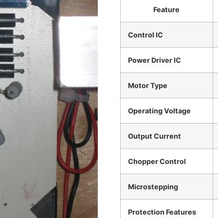
Feature
Control IC
Power Driver IC
Motor Type
Operating Voltage
Output Current
Chopper Control
Microstepping
Protection Features