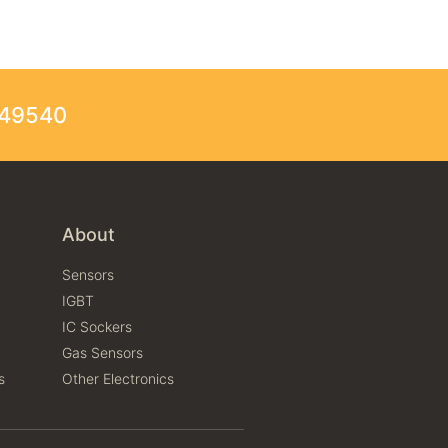
249540
About
Sensors
IGBT
IC Sockers
Gas Sensors
s
Other Electronics