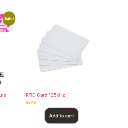
Sale!
ule
RFID Card 125kHz
₨
50
Add to cart