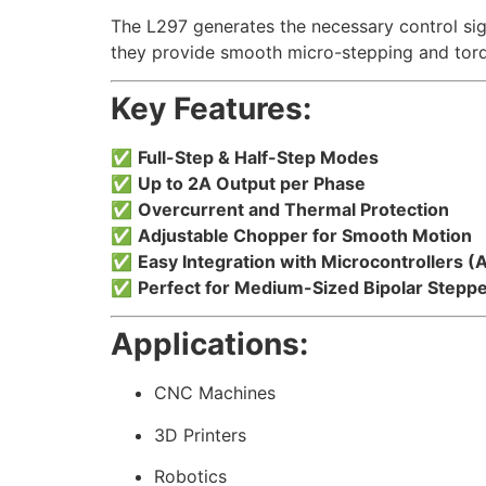
The L297 generates the necessary control sig
they provide smooth micro-stepping and torq
Key Features:
✅
Full-Step & Half-Step Modes
✅
Up to 2A Output per Phase
✅
Overcurrent and Thermal Protection
✅
Adjustable Chopper for Smooth Motion
✅
Easy Integration with Microcontrollers (
✅
Perfect for Medium-Sized Bipolar Stepp
Applications:
CNC Machines
3D Printers
Robotics