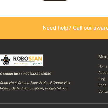
Need help? Call our awa
Men
Home
About
Contact Info : +923324249540
Blog
Shop No.6 Ground Floor Al-Khalil Center Hall
Shop
Road،, Garhi Shahu, Lahore, Punjab 54700
Conta