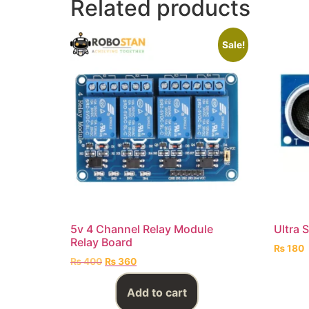
Related products
Sale!
5v 4 Channel Relay Module
Ultra 
Relay Board
₨
180
₨
400
₨
360
Add to cart