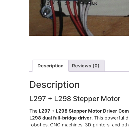
Description
Reviews (0)
Description
L297 + L298 Stepper Motor
The
L297 + L298 Stepper Motor Driver Co
L298 dual full-bridge driver
. This powerful 
robotics, CNC machines, 3D printers, and oth