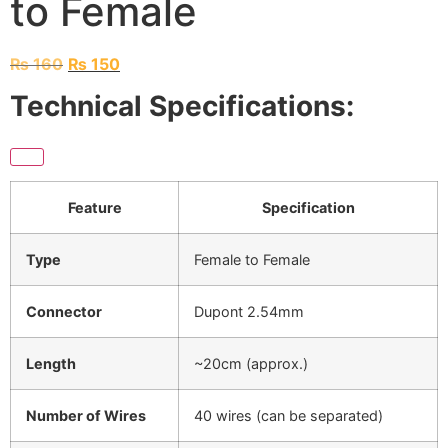
to Female
₨
160
₨
150
Technical Specifications:
Feature
Specification
Type
Female to Female
Connector
Dupont 2.54mm
Length
~20cm (approx.)
Number of Wires
40 wires (can be separated)