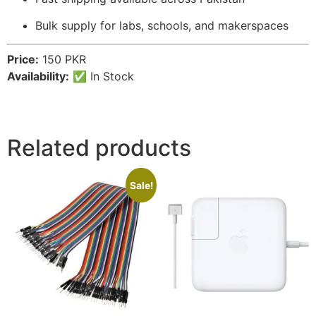
Bulk supply for labs, schools, and makerspaces
Price:
150 PKR
Availability:
✅ In Stock
Related products
Sale!