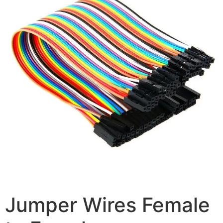
Jumper Wires Female