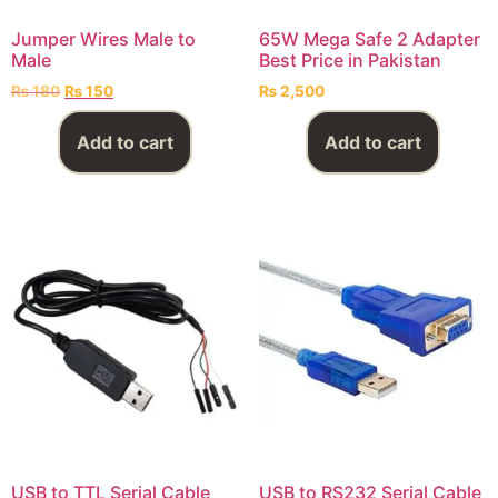
Jumper Wires Male to
65W Mega Safe 2 Adapter
Male
Best Price in Pakistan
₨
180
₨
150
₨
2,500
Add to cart
Add to cart
USB to TTL Serial Cable
USB to RS232 Serial Cable