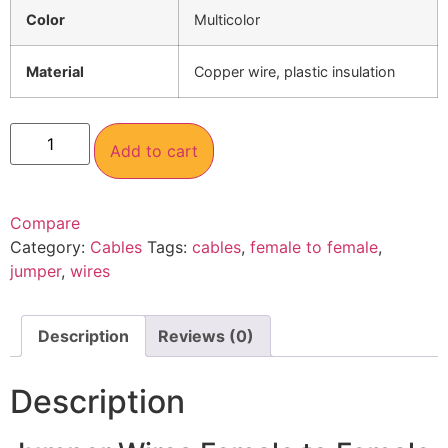
Color
Multicolor
Material
Copper wire, plastic insulation
Add to cart
Compare
Category:
Cables
Tags:
cables
,
female to female
,
jumper
,
wires
Description
Reviews (0)
Description