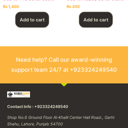
₨
1,400
₨
300
Add to cart
Add to cart
Need help? Call our award-winning
support team 24/7 at +923324249540
Contact Info : +923324249540
Shop No.6 Ground Floor Al-Khalil Center Hall Road،, Garhi
Shahu, Lahore, Punjab 54700