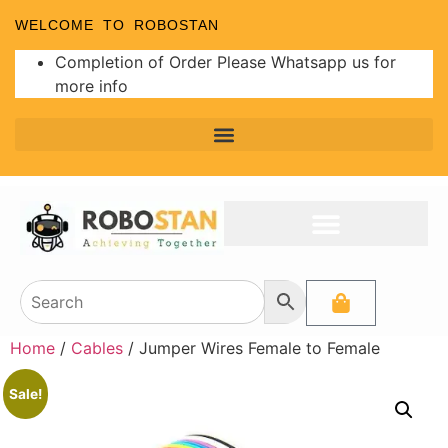
WELCOME TO ROBOSTAN
Completion of Order Please Whatsapp us for
more info
Home
/
Cables
/ Jumper Wires Female to Female
Sale!