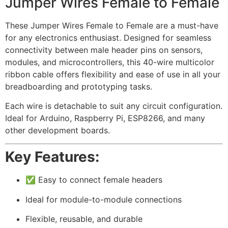
Jumper Wires Female to Female
These Jumper Wires Female to Female are a must-have
for any electronics enthusiast. Designed for seamless
connectivity between male header pins on sensors,
modules, and microcontrollers, this 40-wire multicolor
ribbon cable offers flexibility and ease of use in all your
breadboarding and prototyping tasks.
Each wire is detachable to suit any circuit configuration.
Ideal for Arduino, Raspberry Pi, ESP8266, and many
other development boards.
Key Features:
✅ Easy to connect female headers
Ideal for module-to-module connections
Flexible, reusable, and durable