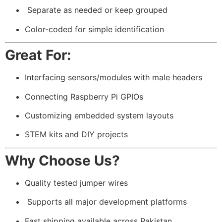
️ Separate as needed or keep grouped
Color-coded for simple identification
Great For:
Interfacing sensors/modules with male headers
Connecting Raspberry Pi GPIOs
Customizing embedded system layouts
STEM kits and DIY projects
Why Choose Us?
Quality tested jumper wires
️ Supports all major development platforms
Fast shipping available across Pakistan