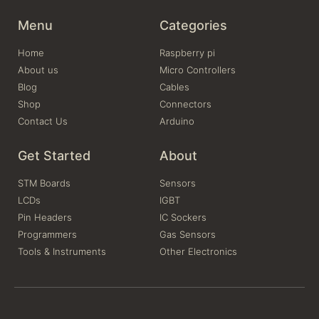
Menu
Categories
Home
Raspberry pi
About us
Micro Controllers
Blog
Cables
Shop
Connectors
Contact Us
Arduino
Get Started
About
STM Boards
Sensors
LCDs
IGBT
Pin Headers
IC Sockers
Programmers
Gas Sensors
Tools & Instruments
Other Electronics