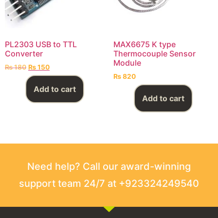
PL2303 USB to TTL
MAX6675 K type
Converter
Thermocouple Sensor
Module
₨
180
₨
150
₨
820
Add to cart
Add to cart
Need help? Call our award-winning
support team 24/7 at +923324249540