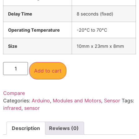
Delay Time
8 seconds (fixed)
Operating Temperature
-20°C to 70°C
Size
10mm x 23mm x 8mm
Add to cart
Compare
Categories:
Arduino
,
Modules and Motors
,
Sensor
Tags:
infrared
,
sensor
Description
Reviews (0)