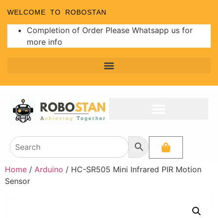
WELCOME TO ROBOSTAN
Completion of Order Please Whatsapp us for
more info
Home
/
Arduino
/ HC-SR505 Mini Infrared PIR Motion
Sensor