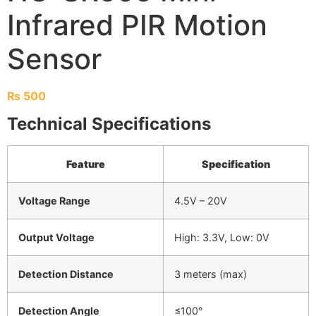
Infrared PIR Motion
Sensor
₨
500
Technical Specifications
Feature
Specification
Voltage Range
4.5V – 20V
Output Voltage
High: 3.3V, Low: 0V
Detection Distance
3 meters (max)
Detection Angle
≤100°