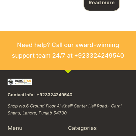
Read more
Need help? Call our award-winning
support team 24/7 at +923324249540
Contact Info : +923324249540
Shop No.6 Ground Floor Al-Khalil Center Hall Road،, Garhi
Shahu, Lahore, Punjab 54700
Menu
Categories