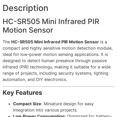
Description
HC-SR505 Mini Infrared PIR
Motion Sensor
The
HC-SR505 Mini Infrared PIR Motion Sensor
is a
compact and highly sensitive motion detection module,
ideal for low-power motion sensing applications. It is
designed to detect human presence through passive
infrared (PIR) technology, making it suitable for a wide
range of projects, including security systems, lighting
automation, and DIY electronics.
Key Features
Compact Size
: Miniature design for easy
integration into various projects.
Low Power Consumption
: Optimized for battery-