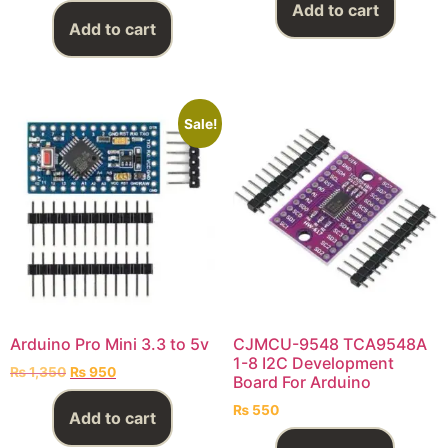
Add to cart
Add to cart
Sale!
Arduino Pro Mini 3.3 to 5v
CJMCU-9548 TCA9548A
1-8 I2C Development
₨
1,350
₨
950
Board For Arduino
₨
550
Add to cart