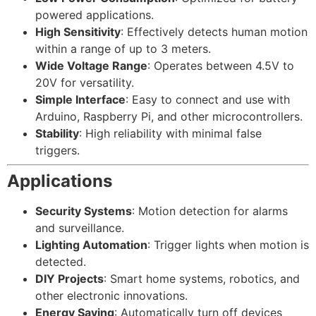
powered applications.
High Sensitivity
: Effectively detects human motion
within a range of up to 3 meters.
Wide Voltage Range
: Operates between 4.5V to
20V for versatility.
Simple Interface
: Easy to connect and use with
Arduino, Raspberry Pi, and other microcontrollers.
Stability
: High reliability with minimal false
triggers.
Applications
Security Systems
: Motion detection for alarms
and surveillance.
Lighting Automation
: Trigger lights when motion is
detected.
DIY Projects
: Smart home systems, robotics, and
other electronic innovations.
Energy Saving
: Automatically turn off devices