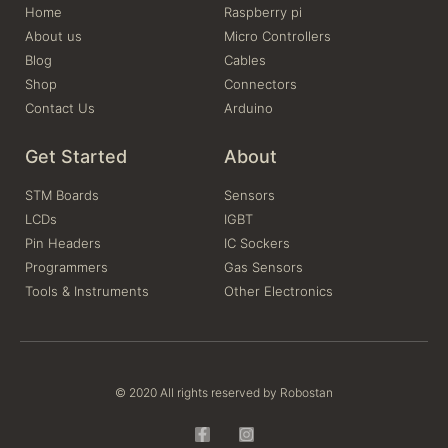
Home
Raspberry pi
About us
Micro Controllers
Blog
Cables
Shop
Connectors
Contact Us
Arduino
Get Started
About
STM Boards
Sensors
LCDs
IGBT
Pin Headers
IC Sockers
Programmers
Gas Sensors
Tools & Instruments
Other Electronics
© 2020 All rights reserved by Robostan