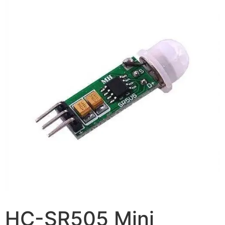
HC-SR505 Mini