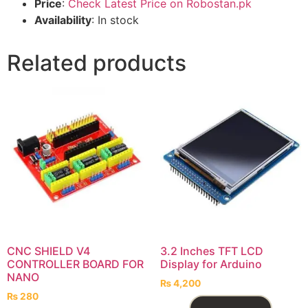
Price
:
Check Latest Price on Robostan.pk
Availability
: In stock
Related products
CNC SHIELD V4
3.2 Inches TFT LCD
CONTROLLER BOARD FOR
Display for Arduino
NANO
₨
4,200
₨
280