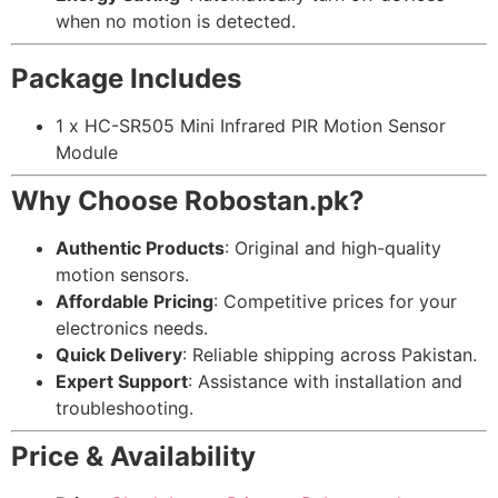
when no motion is detected.
Package Includes
1 x HC-SR505 Mini Infrared PIR Motion Sensor
Module
Why Choose Robostan.pk?
Authentic Products
: Original and high-quality
motion sensors.
Affordable Pricing
: Competitive prices for your
electronics needs.
Quick Delivery
: Reliable shipping across Pakistan.
Expert Support
: Assistance with installation and
troubleshooting.
Price & Availability