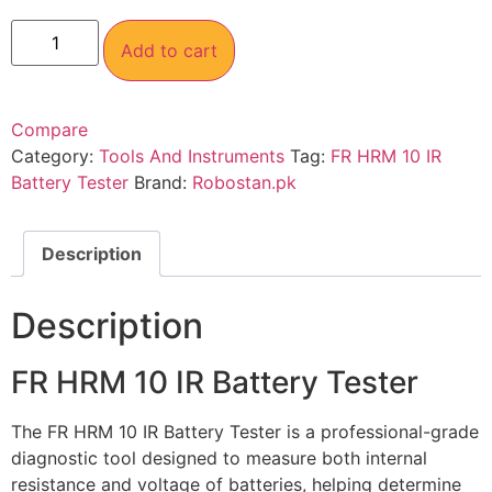
Add to cart
Compare
Category:
Tools And Instruments
Tag:
FR HRM 10 IR
Battery Tester
Brand:
Robostan.pk
Description
Description
FR HRM 10 IR Battery Tester
The FR HRM 10 IR Battery Tester is a professional-grade
diagnostic tool designed to measure both internal
resistance and voltage of batteries, helping determine