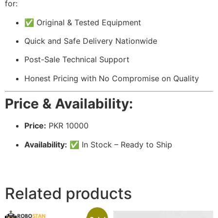
for:
✅ Original & Tested Equipment
Quick and Safe Delivery Nationwide
Post-Sale Technical Support
Honest Pricing with No Compromise on Quality
Price & Availability:
Price:
PKR 10000
Availability:
✅ In Stock – Ready to Ship
Related products