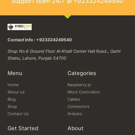
support team 24/7 at +923324249540
Contact Info : +923324249540
Shop No.6 Ground Floor Al-Khalil Center Hall Road،, Garhi
Shahu, Lahore, Punjab 54700
Menu
Categories
Home
Raspberry pi
About us
Micro Controllers
Blog
Cables
Shop
Connectors
Contact Us
Arduino
Get Started
About