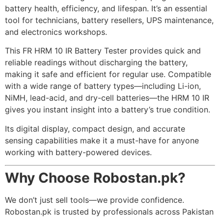
battery health, efficiency, and lifespan. It’s an essential
tool for technicians, battery resellers, UPS maintenance,
and electronics workshops.
This FR HRM 10 IR Battery Tester provides quick and
reliable readings without discharging the battery,
making it safe and efficient for regular use. Compatible
with a wide range of battery types—including Li-ion,
NiMH, lead-acid, and dry-cell batteries—the HRM 10 IR
gives you instant insight into a battery’s true condition.
Its digital display, compact design, and accurate
sensing capabilities make it a must-have for anyone
working with battery-powered devices.
Why Choose Robostan.pk?
We don’t just sell tools—we provide confidence.
Robostan.pk is trusted by professionals across Pakistan