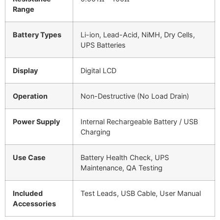
Range
Battery Types
Li-ion, Lead-Acid, NiMH, Dry Cells,
UPS Batteries
Display
Digital LCD
Operation
Non-Destructive (No Load Drain)
Power Supply
Internal Rechargeable Battery / USB
Charging
Use Case
Battery Health Check, UPS
Maintenance, QA Testing
Included
Test Leads, USB Cable, User Manual
Accessories