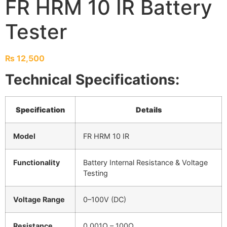
FR HRM 10 IR Battery
Tester
₨
12,500
Technical Specifications:
Specification
Details
Model
FR HRM 10 IR
Functionality
Battery Internal Resistance & Voltage
Testing
Voltage Range
0–100V (DC)
Resistance
0.001Ω – 100Ω