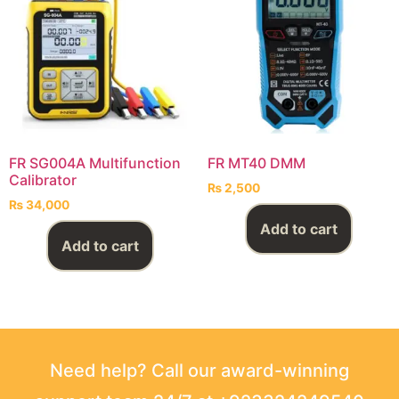
FR SG004A Multifunction
FR MT40 DMM
Calibrator
₨
2,500
₨
34,000
Add to cart
Add to cart
Need help? Call our award-winning