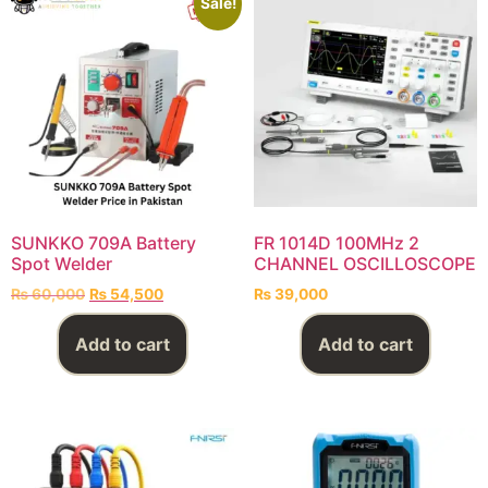
Sale!
SUNKKO 709A Battery
FR 1014D 100MHz 2
Spot Welder
CHANNEL OSCILLOSCOPE
₨
60,000
₨
54,500
₨
39,000
Add to cart
Add to cart