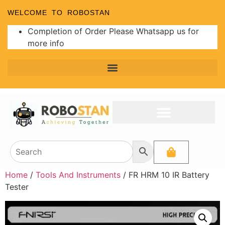
WELCOME TO ROBOSTAN
Completion of Order Please Whatsapp us for
more info
Home
/
Tools And Instruments
/ FR HRM 10 IR Battery
Tester