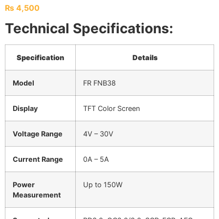
₨
4,500
Technical Specifications:
Specification
Details
Model
FR FNB38
Display
TFT Color Screen
Voltage Range
4V – 30V
Current Range
0A – 5A
Power
Up to 150W
Measurement