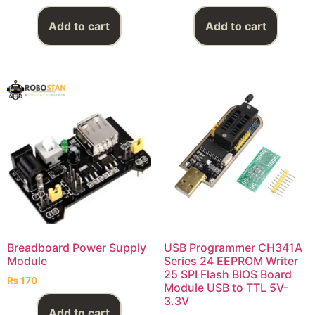
Add to cart
Add to cart
Breadboard Power Supply
USB Programmer CH341A
Module
Series 24 EEPROM Writer
25 SPI Flash BIOS Board
₨
170
Module USB to TTL 5V-
3.3V
Add to cart