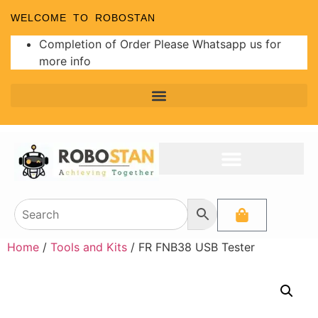
WELCOME TO ROBOSTAN
Completion of Order Please Whatsapp us for
more info
Home
/
Tools and Kits
/ FR FNB38 USB Tester