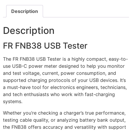
Description
Description
FR FNB38 USB Tester
The FR FNB38 USB Tester is a highly compact, easy-to-
use USB-C power meter designed to help you monitor
and test voltage, current, power consumption, and
supported charging protocols of your USB devices. It’s
a must-have tool for electronics engineers, technicians,
and tech enthusiasts who work with fast-charging
systems.
Whether you’re checking a charger’s true performance,
testing cable quality, or analyzing battery bank output,
the FNB38 offers accuracy and versatility with support