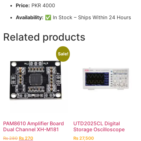
Price:
PKR 4000
Availability:
✅ In Stock – Ships Within 24 Hours
Related products
Sale!
PAM8610 Amplifier Board
UTD2025CL Digital
Dual Channel XH-M181
Storage Oscilloscope
₨
280
₨
270
₨
27,500