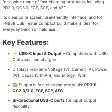
for a wide range of fast charging protocols, including
PD3.0, QC3.0, FCP, SCP, and AFC.
Its clear color screen, user-friendly interface, and FR
FNB38 USB Tester compact build make it ideal for
everyday bench or field use.
Key Features:
⚡
USB-C Input & Output
– Compatible with USB-
C devices and chargers
Displays real-time Voltage (V), Current (A), Power
(W), Capacity (mAh), and Energy (Wh)
✅ Supports fast charging protocols:
PD3.0,
QC2.0/3.0, FCP, SCP, AFC
Bi-directional USB-C ports
for input/output
flexibility