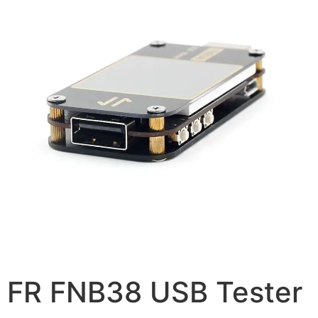
FR FNB38 USB Tester