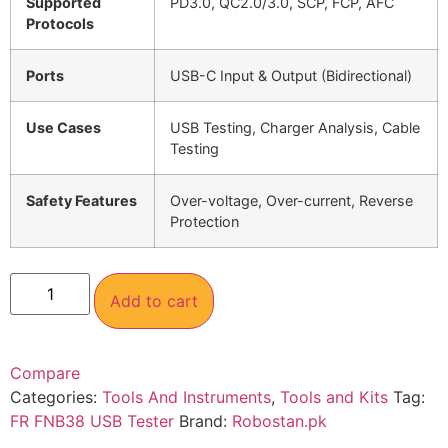
Supported
PD3.0, QC2.0/3.0, SCP, FCP, AFC
Protocols
Ports
USB-C Input & Output (Bidirectional)
Use Cases
USB Testing, Charger Analysis, Cable
Testing
Safety Features
Over-voltage, Over-current, Reverse
Protection
Add to cart
Compare
Categories:
Tools And Instruments
,
Tools and Kits
Tag:
FR FNB38 USB Tester
Brand:
Robostan.pk