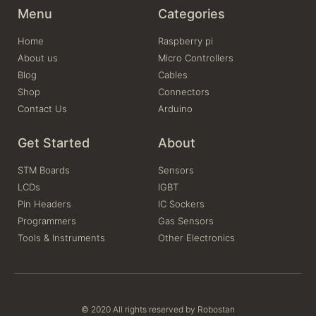
Menu
Categories
Home
Raspberry pi
About us
Micro Controllers
Blog
Cables
Shop
Connectors
Contact Us
Arduino
Get Started
About
STM Boards
Sensors
LCDs
IGBT
Pin Headers
IC Sockers
Programmers
Gas Sensors
Tools & Instruments
Other Electronics
© 2020 All rights reserved by Robostan