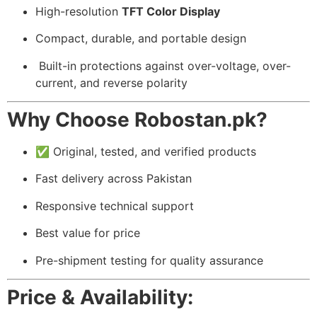
High-resolution
TFT Color Display
Compact, durable, and portable design
️ Built-in protections against over-voltage, over-
current, and reverse polarity
Why Choose Robostan.pk?
✅ Original, tested, and verified products
Fast delivery across Pakistan
Responsive technical support
Best value for price
Pre-shipment testing for quality assurance
Price & Availability: