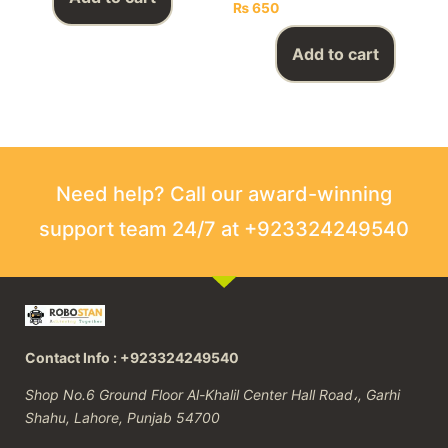
₨
650
Add to cart
Need help? Call our award-winning
support team 24/7 at +923324249540
Contact Info : +923324249540
Shop No.6 Ground Floor Al-Khalil Center Hall Road،, Garhi
Shahu, Lahore, Punjab 54700