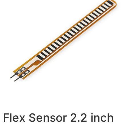
Flex Sensor 2.2 inch