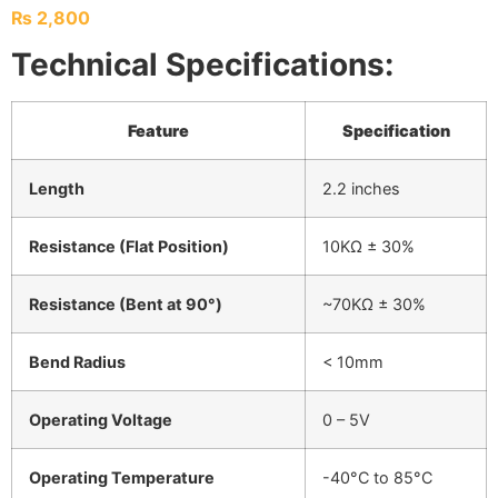
₨
2,800
Technical Specifications:
Feature
Specification
Length
2.2 inches
Resistance (Flat Position)
10KΩ ± 30%
Resistance (Bent at 90°)
~70KΩ ± 30%
Bend Radius
< 10mm
Operating Voltage
0 – 5V
Operating Temperature
-40°C to 85°C