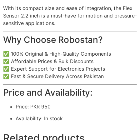
With its compact size and ease of integration, the Flex
Sensor 2.2 inch is a must-have for motion and pressure-
sensitive applications.
Why Choose Robostan?
✅ 100% Original & High-Quality Components
✅ Affordable Prices & Bulk Discounts
✅ Expert Support for Electronics Projects
✅ Fast & Secure Delivery Across Pakistan
Price and Availability:
Price: PKR 950
Availability: In stock
Related products