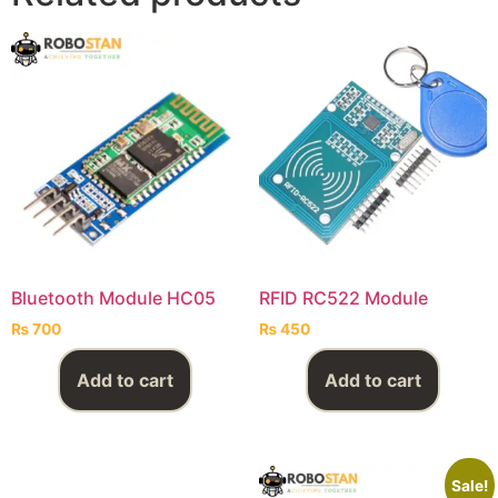
Bluetooth Module HC05
RFID RC522 Module
₨
700
₨
450
Add to cart
Add to cart
Sale!