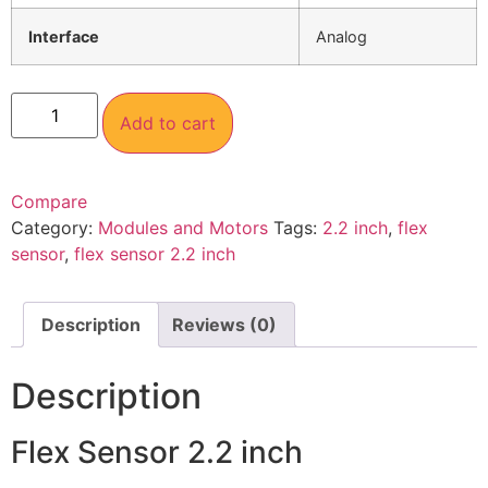
Interface
Analog
Add to cart
Compare
Category:
Modules and Motors
Tags:
2.2 inch
,
flex
sensor
,
flex sensor 2.2 inch
Description
Reviews (0)
Description
Flex Sensor 2.2 inch