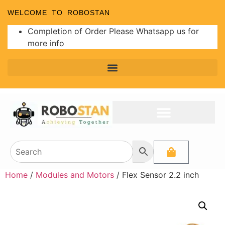
WELCOME TO ROBOSTAN
Completion of Order Please Whatsapp us for
more info
Home
/
Modules and Motors
/ Flex Sensor 2.2 inch