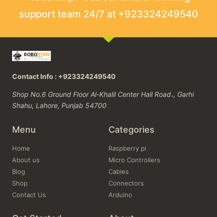
support team 24/7 at +923324249540
Contact Info : +923324249540
Shop No.6 Ground Floor Al-Khalil Center Hall Road،, Garhi
Shahu, Lahore, Punjab 54700
Menu
Categories
Home
Raspberry pi
About us
Micro Controllers
Blog
Cables
Shop
Connectors
Contact Us
Arduino