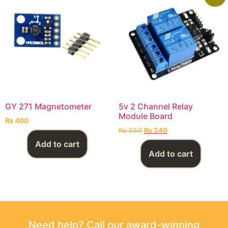
GY 271 Magnetometer
5v 2 Channel Relay
Module Board
₨
400
₨
250
₨
240
Add to cart
Add to cart
Need help? Call our award-winning