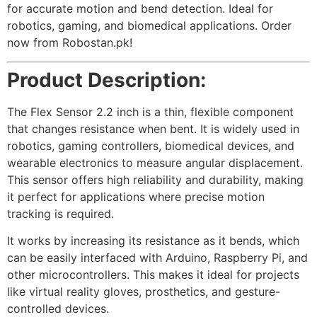
for accurate motion and bend detection. Ideal for
robotics, gaming, and biomedical applications. Order
now from Robostan.pk!
Product Description:
The Flex Sensor 2.2 inch is a thin, flexible component
that changes resistance when bent. It is widely used in
robotics, gaming controllers, biomedical devices, and
wearable electronics to measure angular displacement.
This sensor offers high reliability and durability, making
it perfect for applications where precise motion
tracking is required.
It works by increasing its resistance as it bends, which
can be easily interfaced with Arduino, Raspberry Pi, and
other microcontrollers. This makes it ideal for projects
like virtual reality gloves, prosthetics, and gesture-
controlled devices.