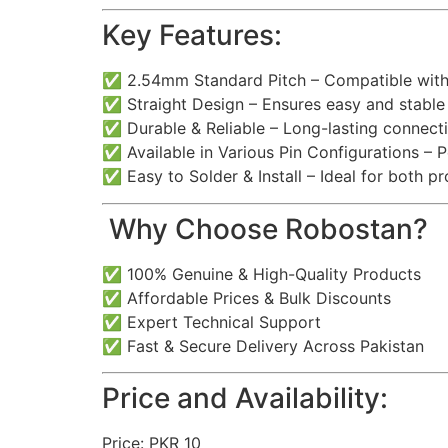
Key Features:
✅ 2.54mm Standard Pitch – Compatible with
✅ Straight Design – Ensures easy and stabl
✅ Durable & Reliable – Long-lasting connecti
✅ Available in Various Pin Configurations – P
✅ Easy to Solder & Install – Ideal for both p
️ Why Choose Robostan?
✅ 100% Genuine & High-Quality Products
✅ Affordable Prices & Bulk Discounts
✅ Expert Technical Support
✅ Fast & Secure Delivery Across Pakistan
Price and Availability:
Price: PKR 10