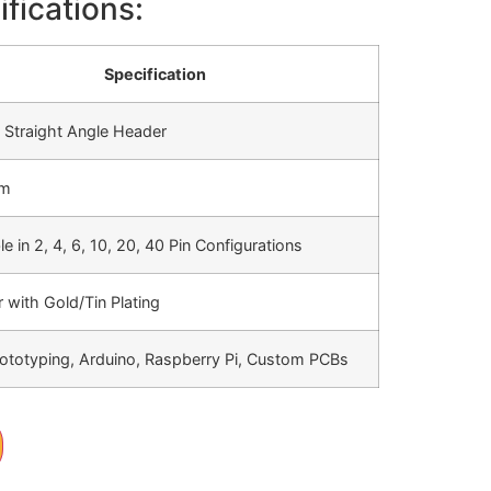
fications:
Specification
 Straight Angle Header
mm
le in 2, 4, 6, 10, 20, 40 Pin Configurations
 with Gold/Tin Plating
ototyping, Arduino, Raspberry Pi, Custom PCBs