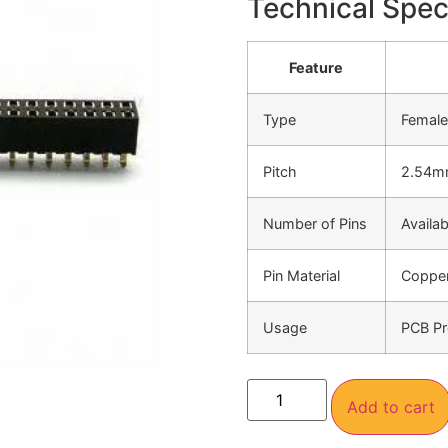
Technical Speci
Feature
Type
Female
Pitch
2.54
Number of Pins
Availab
Pin Material
Copper
Usage
PCB Pr
Add to cart