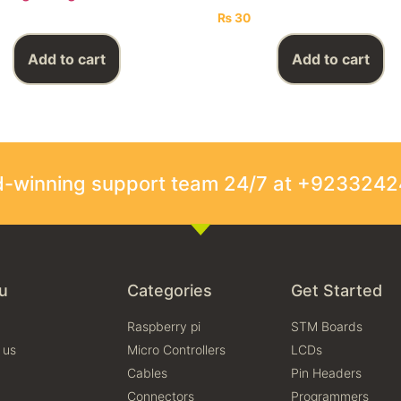
₨
30
Add to cart
Add to cart
rd-winning support team 24/7 at +923324
u
Categories
Get Started
Raspberry pi
STM Boards
 us
Micro Controllers
LCDs
Cables
Pin Headers
Connectors
Programmers