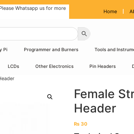
Please Whatsapp us for more
Home
A
y Pi
Programmer and Burners
Tools and Instrum
LCDs
Other Electronics
Pin Headers
Header
Female St
Header
₨
30