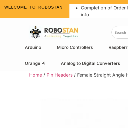
WELCOME TO ROBOSTAN
Completion of Order 
info
Arduino
Micro Controllers
Raspberr
Orange Pi
Analog to Digital Converters
Home
/
Pin Headers
/ Female Straight Angle 