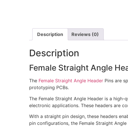
Description
Reviews (0)
Description
Female Straight Angle He
The
Female Straight Angle Header
Pins are s
prototyping PCBs.
The Female Straight Angle Header is a high-q
electronic applications. These headers are c
With a straight pin design, these headers ena
pin configurations, the Female Straight Angle