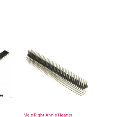
Male Right Angle Header