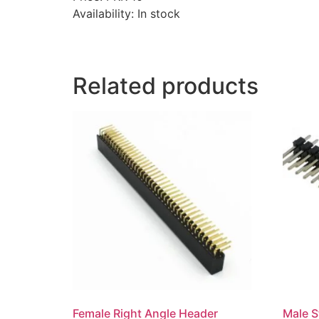
Availability: In stock
Related products
Female Right Angle Header
Male S