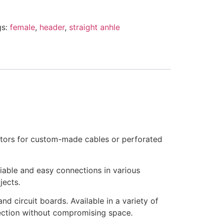
gs:
female
,
header
,
straight anhle
ctors for custom-made cables or perforated
iable and easy connections in various
jects.
d circuit boards. Available in a variety of
nnection without compromising space.