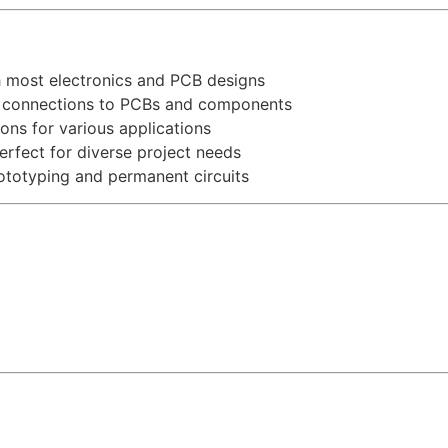
 most electronics and PCB designs
e connections to PCBs and components
ons for various applications
erfect for diverse project needs
rototyping and permanent circuits