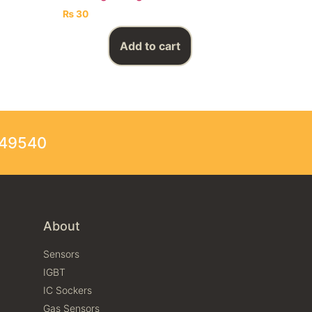
₨
30
Add to cart
249540
About
Sensors
IGBT
IC Sockers
Gas Sensors