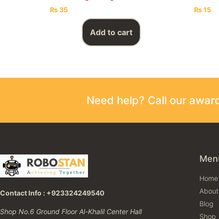
₨
35
₨
15
Add to cart
Need help? Call our awa
Men
Home
About
Contact Info : +923324249540
Blog
Shop No.6 Ground Floor Al-Khalil Center Hall
Shop