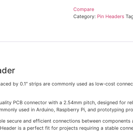
Compare
Category:
Pin Headers
Ta
ader
paced by 0.1″ strips are commonly used as low-cost conne
uality PCB connector with a 2.54mm pitch, designed for rel
ommonly used in Arduino, Raspberry Pi, and prototyping pro
ble secure and efficient connections between components an
 Header is a perfect fit for projects requiring a stable co