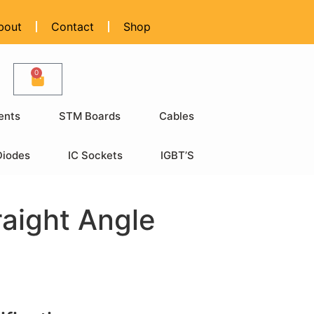
bout
Contact
Shop
0
ents
STM Boards
Cables
Diodes
IC Sockets
IGBT’S
raight Angle