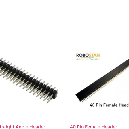
traight Angle Header
40 Pin Female Header