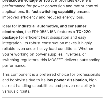
breakdown voltage of 150V
, it provides excellent
performance for power conversion and motor control
applications. Its
fast switching capability
ensures
improved efficiency and reduced energy loss.
Ideal for
industrial, automotive, and consumer
electronics
, the FDH055N15A features a
TO-220
package
for efficient heat dissipation and easy
integration. Its robust construction makes it highly
reliable even under heavy load conditions. Whether
you’re working on power supplies, inverters, or
switching regulators, this MOSFET delivers outstanding
performance.
This component is a preferred choice for professionals
and hobbyists due to its
low power dissipation
, high
current handling capabilities, and proven reliability in
various circuits.