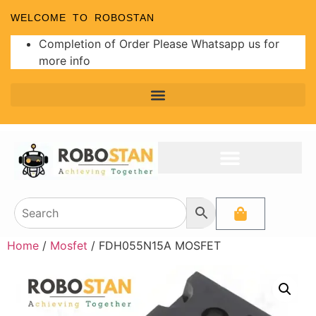
WELCOME TO ROBOSTAN
Completion of Order Please Whatsapp us for
more info
Home
/
Mosfet
/ FDH055N15A MOSFET