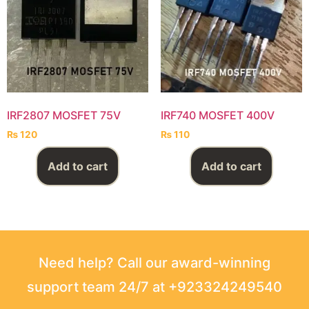
IRF2807 MOSFET 75V
IRF740 MOSFET 400V
₨
120
₨
110
Add to cart
Add to cart
Need help? Call our award-winning
support team 24/7 at +923324249540