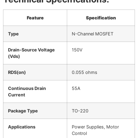
Feature
Specification
Type
N-Channel MOSFET
Drain-Source Voltage
150V
(Vds)
RDS(on)
0.055 ohms
Continuous Drain
55A
Current
Package Type
TO-220
Applications
Power Supplies, Motor
Control