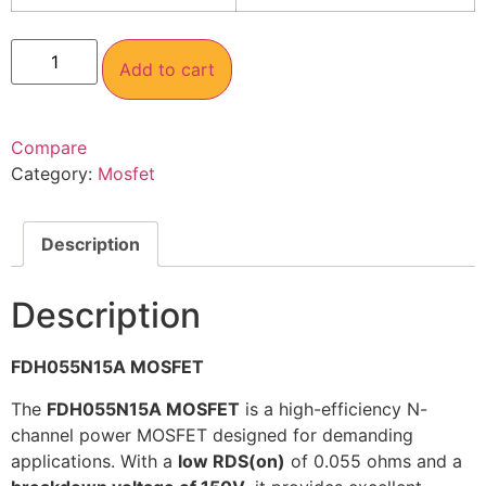
Add to cart
Compare
Category:
Mosfet
Description
Description
FDH055N15A MOSFET
The
FDH055N15A MOSFET
is a high-efficiency N-
channel power MOSFET designed for demanding
applications. With a
low RDS(on)
of 0.055 ohms and a