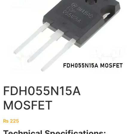
FDH055N15A
MOSFET
₨
225
Technical Specifications: