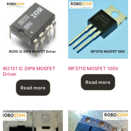
IR2151 IC DIP8 MOSFET
IRF3710 MOSFET 100V
Driver
Read more
Read more