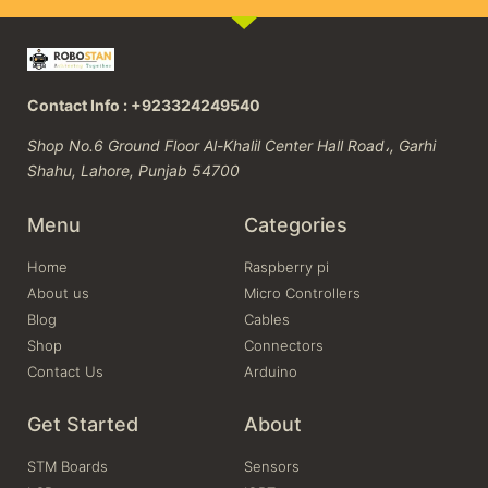
Contact Info : +923324249540
Shop No.6 Ground Floor Al-Khalil Center Hall Road،, Garhi
Shahu, Lahore, Punjab 54700
Menu
Categories
Home
Raspberry pi
About us
Micro Controllers
Blog
Cables
Shop
Connectors
Contact Us
Arduino
Get Started
About
STM Boards
Sensors