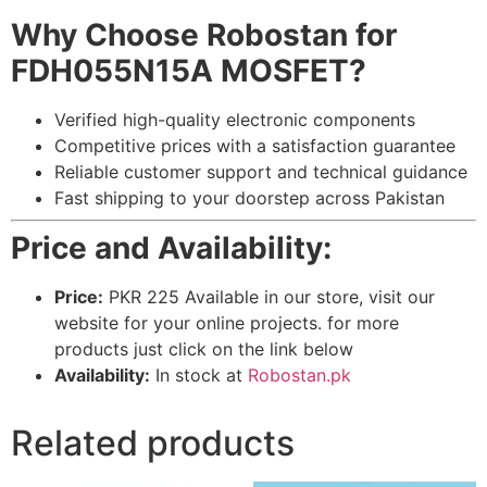
Why Choose Robostan for
FDH055N15A MOSFET?
Verified high-quality electronic components
Competitive prices with a satisfaction guarantee
Reliable customer support and technical guidance
Fast shipping to your doorstep across Pakistan
Price and Availability:
Price:
PKR 225 Available in our store, visit our
website for your online projects. for more
products just click on the link below
Availability:
In stock at
Robostan.pk
Related products