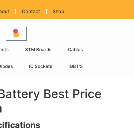
bout
Contact
Shop
0
ents
STM Boards
Cables
Diodes
IC Sockets
IGBT’S
attery Best Price
n
ifications