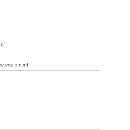
s.
ace equipment.