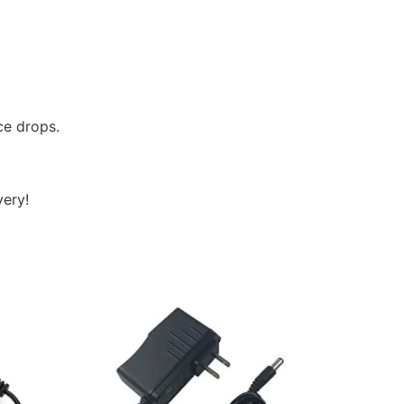
ce drops.
very!