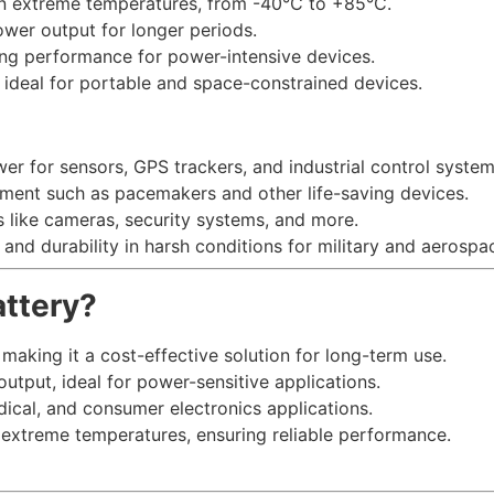
 in extreme temperatures, from -40°C to +85°C.
ower output for longer periods.
ting performance for power-intensive devices.
it ideal for portable and space-constrained devices.
wer for sensors, GPS trackers, and industrial control system
pment such as pacemakers and other life-saving devices.
es like cameras, security systems, and more.
ty and durability in harsh conditions for military and aerosp
ttery?
, making it a cost-effective solution for long-term use.
output, ideal for power-sensitive applications.
edical, and consumer electronics applications.
n extreme temperatures, ensuring reliable performance.