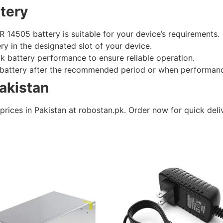
tery
R 14505 battery is suitable for your device’s requirements.
tery in the designated slot of your device.
ck battery performance to ensure reliable operation.
e battery after the recommended period or when performan
Pakistan
prices in Pakistan at robostan.pk. Order now for quick deli