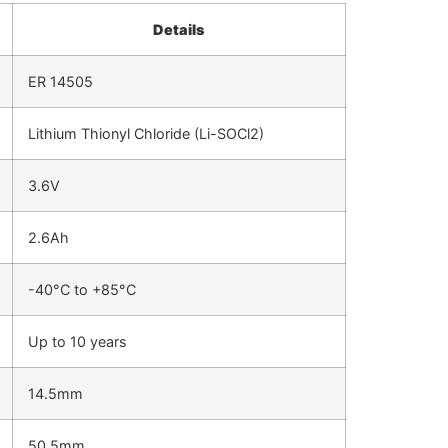
Details
ER 14505
Lithium Thionyl Chloride (Li-SOCl2)
3.6V
2.6Ah
-40°C to +85°C
Up to 10 years
14.5mm
50.5mm