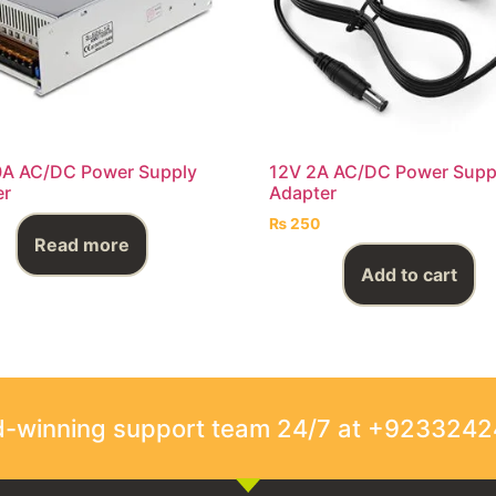
0A AC/DC Power Supply
12V 2A AC/DC Power Supp
er
Adapter
₨
250
Read more
Add to cart
rd-winning support team 24/7 at +923324