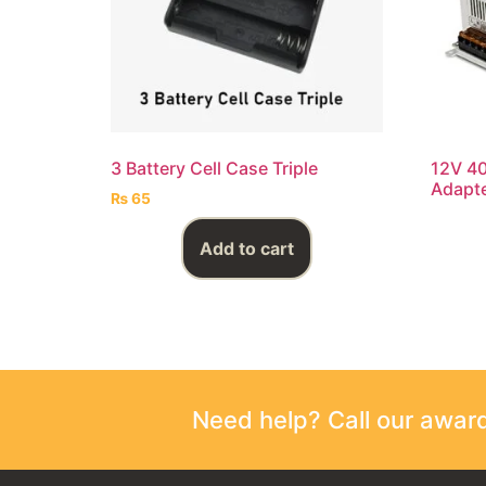
3 Battery Cell Case Triple
12V 4
Adapt
₨
65
Add to cart
Need help? Call our awa