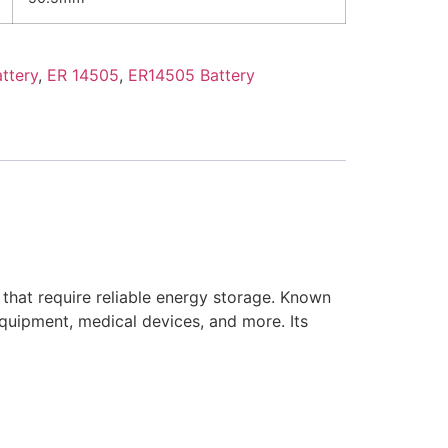
ttery
,
ER 14505
,
ER14505 Battery
 that require reliable energy storage. Known
l equipment, medical devices, and more. Its