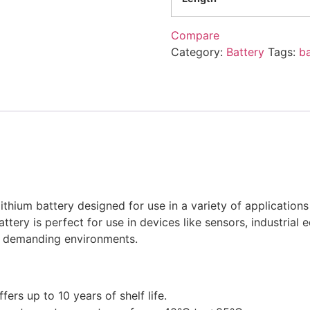
Compare
Category:
Battery
Tags:
ba
thium battery designed for use in a variety of applications
battery is perfect for use in devices like sensors, industria
in demanding environments.
ers up to 10 years of shelf life.