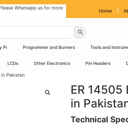
Please Whatsapp us for more
Home
A
y Pi
Programmer and Burners
Tools and Instrum
LCDs
Other Electronics
Pin Headers
 in Pakistan
ER 14505 B
in Pakista
Technical Spec