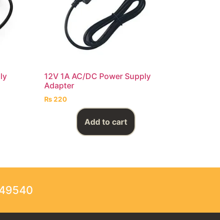
ly
12V 1A AC/DC Power Supply
Adapter
₨
220
Add to cart
249540