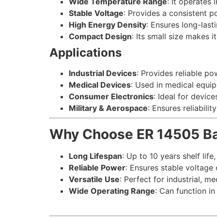
Wide Temperature Range
: It operates
Stable Voltage
: Provides a consistent p
High Energy Density
: Ensures long-las
Compact Design
: Its small size makes 
Applications
Industrial Devices
: Provides reliable po
Medical Devices
: Used in medical equi
Consumer Electronics
: Ideal for devic
Military & Aerospace
: Ensures reliabili
Why Choose ER 14505 Ba
Long Lifespan
: Up to 10 years shelf life
Reliable Power
: Ensures stable voltage 
Versatile Use
: Perfect for industrial, m
Wide Operating Range
: Can function i