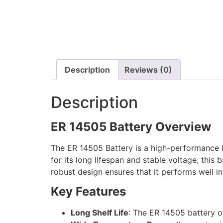
Description
Reviews (0)
Description
ER 14505 Battery Overview
The ER 14505 Battery is a high-performance li
for its long lifespan and stable voltage, this 
robust design ensures that it performs well 
Key Features
Long Shelf Life
: The ER 14505 battery off