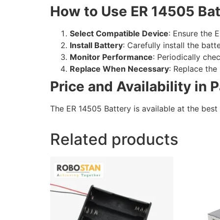
How to Use ER 14505 Bat
Select Compatible Device
: Ensure the E
Install Battery
: Carefully install the bat
Monitor Performance
: Periodically che
Replace When Necessary
: Replace th
Price and Availability in 
The ER 14505 Battery is available at the best 
Related products