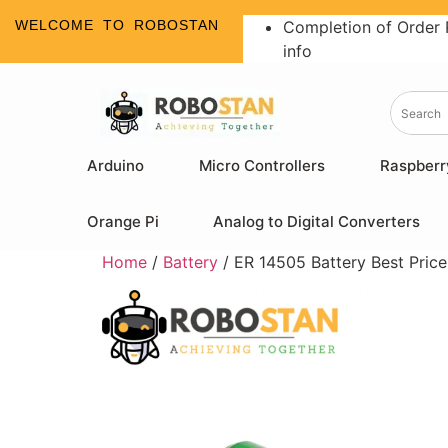
WELCOME TO ROBOSTAN
Completion of Order 
info
Arduino
Micro Controllers
Raspberr
Orange Pi
Analog to Digital Converters
Home
/
Battery
/ ER 14505 Battery Best Price