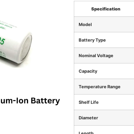
Specification
Model
Battery Type
Nominal Voltage
Capacity
Temperature Range
Shelf Life
Diameter
Length