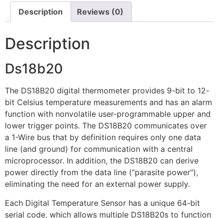
Description
Reviews (0)
Description
Ds18b20
The DS18B20 digital thermometer provides 9-bit to 12-
bit Celsius temperature measurements and has an alarm
function with nonvolatile user-programmable upper and
lower trigger points. The DS18B20 communicates over
a 1-Wire bus that by definition requires only one data
line (and ground) for communication with a central
microprocessor. In addition, the DS18B20 can derive
power directly from the data line (“parasite power”),
eliminating the need for an external power supply.
Each Digital Temperature Sensor has a unique 64-bit
serial code, which allows multiple DS18B20s to function