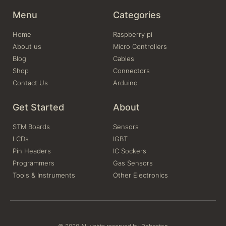
Menu
Categories
Home
Raspberry pi
About us
Micro Controllers
Blog
Cables
Shop
Connectors
Contact Us
Arduino
Get Started
About
STM Boards
Sensors
LCDs
IGBT
Pin Headers
IC Sockers
Programmers
Gas Sensors
Tools & Instruments
Other Electronics