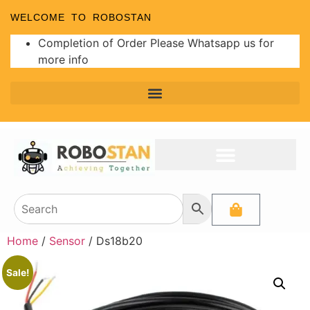
WELCOME TO ROBOSTAN
Completion of Order Please Whatsapp us for
more info
Home
/
Sensor
/ Ds18b20
Sale!