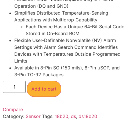
Operation (DQ and GND)
Simplifies Distributed Temperature-Sensing
Applications with Multidrop Capability
Each Device Has a Unique 64-Bit Serial Code
Stored in On-Board ROM
Flexible User-Definable Nonvolatile (NV) Alarm
Settings with Alarm Search Command Identifies
Devices with Temperatures Outside Programmed
Limits
Available in 8-Pin SO (150 mils), 8-Pin µSOP, and
3-Pin TO-92 Packages
Add to cart
Compare
Category:
Sensor
Tags:
18b20
,
ds
,
ds18b20