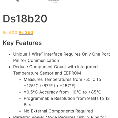
Ds18b20
₨
400
₨
350
Key Features
®
Unique 1-Wire
Interface Requires Only One Port
Pin for Communication
Reduce Component Count with Integrated
Temperature Sensor and EEPROM
Measures Temperatures from -55°C to
+125°C (-67°F to +257°F)
±0.5°C Accuracy from -10°C to +85°C
Programmable Resolution from 9 Bits to 12
Bits
No External Components Required
Parasitic Power Mode Requires Only 2 Pins for