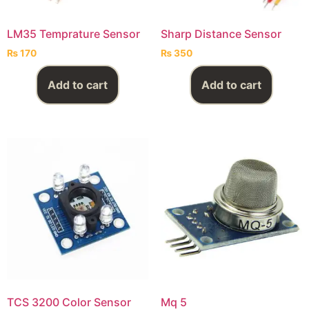
LM35 Temprature Sensor
Sharp Distance Sensor
₨
170
₨
350
Add to cart
Add to cart
TCS 3200 Color Sensor
Mq 5