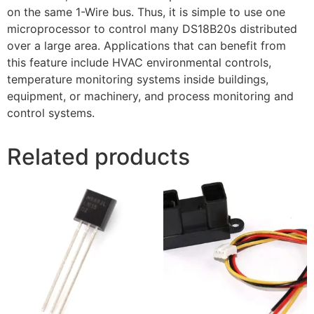
on the same 1-Wire bus. Thus, it is simple to use one
microprocessor to control many DS18B20s distributed
over a large area. Applications that can benefit from
this feature include HVAC environmental controls,
temperature monitoring systems inside buildings,
equipment, or machinery, and process monitoring and
control systems.
Related products