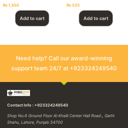
₨
1,350
₨
225
Add to cart
Add to cart
Need help? Call our award-winning
support team 24/7 at +923324249540
Contact Info : +923324249540
Shop No.6 Ground Floor Al-Khalil Center Hall Road،, Garhi
Shahu, Lahore, Punjab 54700