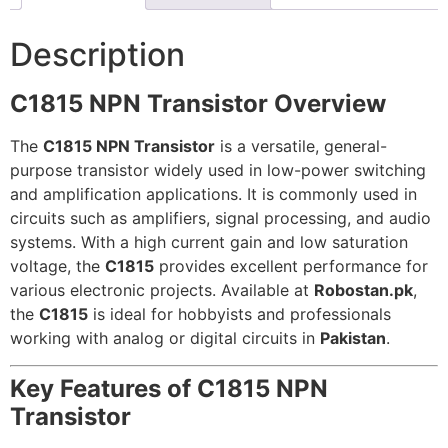
Description
C1815 NPN Transistor Overview
The
C1815 NPN Transistor
is a versatile, general-
purpose transistor widely used in low-power switching
and amplification applications. It is commonly used in
circuits such as amplifiers, signal processing, and audio
systems. With a high current gain and low saturation
voltage, the
C1815
provides excellent performance for
various electronic projects. Available at
Robostan.pk
,
the
C1815
is ideal for hobbyists and professionals
working with analog or digital circuits in
Pakistan
.
Key Features of C1815 NPN
Transistor