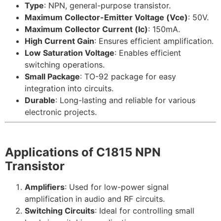
Type
: NPN, general-purpose transistor.
Maximum Collector-Emitter Voltage (Vce)
: 50V.
Maximum Collector Current (Ic)
: 150mA.
High Current Gain
: Ensures efficient amplification.
Low Saturation Voltage
: Enables efficient
switching operations.
Small Package
: TO-92 package for easy
integration into circuits.
Durable
: Long-lasting and reliable for various
electronic projects.
Applications of C1815 NPN
Transistor
Amplifiers
: Used for low-power signal
amplification in audio and RF circuits.
Switching Circuits
: Ideal for controlling small