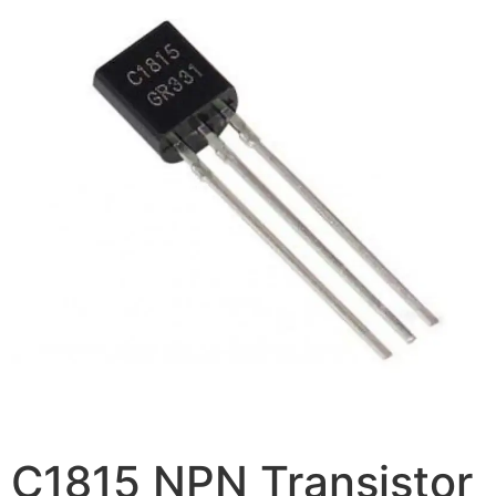
C1815 NPN Transistor