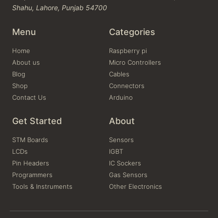
Shahu, Lahore, Punjab 54700
Menu
Categories
Home
Raspberry pi
About us
Micro Controllers
Blog
Cables
Shop
Connectors
Contact Us
Arduino
Get Started
About
STM Boards
Sensors
LCDs
IGBT
Pin Headers
IC Sockers
Programmers
Gas Sensors
Tools & Instruments
Other Electronics