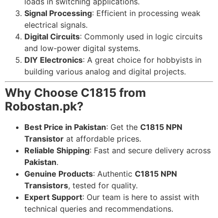
loads in switching applications.
Signal Processing
: Efficient in processing weak
electrical signals.
Digital Circuits
: Commonly used in logic circuits
and low-power digital systems.
DIY Electronics
: A great choice for hobbyists in
building various analog and digital projects.
Why Choose C1815 from
Robostan.pk?
Best Price in Pakistan
: Get the
C1815 NPN
Transistor
at affordable prices.
Reliable Shipping
: Fast and secure delivery across
Pakistan
.
Genuine Products
: Authentic
C1815 NPN
Transistors
, tested for quality.
Expert Support
: Our team is here to assist with
technical queries and recommendations.