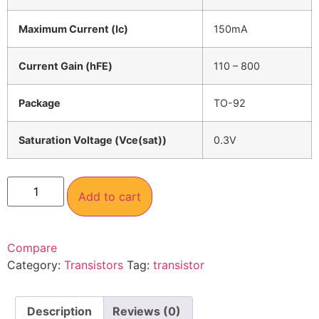
Maximum Current (Ic)
150mA
Current Gain (hFE)
110 – 800
Package
TO-92
Saturation Voltage (Vce(sat))
0.3V
Add to cart
Compare
Category:
Transistors
Tag:
transistor
Description
Reviews (0)