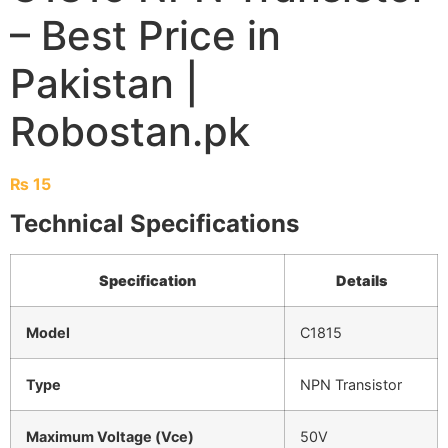
– Best Price in
Pakistan |
Robostan.pk
₨
15
Technical Specifications
Specification
Details
Model
C1815
Type
NPN Transistor
Maximum Voltage (Vce)
50V