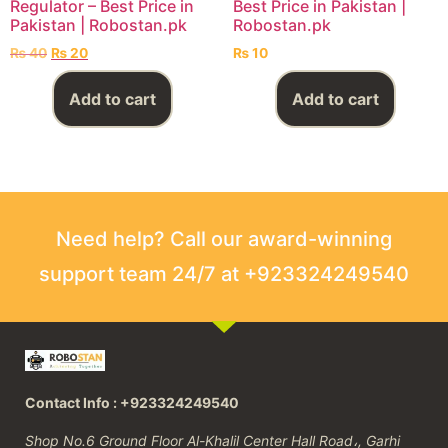
Regulator – Best Price in
Best Price in Pakistan |
Pakistan | Robostan.pk
Robostan.pk
₨
40
₨
20
₨
10
Add to cart
Add to cart
Need help? Call our award-winning
support team 24/7 at +923324249540
Contact Info : +923324249540
Shop No.6 Ground Floor Al-Khalil Center Hall Road،, Garhi