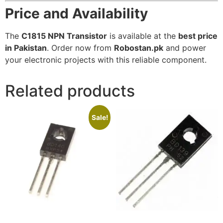
Price and Availability
The
C1815 NPN Transistor
is available at the
best price
in Pakistan
. Order now from
Robostan.pk
and power
your electronic projects with this reliable component.
Related products
Sale!