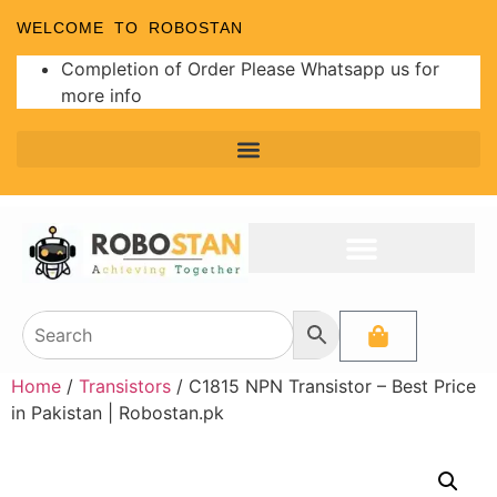
WELCOME TO ROBOSTAN
Completion of Order Please Whatsapp us for
more info
Home
/
Transistors
/ C1815 NPN Transistor – Best Price
in Pakistan | Robostan.pk