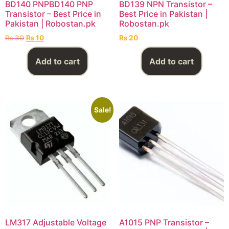
BD140 PNPBD140 PNP
BD139 NPN Transistor –
Transistor – Best Price in
Best Price in Pakistan |
Pakistan | Robostan.pk
Robostan.pk
₨
30
₨
10
₨
20
Add to cart
Add to cart
Sale!
LM317 Adjustable Voltage
A1015 PNP Transistor –