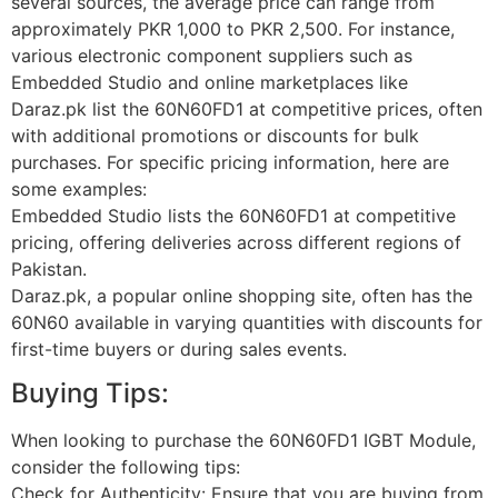
several sources, the average price can range from
approximately PKR 1,000 to PKR 2,500. For instance,
various electronic component suppliers such as
Embedded Studio and online marketplaces like
Daraz.pk list the 60N60FD1 at competitive prices, often
with additional promotions or discounts for bulk
purchases. For specific pricing information, here are
some examples:
Embedded Studio lists the 60N60FD1 at competitive
pricing, offering deliveries across different regions of
Pakistan.
Daraz.pk, a popular online shopping site, often has the
60N60 available in varying quantities with discounts for
first-time buyers or during sales events.
Buying Tips:
When looking to purchase the 60N60FD1 IGBT Module,
consider the following tips:
Check for Authenticity: Ensure that you are buying from