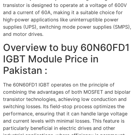
transistor is designed to operate at a voltage of 600V
and a current of 60A, making it a suitable choice for
high-power applications like uninterruptible power
supplies (UPS), switching mode power supplies (SMPS),
and motor drives.
Overview to buy 60N60FD1
IGBT Module Price in
Pakistan :
The 60N60FD1 IGBT operates on the principle of
combining the advantages of both MOSFET and bipolar
transistor technologies, achieving low conduction and
switching losses. Its field-stop process optimizes the
performance, ensuring that it can handle large voltage
and current levels with minimal losses. This feature is
particularly beneficial in electric drives and other