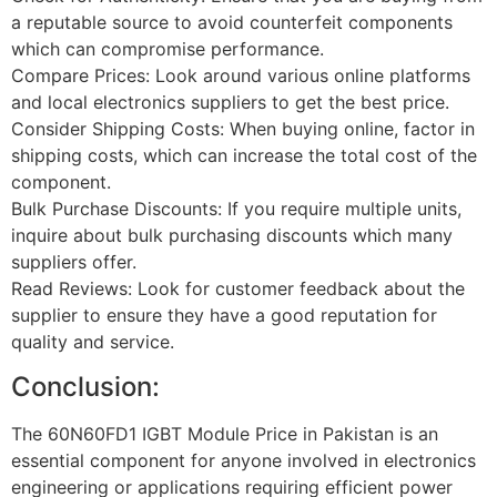
a reputable source to avoid counterfeit components
which can compromise performance.
Compare Prices: Look around various online platforms
and local electronics suppliers to get the best price.
Consider Shipping Costs: When buying online, factor in
shipping costs, which can increase the total cost of the
component.
Bulk Purchase Discounts: If you require multiple units,
inquire about bulk purchasing discounts which many
suppliers offer.
Read Reviews: Look for customer feedback about the
supplier to ensure they have a good reputation for
quality and service.
Conclusion:
The 60N60FD1 IGBT Module Price in Pakistan is an
essential component for anyone involved in electronics
engineering or applications requiring efficient power