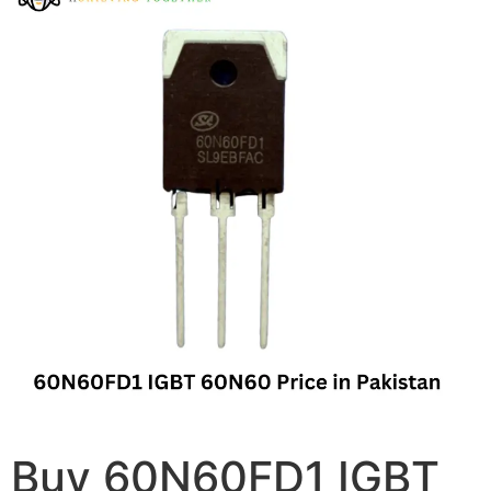
Buy 60N60FD1 IGBT