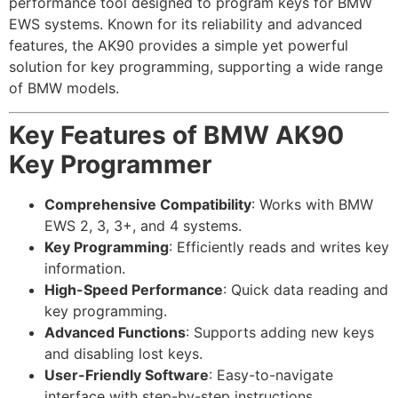
performance tool designed to program keys for BMW
EWS systems. Known for its reliability and advanced
features, the AK90 provides a simple yet powerful
solution for key programming, supporting a wide range
of BMW models.
Key Features of BMW AK90
Key Programmer
Comprehensive Compatibility
: Works with BMW
EWS 2, 3, 3+, and 4 systems.
Key Programming
: Efficiently reads and writes key
information.
High-Speed Performance
: Quick data reading and
key programming.
Advanced Functions
: Supports adding new keys
and disabling lost keys.
User-Friendly Software
: Easy-to-navigate
interface with step-by-step instructions.