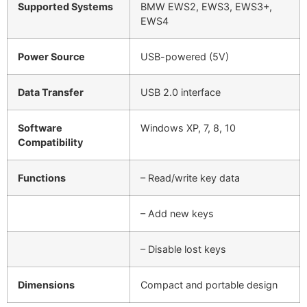
Supported Systems
BMW EWS2, EWS3, EWS3+,
EWS4
Power Source
USB-powered (5V)
Data Transfer
USB 2.0 interface
Software
Windows XP, 7, 8, 10
Compatibility
Functions
– Read/write key data
– Add new keys
– Disable lost keys
Dimensions
Compact and portable design