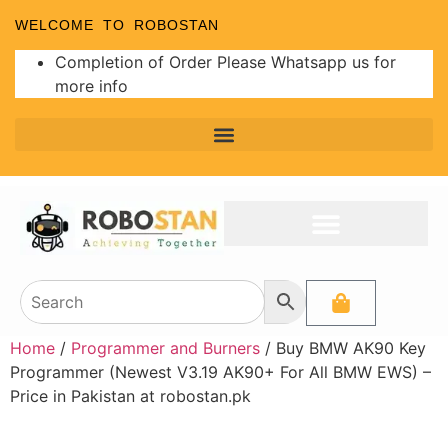
WELCOME TO ROBOSTAN
Completion of Order Please Whatsapp us for
more info
Home
/
Programmer and Burners
/ Buy BMW AK90 Key
Programmer (Newest V3.19 AK90+ For All BMW EWS) –
Price in Pakistan at robostan.pk