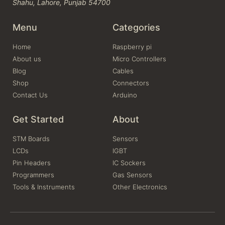
Shahu, Lahore, Punjab 54700
Menu
Categories
Home
Raspberry pi
About us
Micro Controllers
Blog
Cables
Shop
Connectors
Contact Us
Arduino
Get Started
About
STM Boards
Sensors
LCDs
IGBT
Pin Headers
IC Sockers
Programmers
Gas Sensors
Tools & Instruments
Other Electronics