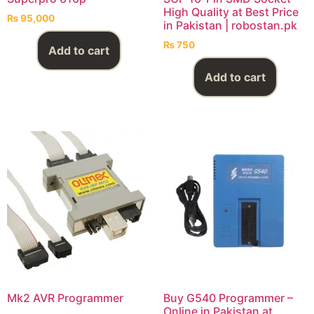
High Quality at Best Price
₨
95,000
in Pakistan | robostan.pk
₨
750
Add to cart
Add to cart
Mk2 AVR Programmer
Buy G540 Programmer –
Online in Pakistan at