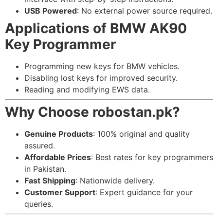
USB Powered
: No external power source required.
Applications of BMW AK90
Key Programmer
Programming new keys for BMW vehicles.
Disabling lost keys for improved security.
Reading and modifying EWS data.
Why Choose robostan.pk?
Genuine Products
: 100% original and quality
assured.
Affordable Prices
: Best rates for key programmers
in Pakistan.
Fast Shipping
: Nationwide delivery.
Customer Support
: Expert guidance for your
queries.