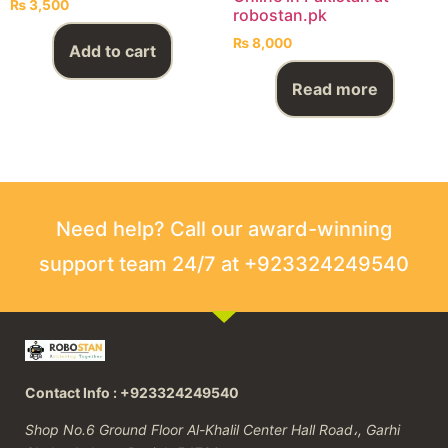
₨
3,500
robostan.pk
₨
8,000
Add to cart
Read more
Need help? Call our award-winning
support team 24/7 at +923324249540
Contact Info : +923324249540
Shop No.6 Ground Floor Al-Khalil Center Hall Road،, Garhi