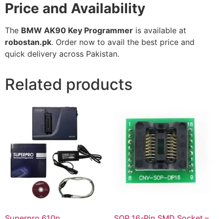
Price and Availability
The
BMW AK90 Key Programmer
is available at
robostan.pk
. Order now to avail the best price and
quick delivery across Pakistan.
Related products
Superpro 610p
SOP 16-Pin SMD Socket –