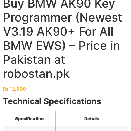
Buy BMW AK90 Key
Programmer (Newest
V3.19 AK90+ For All
BMW EWS) – Price in
Pakistan at
robostan.pk
₨
12,000
Technical Specifications
Specification
Details