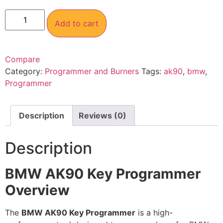
Add to cart
Compare
Category:
Programmer and Burners
Tags:
ak90
,
bmw
,
Programmer
Description
Reviews (0)
Description
BMW AK90 Key Programmer
Overview
The
BMW AK90 Key Programmer
is a high-