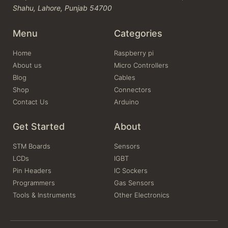
Shahu, Lahore, Punjab 54700
Menu
Categories
Home
Raspberry pi
About us
Micro Controllers
Blog
Cables
Shop
Connectors
Contact Us
Arduino
Get Started
About
STM Boards
Sensors
LCDs
IGBT
Pin Headers
IC Sockers
Programmers
Gas Sensors
Tools & Instruments
Other Electronics