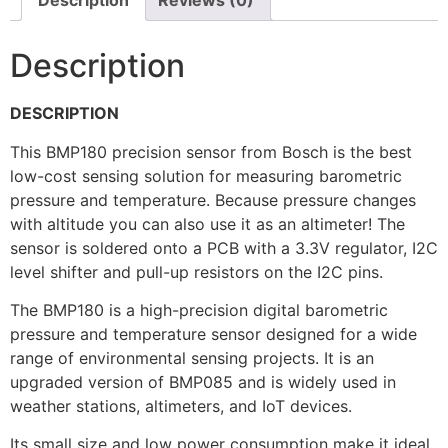
Description
Reviews (0)
Description
DESCRIPTION
This BMP180 precision sensor from Bosch is the best
low-cost sensing solution for measuring barometric
pressure and temperature. Because pressure changes
with altitude you can also use it as an altimeter! The
sensor is soldered onto a PCB with a 3.3V regulator, I2C
level shifter and pull-up resistors on the I2C pins.
The BMP180 is a high-precision digital barometric
pressure and temperature sensor designed for a wide
range of environmental sensing projects. It is an
upgraded version of BMP085 and is widely used in
weather stations, altimeters, and IoT devices.
Its small size and low power consumption make it ideal