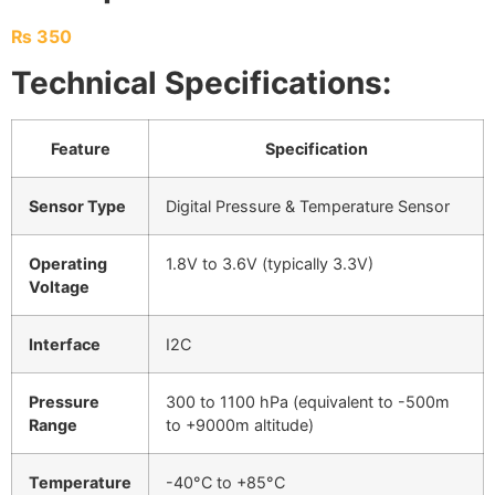
₨
350
Technical Specifications:
Feature
Specification
Sensor Type
Digital Pressure & Temperature Sensor
Operating
1.8V to 3.6V (typically 3.3V)
Voltage
Interface
I2C
Pressure
300 to 1100 hPa (equivalent to -500m
Range
to +9000m altitude)
Temperature
-40°C to +85°C