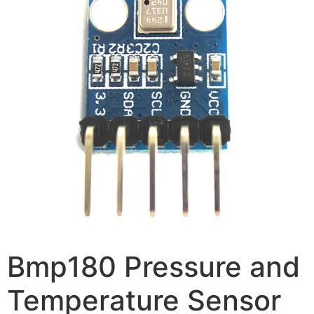
Bmp180 Pressure and
Temperature Sensor