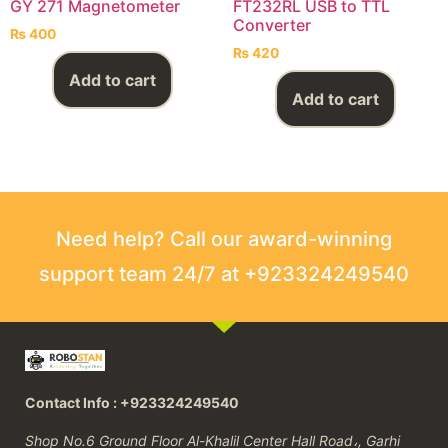
GY 271 Magnetometer
FT232RL USB to TTL
Converter
₨
400
₨
420
Add to cart
Add to cart
Need help? Call our award-winning
support team 24/7 at +923324249540
Contact Info : +923324249540
Shop No.6 Ground Floor Al-Khalil Center Hall Road،, Garhi