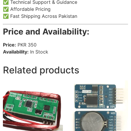
✅ Technical Support & Guidance
✅ Affordable Pricing
✅ Fast Shipping Across Pakistan
Price and Availability:
Price:
PKR 350
Availability:
In Stock
Related products