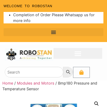
WELCOME TO ROBOSTAN
Completion of Order Please Whatsapp us for
more info
Programmer and Burners
Analog to Digital Converters
Home
/
Modules and Motors
/ Bmp180 Pressure and
Temperature Sensor