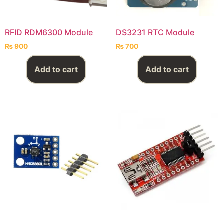
RFID RDM6300 Module
DS3231 RTC Module
₨
900
₨
700
Add to cart
Add to cart