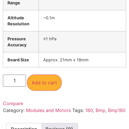
Range
Altitude
~0.1m
Resolution
Pressure
±1 hPa
Accuracy
Board Size
Approx. 21mm x 18mm
Add to cart
Compare
Category:
Modules and Motors
Tags:
180
,
Bmp
,
Bmp180