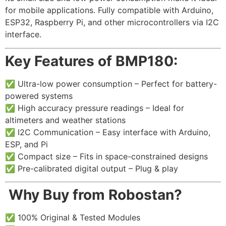
for mobile applications. Fully compatible with Arduino,
ESP32, Raspberry Pi, and other microcontrollers via I2C
interface.
Key Features of BMP180:
✅ Ultra-low power consumption – Perfect for battery-
powered systems
✅ High accuracy pressure readings – Ideal for
altimeters and weather stations
✅ I2C Communication – Easy interface with Arduino,
ESP, and Pi
✅ Compact size – Fits in space-constrained designs
✅ Pre-calibrated digital output – Plug & play
️
Why Buy from Robostan?
✅ 100% Original & Tested Modules