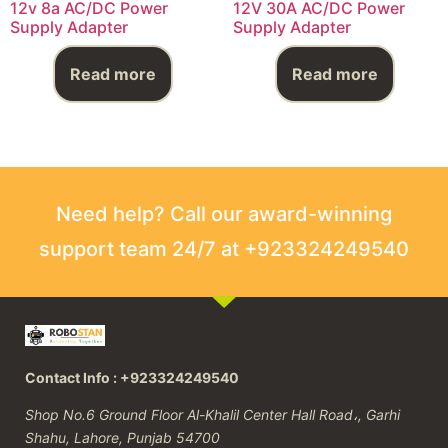
12v 8a AC/DC Power
12V 30A AC/DC Power
Supply Adapter
Supply Adapter
Read more
Read more
Need help? Call our award-winning
support team 24/7 at +923324249540
Contact Info : +923324249540
Shop No.6 Ground Floor Al-Khalil Center Hall Road،, Garhi
Shahu, Lahore, Punjab 54700