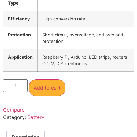
Type
Efficiency
High conversion rate
Protection
Short circuit, overvoltage, and overload
protection
Application
Raspberry Pi, Arduino, LED strips, routers,
CCTV, DIY electronics
Add to cart
Compare
Category:
Battery