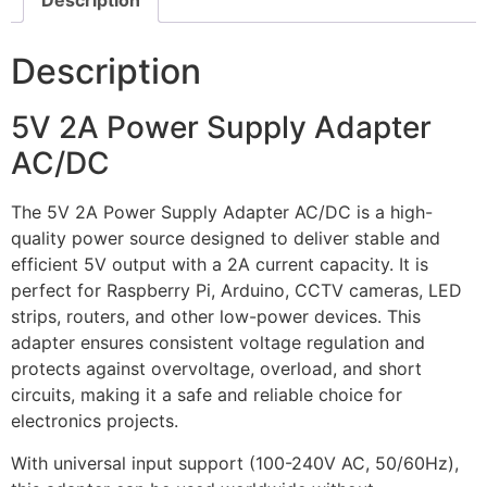
Description
Description
5V 2A Power Supply Adapter
AC/DC
The 5V 2A Power Supply Adapter AC/DC is a high-
quality power source designed to deliver stable and
efficient 5V output with a 2A current capacity. It is
perfect for Raspberry Pi, Arduino, CCTV cameras, LED
strips, routers, and other low-power devices. This
adapter ensures consistent voltage regulation and
protects against overvoltage, overload, and short
circuits, making it a safe and reliable choice for
electronics projects.
With universal input support (100-240V AC, 50/60Hz),