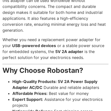
this adapter can be used worldwide without
compatibility concerns. The compact and durable
design makes it suitable for both home and industrial
applications. It also features a high-efficiency
conversion rate, ensuring minimal energy loss and heat
generation.
Whether you need a replacement power adapter for
your
USB-powered devices
or a stable power source
for embedded systems, the
5V 2A adapter
is the
perfect solution for your electronics needs.
Why Choose Robostan?
High-Quality Products: 5V 2A Power Supply
Adapter AC/DC
Durable and reliable adapters
Affordable Prices:
Best value for money
Expert Support:
Assistance for your electronics
projects