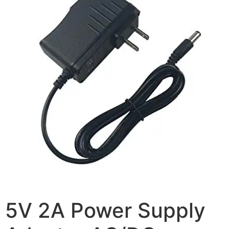
5V 2A Power Supply