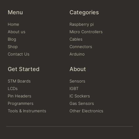
Menu
Categories
Home
Raspberry pi
About us
Micro Controllers
Blog
Cables
Shop
Connectors
Contact Us
Arduino
Get Started
About
STM Boards
Sensors
LCDs
IGBT
Pin Headers
IC Sockers
Programmers
Gas Sensors
Tools & Instruments
Other Electronics