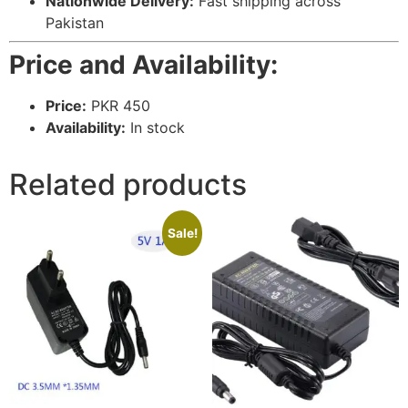
Nationwide Delivery:
Fast shipping across
Pakistan
Price and Availability:
Price:
PKR 450
Availability:
In stock
Related products
Sale!