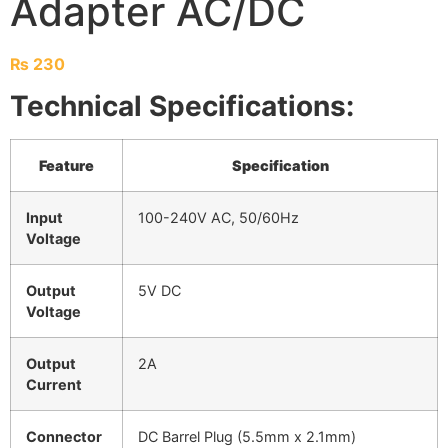
Adapter AC/DC
₨
230
Technical Specifications:
Feature
Specification
Input
100-240V AC, 50/60Hz
Voltage
Output
5V DC
Voltage
Output
2A
Current
Connector
DC Barrel Plug (5.5mm x 2.1mm)