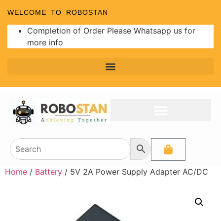
WELCOME TO ROBOSTAN
Completion of Order Please Whatsapp us for
more info
Home
/
Battery
/ 5V 2A Power Supply Adapter AC/DC