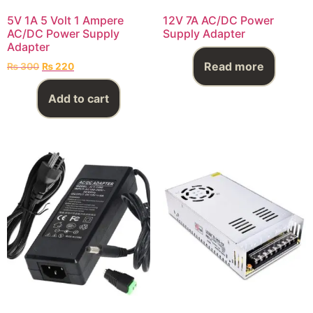
5V 1A 5 Volt 1 Ampere
12V 7A AC/DC Power
AC/DC Power Supply
Supply Adapter
Adapter
Read more
₨
300
₨
220
Add to cart