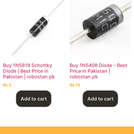
Buy 1N5819 Schottky
Buy 1N5408 Diode – Best
Diode | Best Price in
Price in Pakistan |
Pakistan | robostan.pk
robostan.pk
₨
3
₨
10
Add to cart
Add to cart