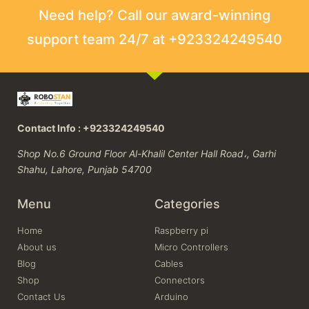
Need help? Call our award-winning
support team 24/7 at +923324249540
Contact Info : +923324249540
Shop No.6 Ground Floor Al-Khalil Center Hall Road،, Garhi
Shahu, Lahore, Punjab 54700
Menu
Categories
Home
Raspberry pi
About us
Micro Controllers
Blog
Cables
Shop
Connectors
Contact Us
Arduino