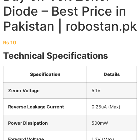
Diode – Best Price in
Pakistan | robostan.pk
₨
10
Technical Specifications
Specification
Details
Zener Voltage
5.1V
Reverse Leakage Current
0.25uA (Max)
Power Dissipation
500mW
Forward Voltage
1.2V (Max)