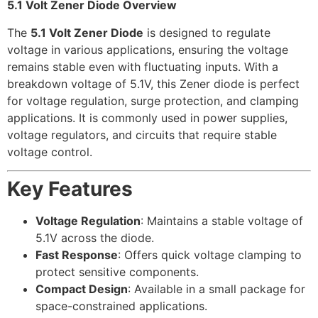
5.1 Volt Zener Diode Overview
The
5.1 Volt Zener Diode
is designed to regulate
voltage in various applications, ensuring the voltage
remains stable even with fluctuating inputs. With a
breakdown voltage of 5.1V, this Zener diode is perfect
for voltage regulation, surge protection, and clamping
applications. It is commonly used in power supplies,
voltage regulators, and circuits that require stable
voltage control.
Key Features
Voltage Regulation
: Maintains a stable voltage of
5.1V across the diode.
Fast Response
: Offers quick voltage clamping to
protect sensitive components.
Compact Design
: Available in a small package for
space-constrained applications.