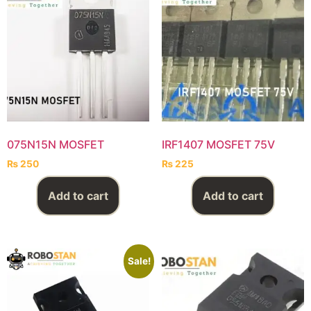
075N15N MOSFET
IRF1407 MOSFET 75V
₨
250
₨
225
Add to cart
Add to cart
Sale!