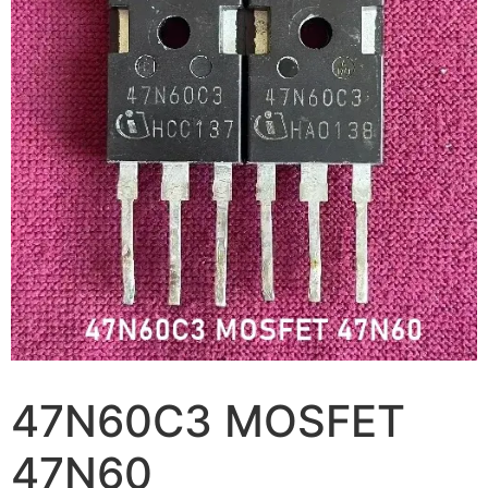
47N60C3 MOSFET
47N60