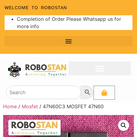
WELCOME TO ROBOSTAN
Completion of Order Please Whatsapp us for
more info
Home
/
Mosfet
/ 47N60C3 MOSFET 47N60