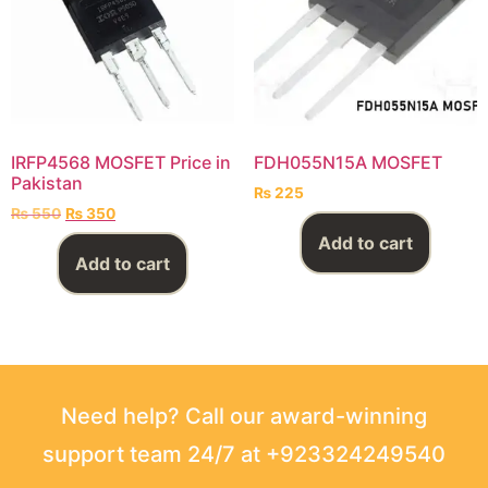
IRFP4568 MOSFET Price in
FDH055N15A MOSFET
Pakistan
₨
225
₨
550
₨
350
Add to cart
Add to cart
Need help? Call our award-winning
support team 24/7 at +923324249540