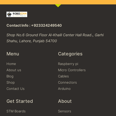
Contact Info : +923324249540
Shop No.6 Ground Floor Al-Khalil Center Hall Road،, Garhi
Shahu, Lahore, Punjab 54700
Menu
Categories
Home
Raspberry pi
About us
Micro Controllers
Blog
Cables
Shop
Connectors
Contact Us
Arduino
Get Started
About
STM Boards
Sensors