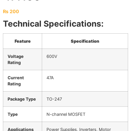
₨
200
Technical Specifications:
Feature
Specification
Voltage
600V
Rating
Current
47A
Rating
Package Type
TO-247
Type
N-channel MOSFET
Applications
Power Supplies, Inverters, Motor