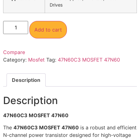
Drives
Add to cart
Compare
Category:
Mosfet
Tag:
47N60C3 MOSFET 47N60
Description
Description
47N60C3 MOSFET 47N60
The
47N60C3 MOSFET 47N60
is a robust and efficient
N-channel power transistor designed for high-voltage