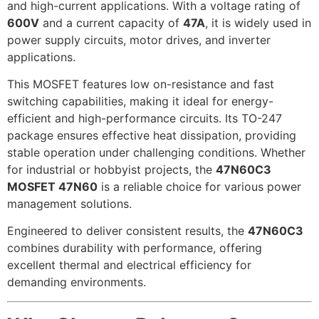
and high-current applications. With a voltage rating of
600V
and a current capacity of
47A
, it is widely used in
power supply circuits, motor drives, and inverter
applications.
This MOSFET features low on-resistance and fast
switching capabilities, making it ideal for energy-
efficient and high-performance circuits. Its TO-247
package ensures effective heat dissipation, providing
stable operation under challenging conditions. Whether
for industrial or hobbyist projects, the
47N60C3
MOSFET 47N60
is a reliable choice for various power
management solutions.
Engineered to deliver consistent results, the
47N60C3
combines durability with performance, offering
excellent thermal and electrical efficiency for
demanding environments.