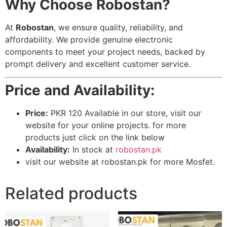
Why Choose Robostan?
At
Robostan
, we ensure quality, reliability, and
affordability. We provide genuine electronic
components to meet your project needs, backed by
prompt delivery and excellent customer service.
Price and Availability:
Price:
PKR 120 Available in our store, visit our
website for your online projects. for more
products just click on the link below
Availability:
In stock at
robostan.pk
visit our website at robostan.pk for more Mosfet.
Related products