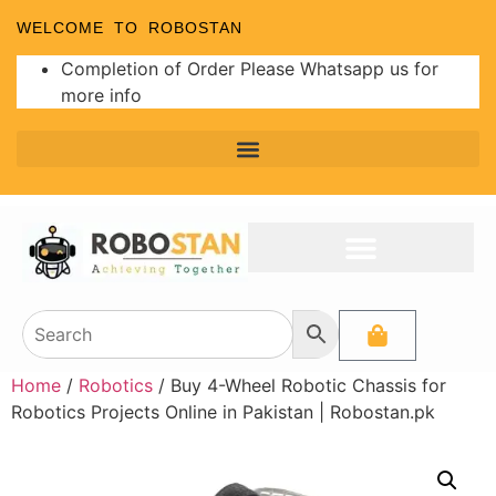
WELCOME TO ROBOSTAN
Completion of Order Please Whatsapp us for
more info
Home
/
Robotics
/ Buy 4-Wheel Robotic Chassis for
Robotics Projects Online in Pakistan | Robostan.pk