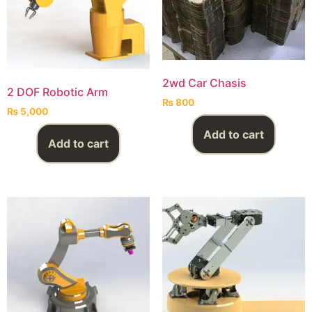
2wd Car Chasis
2 DOF Robotic Arm
₨
800
₨
5,000
Add to cart
Add to cart