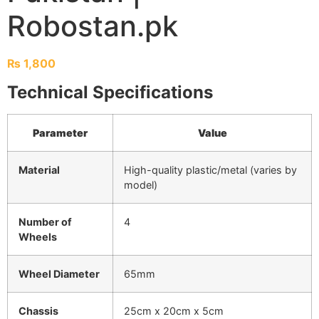
Robostan.pk
₨
1,800
Technical Specifications
Parameter
Value
Material
High-quality plastic/metal (varies by
model)
Number of
4
Wheels
Wheel Diameter
65mm
Chassis
25cm x 20cm x 5cm