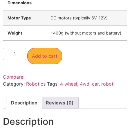
Dimensions
Motor Type
DC motors (typically 6V-12V)
Weight
~400g (without motors and battery)
Add to cart
Compare
Category:
Robotics
Tags:
4 wheel
,
4wd
,
car
,
robot
Description
Reviews (0)
Description