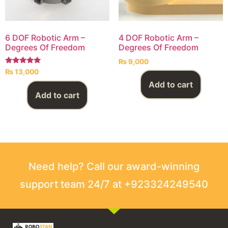
6 DOF Robotic Arm –
4 DOF Robotic Arm –
Degrees Of Freedom
Degrees Of Freedom
₨
9,000
Rated
₨
13,000
5.00
out of 5
Add to cart
Add to cart
Need help? Call our award-winning
support team 24/7 at +923324249540