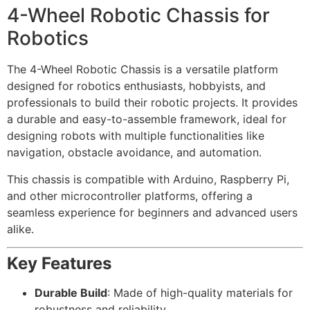
4-Wheel Robotic Chassis for
Robotics
The 4-Wheel Robotic Chassis is a versatile platform
designed for robotics enthusiasts, hobbyists, and
professionals to build their robotic projects. It provides
a durable and easy-to-assemble framework, ideal for
designing robots with multiple functionalities like
navigation, obstacle avoidance, and automation.
This chassis is compatible with Arduino, Raspberry Pi,
and other microcontroller platforms, offering a
seamless experience for beginners and advanced users
alike.
Key Features
Durable Build
: Made of high-quality materials for
robustness and reliability.