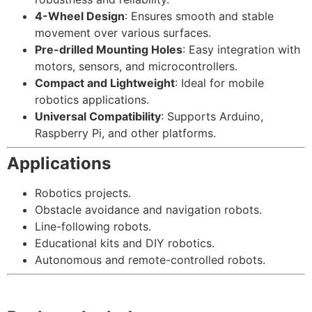
4-Wheel Design
: Ensures smooth and stable
movement over various surfaces.
Pre-drilled Mounting Holes
: Easy integration with
motors, sensors, and microcontrollers.
Compact and Lightweight
: Ideal for mobile
robotics applications.
Universal Compatibility
: Supports Arduino,
Raspberry Pi, and other platforms.
Applications
Robotics projects.
Obstacle avoidance and navigation robots.
Line-following robots.
Educational kits and DIY robotics.
Autonomous and remote-controlled robots.