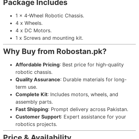
Package Includes
1 x 4-Wheel Robotic Chassis.
4 x Wheels.
4 x DC Motors.
1 x Screws and mounting kit.
Why Buy from Robostan.pk?
Affordable Pricing
: Best price for high-quality
robotic chassis.
Quality Assurance
: Durable materials for long-
term use.
Complete Kit
: Includes motors, wheels, and
assembly parts.
Fast Shipping
: Prompt delivery across Pakistan.
Customer Support
: Expert assistance for your
robotics projects.
Price & Availability