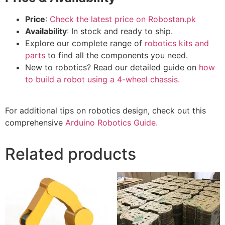
Price
:
Check the latest price on Robostan.pk
Availability
: In stock and ready to ship.
Explore our complete range of
robotics kits and
parts
to find all the components you need.
New to robotics? Read our detailed guide on
how
to build a robot using a 4-wheel chassis.
For additional tips on robotics design, check out this
comprehensive
Arduino Robotics Guide.
Related products