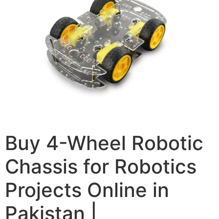
Buy 4-Wheel Robotic
Chassis for Robotics
Projects Online in
Pakistan |