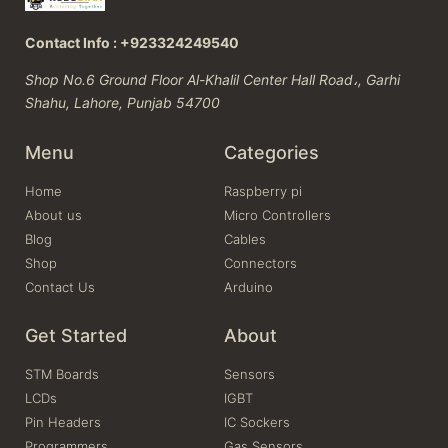
Contact Info : +923324249540
Shop No.6 Ground Floor Al-Khalil Center Hall Road،, Garhi
Shahu, Lahore, Punjab 54700
Menu
Categories
Home
Raspberry pi
About us
Micro Controllers
Blog
Cables
Shop
Connectors
Contact Us
Arduino
Get Started
About
STM Boards
Sensors
LCDs
IGBT
Pin Headers
IC Sockers
Programmers
Gas Sensors