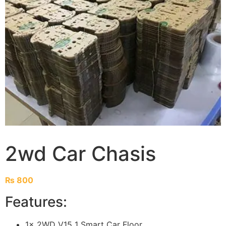
2wd Car Chasis
₨
800
Features:
1x 2WD V15 1 Smart Car Floor