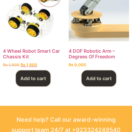
4 Wheel Robot Smart Car
4 DOF Robotic Arm –
Chassis Kit
Degrees Of Freedom
₨
1,900
₨
1,800
₨
9,000
Add to cart
Add to cart
Need help? Call our award-winning
support team 24/7 at +923324249540