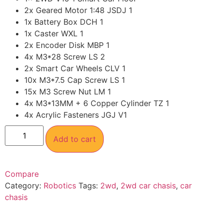
2x Geared Motor 1:48 JSDJ 1
1x Battery Box DCH 1
1x Caster WXL 1
2x Encoder Disk MBP 1
4x M3*28 Screw LS 2
2x Smart Car Wheels CLV 1
10x M3*7.5 Cap Screw LS 1
15x M3 Screw Nut LM 1
4x M3*13MM + 6 Copper Cylinder TZ 1
4x Acrylic Fasteners JGJ V1
Add to cart
Compare
Category:
Robotics
Tags:
2wd
,
2wd car chasis
,
car
chasis