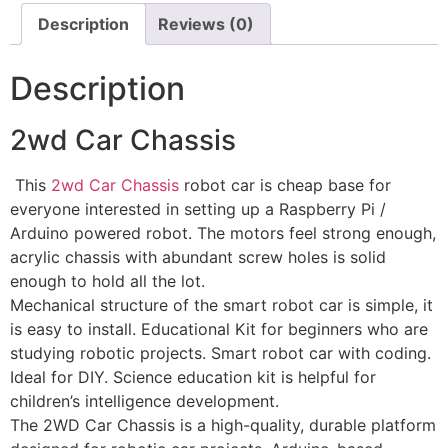
Description
Reviews (0)
Description
2wd Car Chassis
This
2wd Car Chassis
robot car is cheap base for
everyone interested in setting up a Raspberry Pi /
Arduino powered robot. The motors feel strong enough,
acrylic chassis with abundant screw holes is solid
enough to hold all the lot.
Mechanical structure of the smart robot car is simple, it
is easy to install. Educational Kit for beginners who are
studying robotic projects. Smart robot car with coding.
Ideal for DIY. Science education kit is helpful for
children’s intelligence development.
The 2WD Car Chassis is a high-quality, durable platform