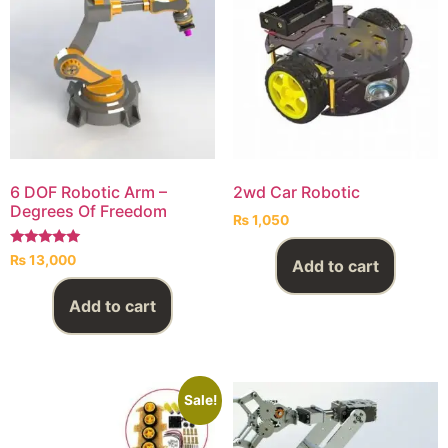
6 DOF Robotic Arm –
2wd Car Robotic
Degrees Of Freedom
₨
1,050
Rated
₨
13,000
Add to cart
5.00
out of 5
Add to cart
Sale!