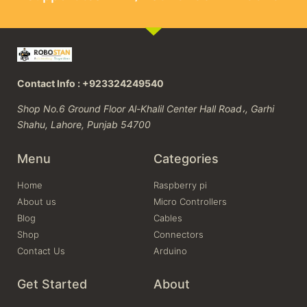
Contact Info : +923324249540
Shop No.6 Ground Floor Al-Khalil Center Hall Road،, Garhi
Shahu, Lahore, Punjab 54700
Menu
Categories
Home
Raspberry pi
About us
Micro Controllers
Blog
Cables
Shop
Connectors
Contact Us
Arduino
Get Started
About