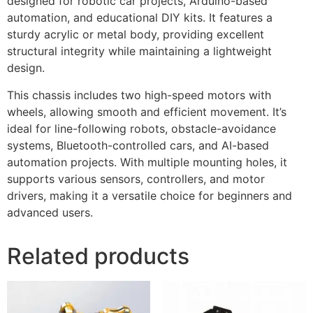
designed for robotic car projects, Arduino-based
automation, and educational DIY kits. It features a
sturdy acrylic or metal body, providing excellent
structural integrity while maintaining a lightweight
design.
This chassis includes two high-speed motors with
wheels, allowing smooth and efficient movement. It’s
ideal for line-following robots, obstacle-avoidance
systems, Bluetooth-controlled cars, and AI-based
automation projects. With multiple mounting holes, it
supports various sensors, controllers, and motor
drivers, making it a versatile choice for beginners and
advanced users.
Related products