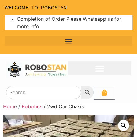
WELCOME TO ROBOSTAN
Completion of Order Please Whatsapp us for
more info
Programmer and Burners
Analog to Digital Converters
Home
/
Robotics
/ 2wd Car Chasis