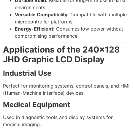
Durable Build:
Reliable for long-term use in harsh
environments.
Versatile Compatibility:
Compatible with multiple
microcontroller platforms.
Energy-Efficient:
Consumes low power without
compromising performance.
Applications of the 240×128
JHD Graphic LCD Display
Industrial Use
Perfect for monitoring systems, control panels, and HMI
(Human-Machine Interface) devices.
Medical Equipment
Used in diagnostic tools and display systems for
medical imaging.