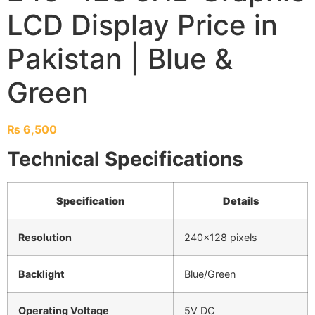
LCD Display Price in
Pakistan | Blue &
Green
₨
6,500
Technical Specifications
Specification
Details
Resolution
240×128 pixels
Backlight
Blue/Green
Operating Voltage
5V DC