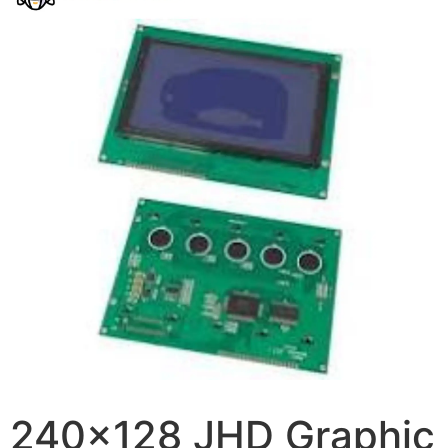
240×128 JHD Graphic