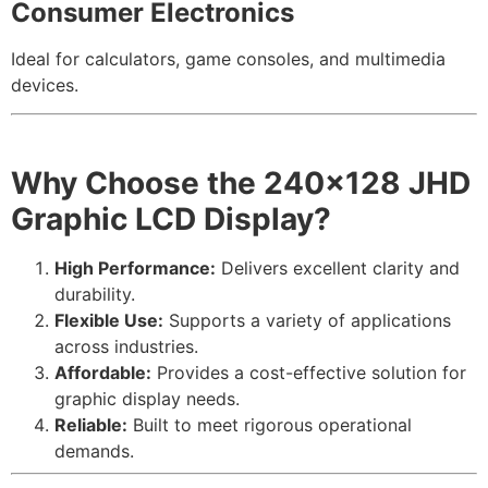
Consumer Electronics
Ideal for calculators, game consoles, and multimedia
devices.
Why Choose the 240×128 JHD
Graphic LCD Display
?
High Performance:
Delivers excellent clarity and
durability.
Flexible Use:
Supports a variety of applications
across industries.
Affordable:
Provides a cost-effective solution for
graphic display needs.
Reliable:
Built to meet rigorous operational
demands.