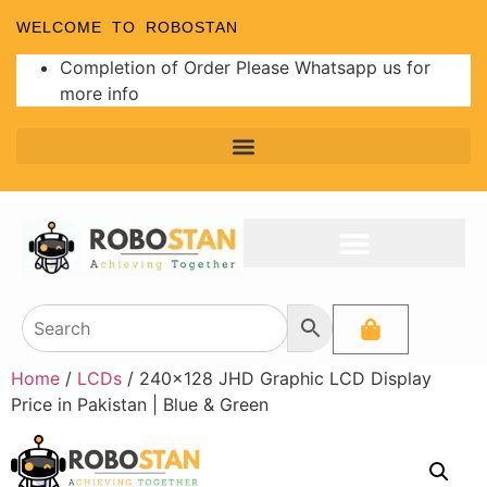
WELCOME TO ROBOSTAN
Completion of Order Please Whatsapp us for
more info
Home
/
LCDs
/ 240×128 JHD Graphic LCD Display
Price in Pakistan | Blue & Green