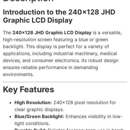
Introduction to the 240×128 JHD
Graphic LCD Display
The
240×128 JHD Graphic LCD Display
is a versatile,
high-resolution screen featuring a blue or green
backlight. This display is perfect for a variety of
applications, including industrial machinery, medical
devices, and consumer electronics. Its robust design
ensures reliable performance in demanding
environments.
Key Features
High Resolution:
240×128 pixel resolution for
clear graphic displays.
Blue/Green Backlight:
Enhances visibility in low-
light conditions.