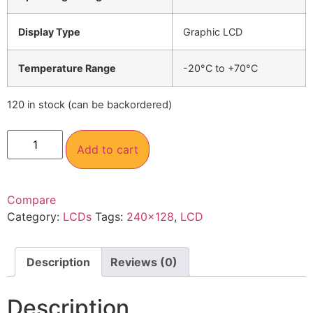
Display Type
Graphic LCD
Temperature Range
-20°C to +70°C
120 in stock (can be backordered)
Add to cart
Compare
Category:
LCDs
Tags:
240×128
,
LCD
Description
Reviews (0)
Description