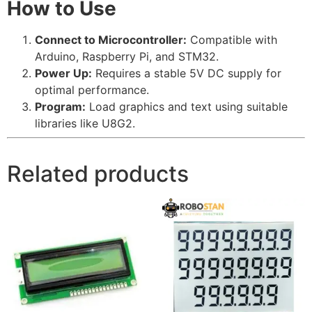
How to Use
Connect to Microcontroller:
Compatible with
Arduino, Raspberry Pi, and STM32.
Power Up:
Requires a stable 5V DC supply for
optimal performance.
Program:
Load graphics and text using suitable
libraries like U8G2.
Related products