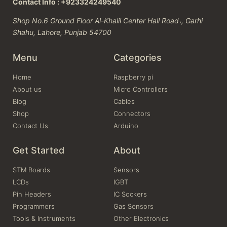
Contact Info : +923324249540
Shop No.6 Ground Floor Al-Khalil Center Hall Road،, Garhi
Shahu, Lahore, Punjab 54700
Menu
Categories
Home
Raspberry pi
About us
Micro Controllers
Blog
Cables
Shop
Connectors
Contact Us
Arduino
Get Started
About
STM Boards
Sensors
LCDs
IGBT
Pin Headers
IC Sockers
Programmers
Gas Sensors
Tools & Instruments
Other Electronics