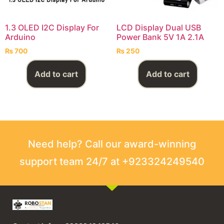
1.3 OLED I2C Display For
LCD Display Dual USB
Arduino
Power Bank 5V 1A 2.1A
₨
700
₨
250
Add to cart
Add to cart
Need help? Call our award-winning
support team 24/7 at +923324249540