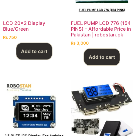
LCD 20×2 Display
FUEL PUMP LCD 776 (154
Blue/Green
PINS) – Affordable Price in
Pakistan | robostan.pk
₨
750
₨
3,000
Add to cart
Add to cart