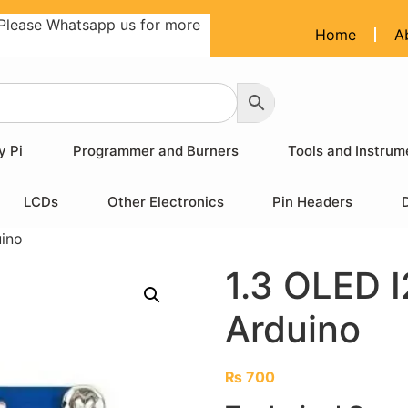
Please Whatsapp us for more
Home
A
y Pi
Programmer and Burners
Tools and Instrum
LCDs
Other Electronics
Pin Headers
uino
1.3 OLED I
Arduino
₨
700