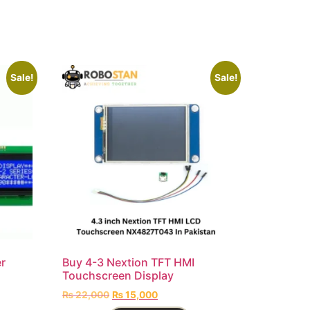
Sale!
Sale!
r
Buy 4-3 Nextion TFT HMI
Touchscreen Display
₨
22,000
₨
15,000