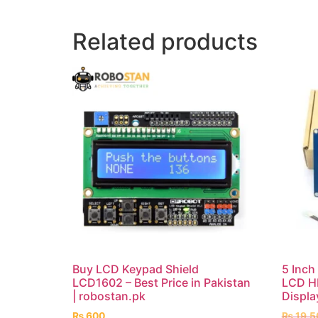
Related products
Buy LCD Keypad Shield
5 Inc
LCD1602 – Best Price in Pakistan
LCD HM
| robostan.pk
Displa
₨
600
₨
19,5