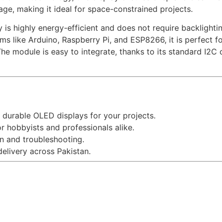
age, making it ideal for space-constrained projects.
 is highly energy-efficient and does not require backlightin
ms like Arduino, Raspberry Pi, and ESP8266, it is perfect f
The module is easy to integrate, thanks to its standard I2C
 durable OLED displays for your projects.
r hobbyists and professionals alike.
n and troubleshooting.
delivery across Pakistan.