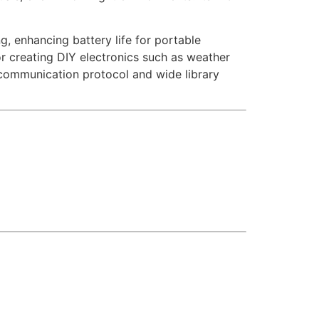
g, enhancing battery life for portable
or creating DIY electronics such as weather
 communication protocol and wide library