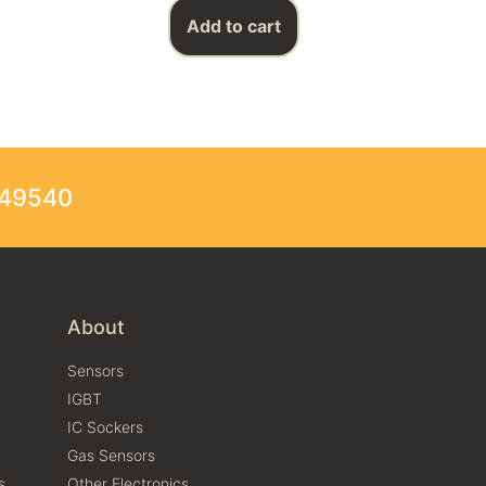
Add to cart
249540
About
Sensors
IGBT
IC Sockers
Gas Sensors
s
Other Electronics