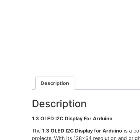
Description
Description
1.3 OLED I2C Display For Arduino
The
1.3 OLED I2C Display for Arduino
is a co
projects. With its 128×64 resolution and brigh