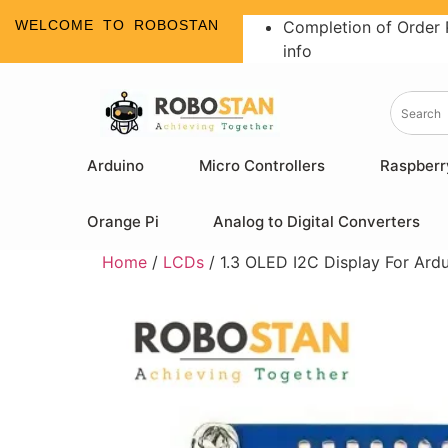
WELCOME TO ROBOSTAN
Completion of Order 
info
Arduino
Micro Controllers
Raspberr
Orange Pi
Analog to Digital Converters
Home
/
LCDs
/ 1.3 OLED I2C Display For Ard