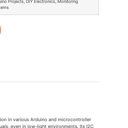
ino Projects, DIY Electronics, Monitoring
tems
ion in various Arduino and microcontroller
als, even in low-light environments. Its I2C