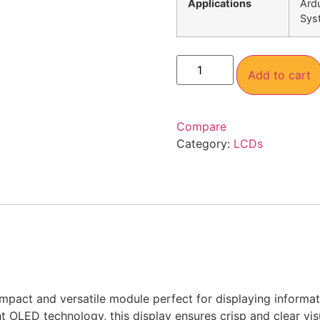
Applications
Ardu
Sys
Add to cart
Compare
Category:
LCDs
mpact and versatile module perfect for displaying informat
t OLED technology, this display ensures crisp and clear visu