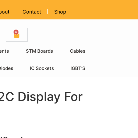
bout
Contact
Shop
0
ents
STM Boards
Cables
Diodes
IC Sockets
IGBT’S
2C Display For