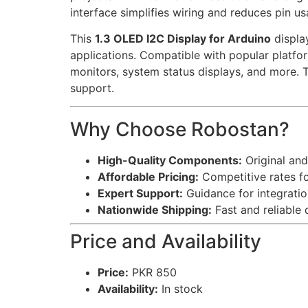
interface simplifies wiring and reduces pin us
This
1.3 OLED I2C Display for Arduino
display
applications. Compatible with popular platfor
monitors, system status displays, and more. 
support.
Why Choose Robostan?
High-Quality Components:
Original and
Affordable Pricing:
Competitive rates fo
Expert Support:
Guidance for integratio
Nationwide Shipping:
Fast and reliable 
Price and Availability
Price:
PKR 850
Availability:
In stock