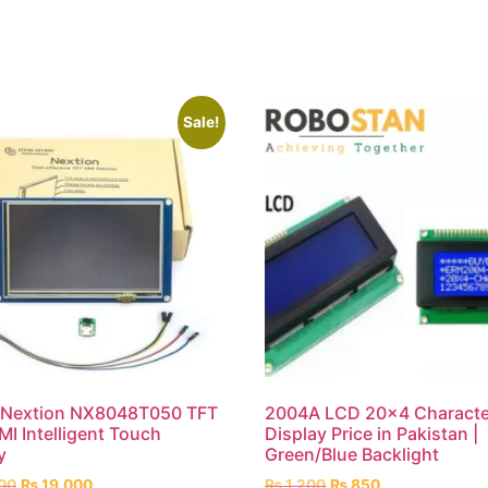
Sale!
h Nextion NX8048T050 TFT
2004A LCD 20×4 Characte
I Intelligent Touch
Display Price in Pakistan |
y
Green/Blue Backlight
00
₨
19,000
₨
1,200
₨
850