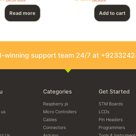
Read more
Add to cart
rd-winning support team 24/7 at +923324
u
Categories
Get Started
Raspberry pi
STM Boards
 us
Micro Controllers
LCDs
Cables
Pin Headers
Connectors
Programmers
ct Us
Arduino
Tools & Instrument