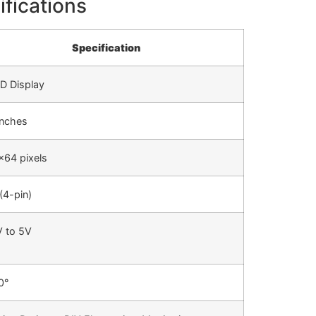
ifications
Specification
D Display
inches
×64 pixels
(4-pin)
V to 5V
0°