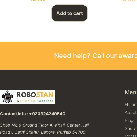
Add to cart
Need help? Call our awa
Men
Home
About
Contact Info : +923324249540
Blog
Shop No.6 Ground Floor Al-Khalil Center Hall
Shop
Road،, Garhi Shahu, Lahore, Punjab 54700
Conta