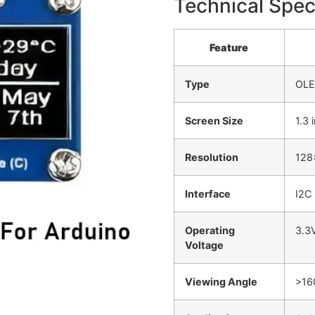
Technical Spec
Feature
Type
OLE
Screen Size
1.3 
Resolution
128
Interface
I2C 
Operating
3.3
Voltage
Viewing Angle
>16