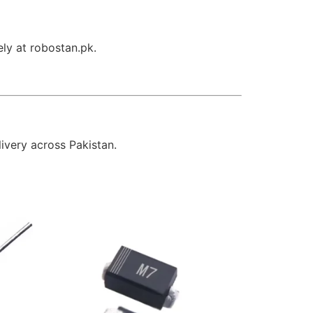
ely at robostan.pk.
livery across Pakistan.