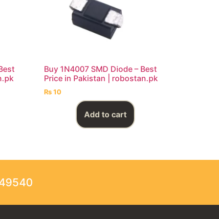
Best
Buy 1N4007 SMD Diode – Best
n.pk
Price in Pakistan | robostan.pk
₨
10
Add to cart
249540