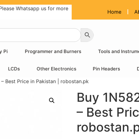
Please Whatsapp us for more
Home
A
y Pi
Programmer and Burners
Tools and Instrum
LCDs
Other Electronics
Pin Headers
 Best Price in Pakistan | robostan.pk
Buy 1N582
– Best Pric
robostan.