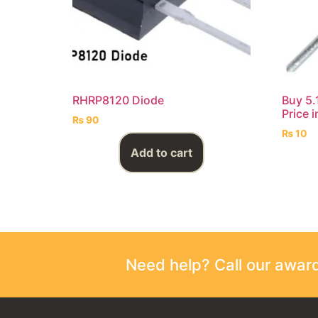
RHRP8120 Diode
Buy 5.
Price 
₨
90
₨
10
Add to cart
Need help? Call our awa