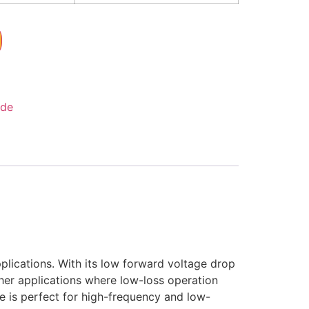
ode
pplications. With its low forward voltage drop
ther applications where low-loss operation
de is perfect for high-frequency and low-