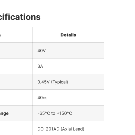
ifications
n
Details
40V
3A
0.45V (Typical)
40ns
ange
-65°C to +150°C
DO-201AD (Axial Lead)