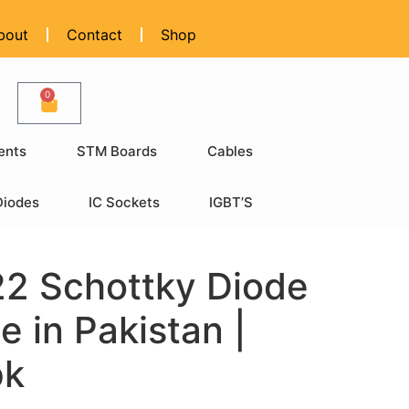
bout
Contact
Shop
0
ents
STM Boards
Cables
Diodes
IC Sockets
IGBT’S
2 Schottky Diode
e in Pakistan |
pk