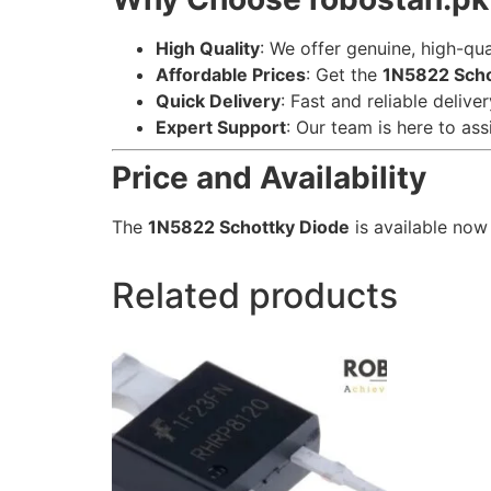
High Quality
: We offer genuine, high-qu
Affordable Prices
: Get the
1N5822 Scho
Quick Delivery
: Fast and reliable delive
Expert Support
: Our team is here to ass
Price and Availability
The
1N5822 Schottky Diode
is available now
Related products