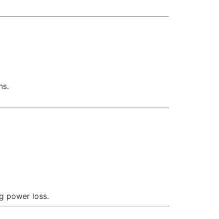
ns.
g power loss.