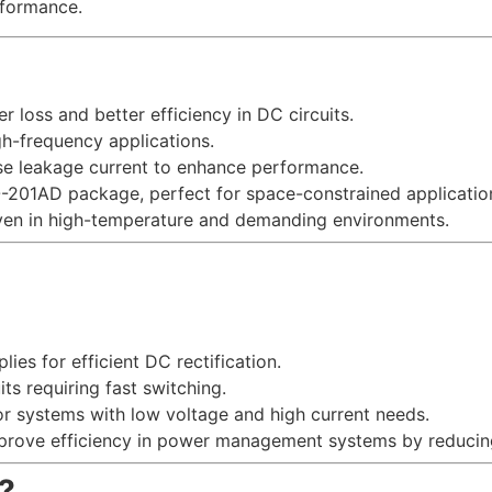
rformance.
r loss and better efficiency in DC circuits.
igh-frequency applications.
rse leakage current to enhance performance.
DO-201AD package, perfect for space-constrained applicatio
 even in high-temperature and demanding environments.
lies for efficient DC rectification.
uits requiring fast switching.
for systems with low voltage and high current needs.
mprove efficiency in power management systems by reducin
?