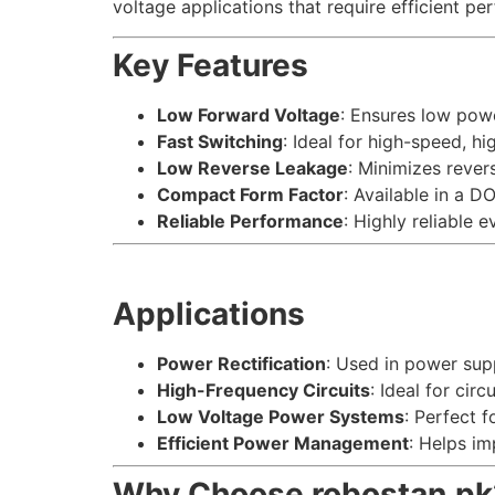
voltage applications that require efficient pe
Key Features
Low Forward Voltage
: Ensures low powe
Fast Switching
: Ideal for high-speed, h
Low Reverse Leakage
: Minimizes reve
Compact Form Factor
: Available in a 
Reliable Performance
: Highly reliable
Applications
Power Rectification
: Used in power supp
High-Frequency Circuits
: Ideal for circ
Low Voltage Power Systems
: Perfect 
Efficient Power Management
: Helps i
Why Choose robostan.pk