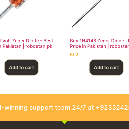
1 Volt Zener Diode – Best
Buy 1N4148 Zener Diode | 
in Pakistan | robostan.pk
Price in Pakistan | robosta
₨
3
Add to cart
Add to cart
rd-winning support team 24/7 at +923324