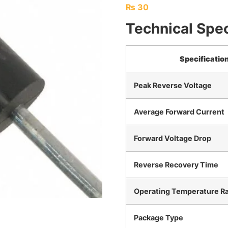
₨
30
Technical Spec
Specificatio
Peak Reverse Voltage
Average Forward Current
Forward Voltage Drop
Reverse Recovery Time
Operating Temperature R
Package Type