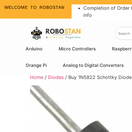
WELCOME TO ROBOSTAN
Completion of Order 
info
Arduino
Micro Controllers
Raspberr
Orange Pi
Analog to Digital Converters
Home
/
Diodes
/ Buy 1N5822 Schottky Diode –