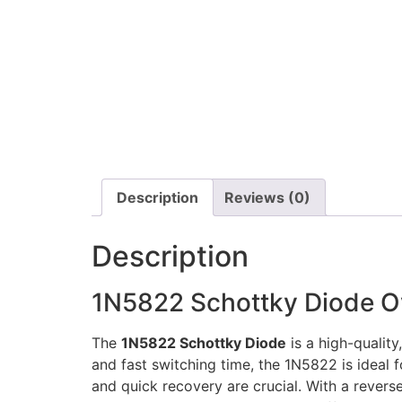
Description
Reviews (0)
Description
1N5822 Schottky Diode O
The
1N5822 Schottky Diode
is a high-quality
and fast switching time, the 1N5822 is ideal 
and quick recovery are crucial. With a revers