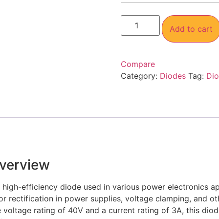
Add to cart
Compare
Category:
Diodes
Tag:
Di
verview
, high-efficiency diode used in various power electronics a
for rectification in power supplies, voltage clamping, and o
e voltage rating of 40V and a current rating of 3A, this dio