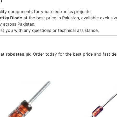
ality components for your electronics projects.
ttky Diode
at the best price in Pakistan, available exclusiv
ry across Pakistan.
ist you with any questions or technical assistance.
 at
robostan.pk
. Order today for the best price and fast de