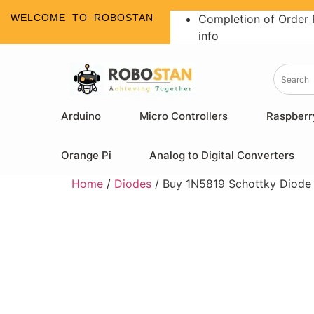
WELCOME TO ROBOSTAN
Completion of Order 
info
Arduino
Micro Controllers
Raspberr
Orange Pi
Analog to Digital Converters
Home
/
Diodes
/ Buy 1N5819 Schottky Diode |