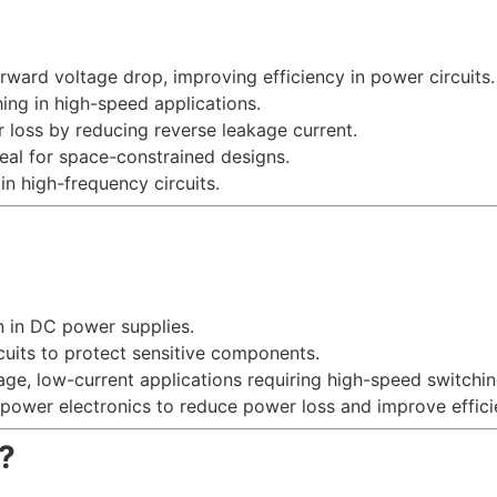
orward voltage drop, improving efficiency in power circuits.
hing in high-speed applications.
 loss by reducing reverse leakage current.
deal for space-constrained designs.
in high-frequency circuits.
on in DC power supplies.
cuits to protect sensitive components.
tage, low-current applications requiring high-speed switchin
power electronics to reduce power loss and improve effici
?