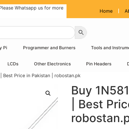
Please Whatsapp us for more
Home
A
y Pi
Programmer and Burners
Tools and Instrum
LCDs
Other Electronics
Pin Headers
 Best Price in Pakistan | robostan.pk
Buy 1N581
| Best Pric
robostan.