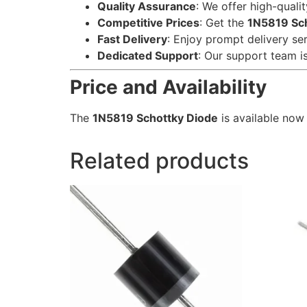
Quality Assurance
: We offer high-quali
Competitive Prices
: Get the
1N5819 Sc
Fast Delivery
: Enjoy prompt delivery se
Dedicated Support
: Our support team is
Price and Availability
The
1N5819 Schottky Diode
is available now
Related products