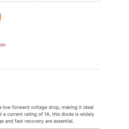
ode
 low forward voltage drop, making it ideal
 a current rating of 1A, this diode is widely
e and fast recovery are essential.