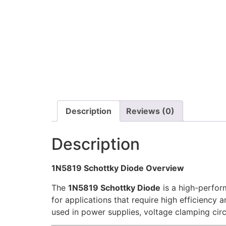
Description
Reviews (0)
Description
1N5819 Schottky Diode Overview
The
1N5819 Schottky Diode
is a high-perfor
for applications that require high efficiency 
used in power supplies, voltage clamping circ