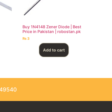
Buy 1N4148 Zener Diode | Best
Price in Pakistan | robostan.pk
₨
3
Add to cart
249540