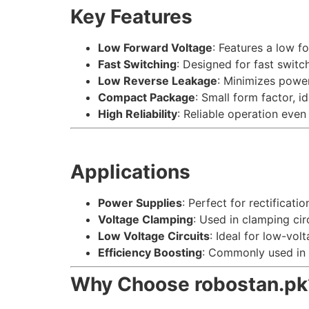
Key Features
Low Forward Voltage
: Features a low f
Fast Switching
: Designed for fast switc
Low Reverse Leakage
: Minimizes power
Compact Package
: Small form factor, i
High Reliability
: Reliable operation even 
Applications
Power Supplies
: Perfect for rectificati
Voltage Clamping
: Used in clamping cir
Low Voltage Circuits
: Ideal for low-vol
Efficiency Boosting
: Commonly used in 
Why Choose robostan.pk