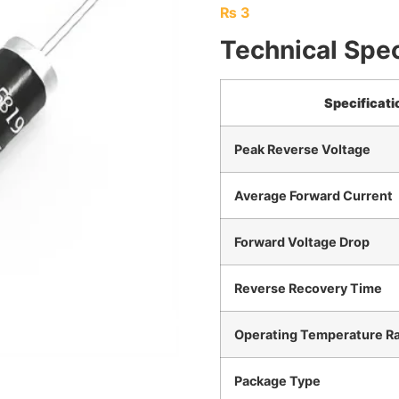
₨
3
Technical Spec
Specificati
Peak Reverse Voltage
Average Forward Current
Forward Voltage Drop
Reverse Recovery Time
Operating Temperature R
Package Type