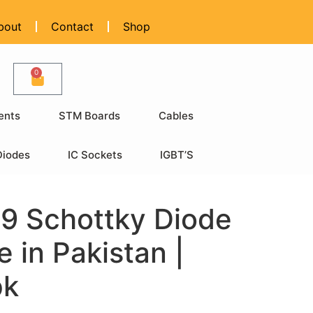
bout
Contact
Shop
0
ents
STM Boards
Cables
Diodes
IC Sockets
IGBT’S
9 Schottky Diode
e in Pakistan |
pk