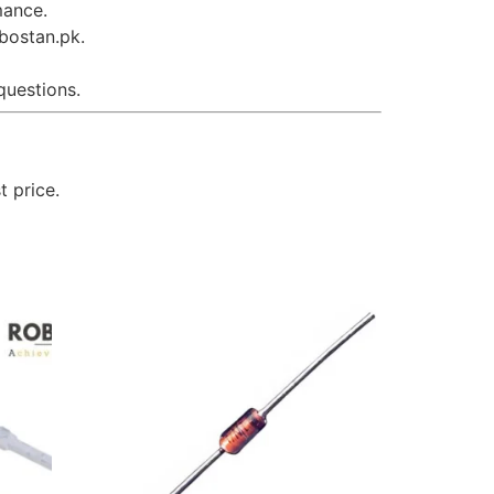
mance.
obostan.pk.
questions.
t price.