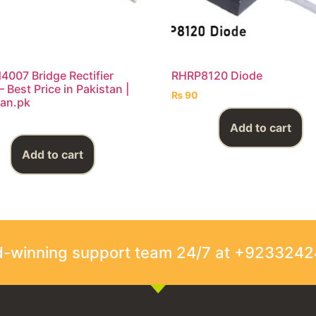
4007 Bridge Rectifier
RHRP8120 Diode
 Best Price in Pakistan |
₨
90
an.pk
Add to cart
Add to cart
rd-winning support team 24/7 at +923324