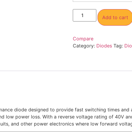
Add to cart
Compare
Category:
Diodes
Tag:
Di
mance diode designed to provide fast switching times and a
and low power loss. With a reverse voltage rating of 40V and
uits, and other power electronics where low forward voltag