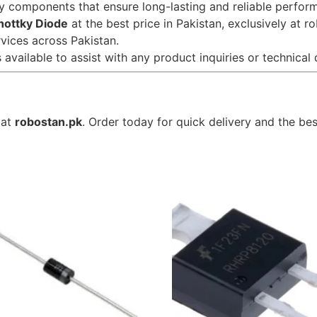
ty components that ensure long-lasting and reliable perfor
hottky Diode
at the best price in Pakistan, exclusively at r
rvices across Pakistan.
 available to assist with any product inquiries or technical 
 at
robostan.pk
. Order today for quick delivery and the bes