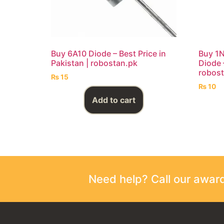
Buy 6A10 Diode – Best Price in
Buy 1N
Pakistan | robostan.pk
Diode –
robost
₨
15
₨
10
Add to cart
Need help? Call our awa