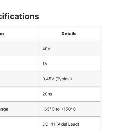
ifications
on
Details
40V
1A
0.45V (Typical)
20ns
ange
-65°C to +150°C
DO-41 (Axial Lead)