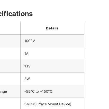
ifications
Details
1000V
1A
1.1V
3W
ange
-55°C to +150°C
SMD (Surface Mount Device)