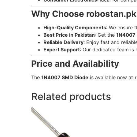
Why Choose robostan.pk
High-Quality Components
: We ensure t
Best Price in Pakistan
: Get the
1N4007 
Reliable Delivery
: Enjoy fast and reliab
Expert Support
: Our dedicated team is 
Price and Availability
The
1N4007 SMD Diode
is available now at
Related products