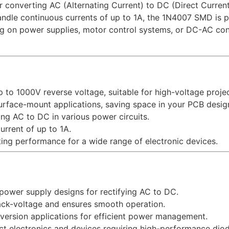
r converting AC (Alternating Current) to DC (Direct Current
andle continuous currents of up to 1A, the 1N4007 SMD is p
ing on power supplies, motor control systems, or DC-AC co
p to 1000V reverse voltage, suitable for high-voltage projec
surface-mount applications, saving space in your PCB desig
ting AC to DC in various power circuits.
urrent of up to 1A.
ting performance for a wide range of electronic devices.
 power supply designs for rectifying AC to DC.
ack-voltage and ensures smooth operation.
version applications for efficient power management.
act electronics and devices requiring high-performance diod