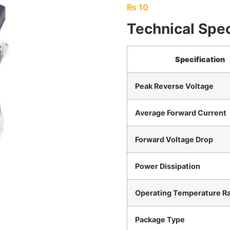
₨
10
Technical Spec
Specification
Peak Reverse Voltage
Average Forward Current
Forward Voltage Drop
Power Dissipation
Operating Temperature R
Package Type