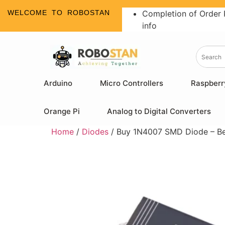
WELCOME TO ROBOSTAN
Completion of Order 
info
Arduino
Micro Controllers
Raspberr
Orange Pi
Analog to Digital Converters
Home
/
Diodes
/ Buy 1N4007 SMD Diode – Best