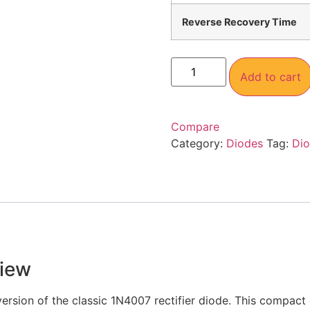
Reverse Recovery Time
Add to cart
Compare
Category:
Diodes
Tag:
Di
iew
ersion of the classic 1N4007 rectifier diode. This compact