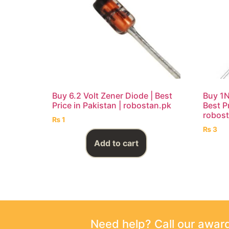
Buy 6.2 Volt Zener Diode | Best
Buy 1N
Price in Pakistan | robostan.pk
Best Pr
robost
₨
1
₨
3
Add to cart
Need help? Call our awa