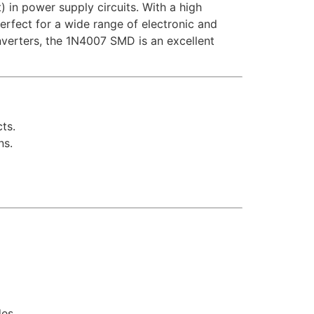
) in power supply circuits. With a high
erfect for a wide range of electronic and
nverters, the 1N4007 SMD is an excellent
ts.
ns.
es.