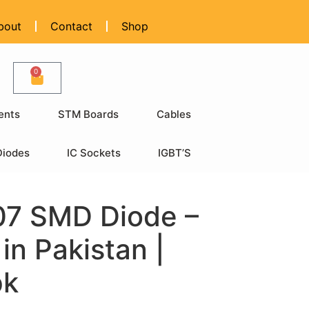
bout
Contact
Shop
0
ents
STM Boards
Cables
Diodes
IC Sockets
IGBT’S
7 SMD Diode –
 in Pakistan |
pk