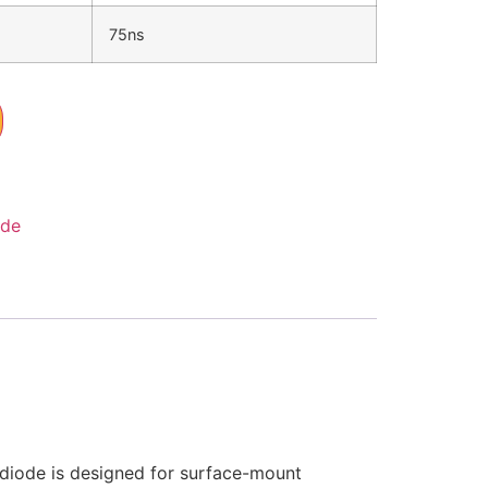
75ns
ode
 diode is designed for surface-mount