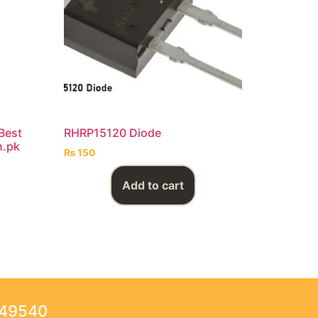
 Best
RHRP15120 Diode
n.pk
₨
150
Add to cart
249540