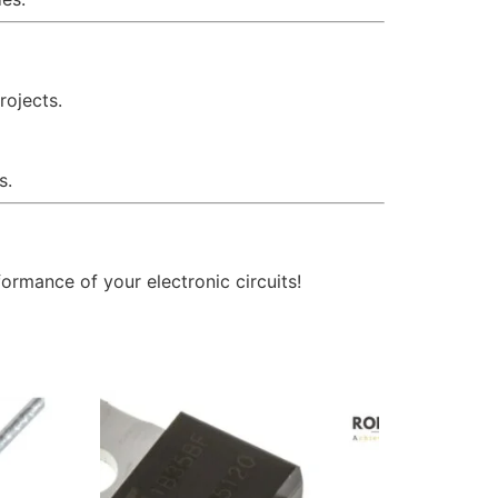
rojects.
s.
ormance of your electronic circuits!