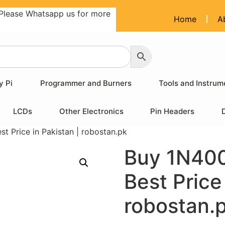
Please Whatsapp us for more
Home
A
y Pi
Programmer and Burners
Tools and Instrum
LCDs
Other Electronics
Pin Headers
 Price in Pakistan | robostan.pk
Buy 1N400
Best Price
robostan.