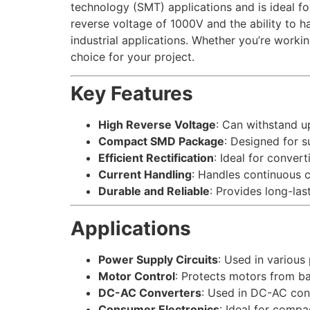
technology (SMT) applications and is ideal fo
reverse voltage of 1000V and the ability to h
industrial applications. Whether you’re work
choice for your project.
Key Features
High Reverse Voltage
: Can withstand u
Compact SMD Package
: Designed for 
Efficient Rectification
: Ideal for conver
Current Handling
: Handles continuous c
Durable and Reliable
: Provides long-las
Applications
Power Supply Circuits
: Used in various
Motor Control
: Protects motors from b
DC-AC Converters
: Used in DC-AC con
Consumer Electronics
: Ideal for comp