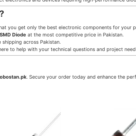
?
hat you get only the best electronic components for your p
SMD Diode
at the most competitive price in Pakistan.
le shipping across Pakistan.
here to help with your technical questions and project need
robostan.pk
. Secure your order today and enhance the perf