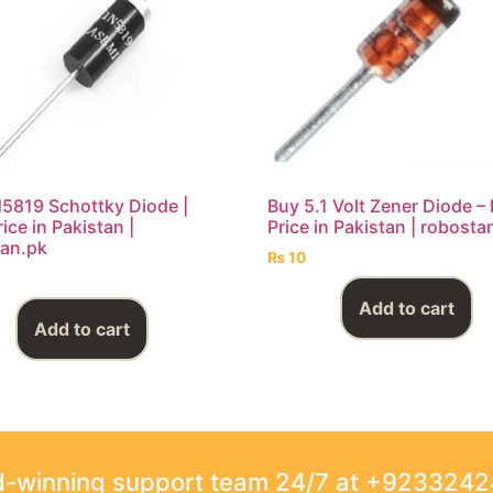
5819 Schottky Diode |
Buy 5.1 Volt Zener Diode –
ice in Pakistan |
Price in Pakistan | robosta
an.pk
₨
10
Add to cart
Add to cart
rd-winning support team 24/7 at +923324