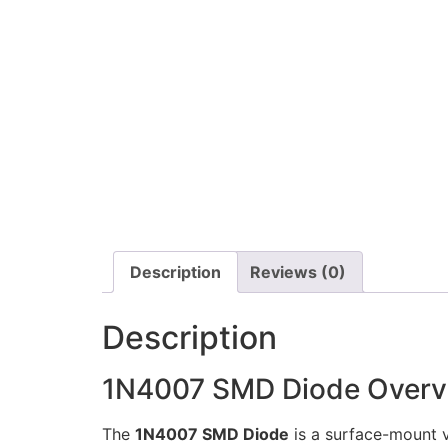
Description
Reviews (0)
Description
1N4007 SMD Diode Overv
The
1N4007 SMD Diode
is a surface-mount v