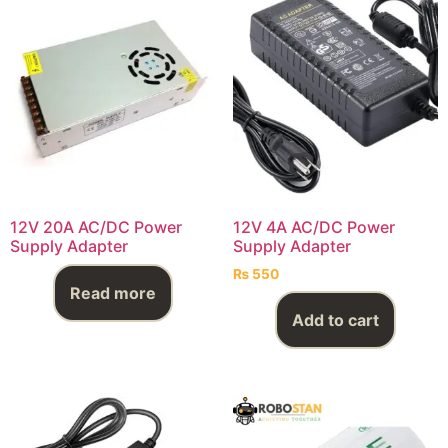
12V 20A AC/DC Power
12V 4A AC/DC Power
Supply Adapter
Supply Adapter
₨
550
Read more
Add to cart