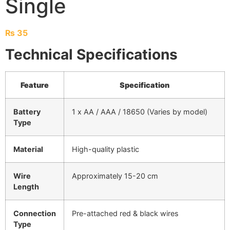
Single
₨
35
Technical Specifications
Feature
Specification
Battery
1 x AA / AAA / 18650 (Varies by model)
Type
Material
High-quality plastic
Wire
Approximately 15-20 cm
Length
Connection
Pre-attached red & black wires
Type