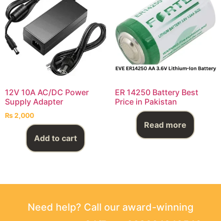
12V 10A AC/DC Power
ER 14250 Battery Best
Supply Adapter
Price in Pakistan
₨
2,000
Read more
Add to cart
Need help? Call our award-winning