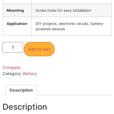
Mounting
Screw holes for easy installation
Application
DIY projects, electronic circuits, battery-
powered devices
Add to cart
Compare
Category:
Battery
Description
Description