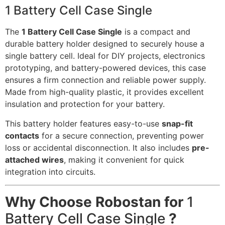
1 Battery Cell Case Single
The
1 Battery Cell Case Single
is a compact and
durable battery holder designed to securely house a
single battery cell. Ideal for DIY projects, electronics
prototyping, and battery-powered devices, this case
ensures a firm connection and reliable power supply.
Made from high-quality plastic, it provides excellent
insulation and protection for your battery.
This battery holder features easy-to-use
snap-fit
contacts
for a secure connection, preventing power
loss or accidental disconnection. It also includes
pre-
attached wires
, making it convenient for quick
integration into circuits.
Why Choose Robostan for
1
Battery Cell Case Single
?