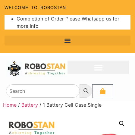
WELCOME TO ROBOSTAN
Completion of Order Please Whatsapp us for
more info
Home
/
Battery
/ 1 Battery Cell Case Single