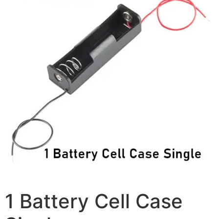
1 Battery Cell Case