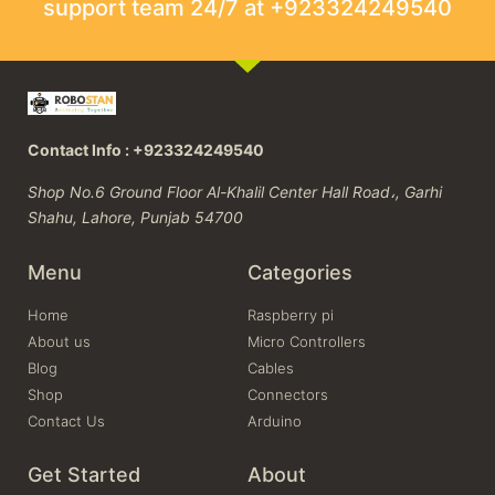
support team 24/7 at +923324249540
Contact Info : +923324249540
Shop No.6 Ground Floor Al-Khalil Center Hall Road،, Garhi
Shahu, Lahore, Punjab 54700
Menu
Categories
Home
Raspberry pi
About us
Micro Controllers
Blog
Cables
Shop
Connectors
Contact Us
Arduino
Get Started
About