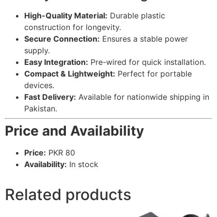
High-Quality Material:
Durable plastic
construction for longevity.
Secure Connection:
Ensures a stable power
supply.
Easy Integration:
Pre-wired for quick installation.
Compact & Lightweight:
Perfect for portable
devices.
Fast Delivery:
Available for nationwide shipping in
Pakistan.
Price and Availability
Price:
PKR 80
Availability:
In stock
Related products