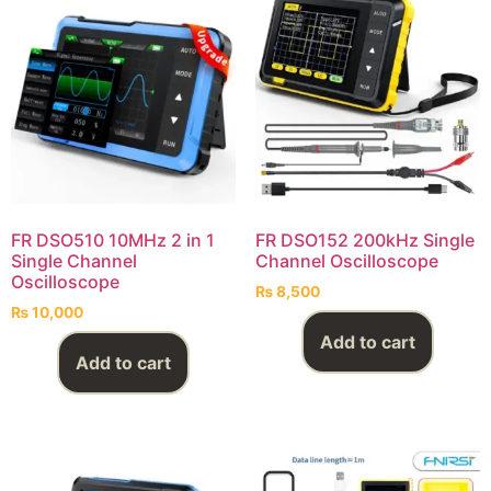
FR DSO510 10MHz 2 in 1
FR DSO152 200kHz Single
Single Channel
Channel Oscilloscope
Oscilloscope
₨
8,500
₨
10,000
Add to cart
Add to cart