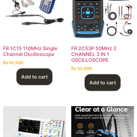
FR 1C15 110MHz Single
FR 2C53P 50MHz 2
Channel Oscilloscope
CHANNEL 3 IN 1
OSCILLOSCOPE
₨
16,500
₨
32,000
Add to cart
Add to cart