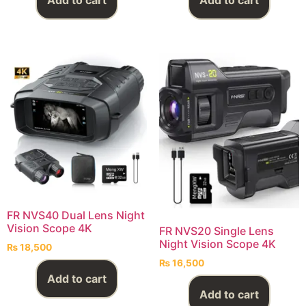
Add to cart
Add to cart
FR NVS40 Dual Lens Night
Vision Scope 4K
FR NVS20 Single Lens
Night Vision Scope 4K
₨
18,500
₨
16,500
Add to cart
Add to cart