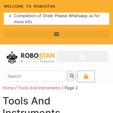
WELCOME TO ROBOSTAN
Completion of Order Please Whatsapp us for
more info
Home
/
Tools And Instruments
/ Page 2
Tools And
Instruments