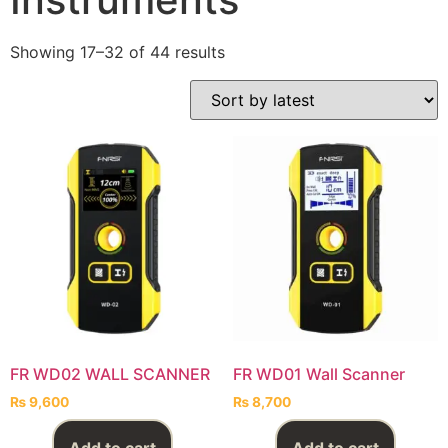
Showing 17–32 of 44 results
FR WD02 WALL SCANNER
FR WD01 Wall Scanner
₨
9,600
₨
8,700