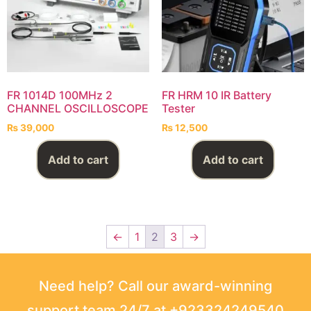
FR 1014D 100MHz 2
FR HRM 10 IR Battery
CHANNEL OSCILLOSCOPE
Tester
₨
39,000
₨
12,500
Add to cart
Add to cart
←
1
2
3
→
Need help? Call our award-winning
support team 24/7 at +923324249540