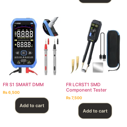
FR S1 SMART DMM
FR LCRST1 SMD
Component Tester
₨
6,500
₨
7,500
Add to cart
Add to cart