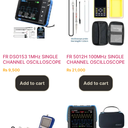
FR DSO153 1MHz SINGLE
FR 5012H 100MHz SINGLE
CHANNEL OSCILLOSCOPE
CHANNEL OSCILLOSCOPE
₨
9,500
₨
21,000
Add to cart
Add to cart