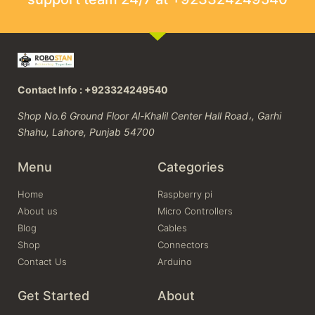
Contact Info : +923324249540
Shop No.6 Ground Floor Al-Khalil Center Hall Road،, Garhi
Shahu, Lahore, Punjab 54700
Menu
Categories
Home
Raspberry pi
About us
Micro Controllers
Blog
Cables
Shop
Connectors
Contact Us
Arduino
Get Started
About