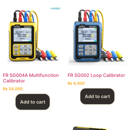
FR SG004A Multifunction
FR SG002 Loop Calibrator
Calibrator
₨
4,400
₨
34,000
Add to cart
Add to cart